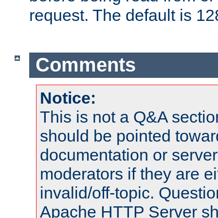
request. The default is 12
Comments
Notice:
This is not a Q&A sect
should be pointed towar
documentation or serve
moderators if they are 
invalid/off-topic. Quest
Apache HTTP Server shou