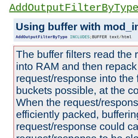
AddOutputFilterByTyp
Using buffer with mod_i
AddOutputFilterByType
INCLUDES
;
BUFFER text
/
html
The buffer filters read th
into RAM and then repack
request/response into th
buckets possible, at the c
When the request/respons
efficiently packed, bufferin
request/response could c