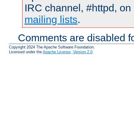
IRC channel, #httpd, on 
mailing lists
.
Comments are disabled fo
Copyright 2024 The Apache Software Foundation.
Licensed under the
Apache License, Version 2.0
.