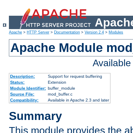
Apache
Apache
>
HTTP Server
>
Documentation
>
Version 2.4
>
Modules
Apache Module mod
Availabl
Description:
Support for request buffering
Status:
Extension
Module Identifier:
buffer_module
Source File:
mod_buffer.c
Compatibility:
Available in Apache 2.3 and later
Summary
This module provides the abi