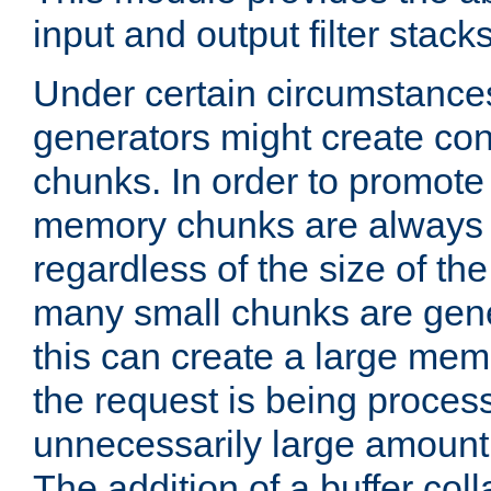
input and output filter stacks
Under certain circumstance
generators might create con
chunks. In order to promot
memory chunks are always 8
regardless of the size of th
many small chunks are gene
this can create a large memo
the request is being proces
unnecessarily large amount 
The addition of a buffer co