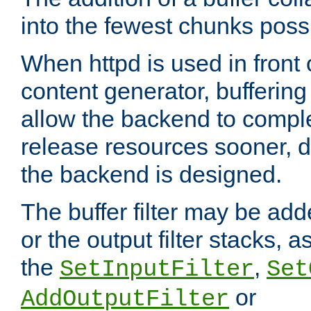
into the fewest chunks poss
When httpd is used in front
content generator, bufferin
allow the backend to compl
release resources sooner,
the backend is designed.
The buffer filter may be adde
or the output filter stacks, 
the
,
SetInputFilter
Set
or
AddOutputFilter