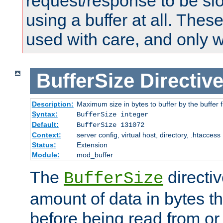
request/response to be sl
using a buffer at all. These
used with care, and only 
BufferSize
Directiv
Description:
Maximum size in bytes to buffer by the buffer fi
Syntax:
BufferSize integer
Default:
BufferSize 131072
Context:
server config, virtual host, directory, .htaccess
Status:
Extension
Module:
mod_buffer
The
directiv
BufferSize
amount of data in bytes th
before being read from or 