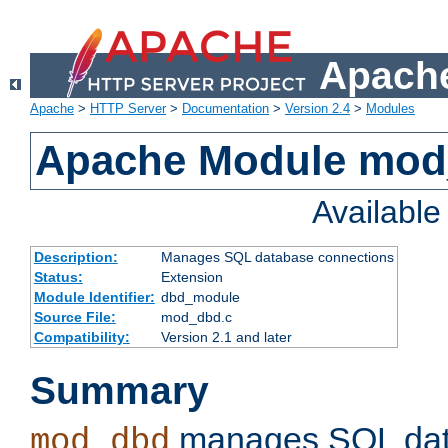
Apache
Apache
>
HTTP Server
>
Documentation
>
Version 2.4
>
Modules
Apache Module mo
Availabl
Description:
Manages SQL database connections
Status:
Extension
Module Identifier:
dbd_module
Source File:
mod_dbd.c
Compatibility:
Version 2.1 and later
Summary
manages SQL dat
mod_dbd