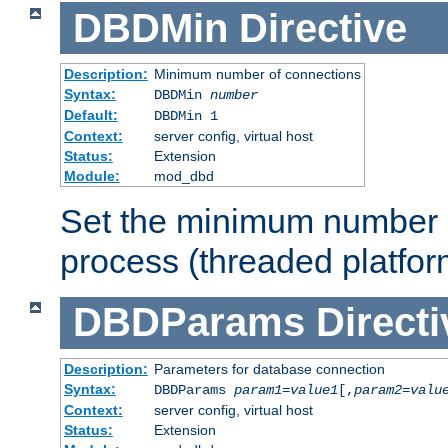
DBDMin
Directive
Description:
Minimum number of connections
Syntax:
DBDMin
number
Default:
DBDMin 1
Context:
server config, virtual host
Status:
Extension
Module:
mod_dbd
Set the minimum number 
process (threaded platfor
DBDParams
Directi
Description:
Parameters for database connection
Syntax:
DBDParams
param1
=
value1
[,
param2
=
valu
Context:
server config, virtual host
Status:
Extension