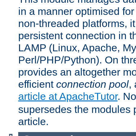
in a manner optimised for
non-threaded platforms, it
persistent connection in t
LAMP (Linux, Apache, My
Perl/PHP/Python). On thre
provides an altogether m
efficient
connection pool
,
article at ApacheTutor
. No
supersedes the modules p
article.