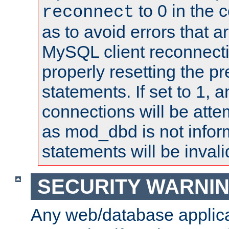
to 0 in the 
reconnect
as to avoid errors that a
MySQL client reconnecti
properly resetting the p
statements. If set to 1, 
connections will be atte
as mod_dbd is not infor
statements will be invali
SECURITY WARNI
Any web/database applica