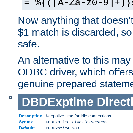
= %{([A-Za-z0-9]+)}
Now anything that doesn't
$1 match is discarded, so
safe.
An alternative to this may 
ODBC driver, which offers 
genuine prepared stateme
DBDExptime
Direct
Description:
Keepalive time for idle connections
Syntax:
DBDExptime
time-in-seconds
Default:
DBDExptime 300