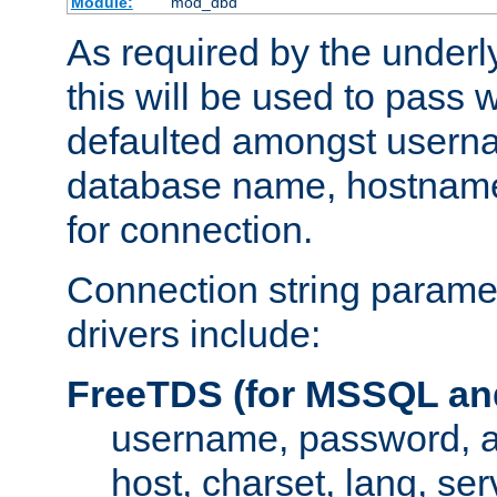
Module:
mod_dbd
As required by the underly
this will be used to pass
defaulted amongst usern
database name, hostnam
for connection.
Connection string paramet
drivers include:
FreeTDS (for MSSQL an
username, password, 
host, charset, lang, ser