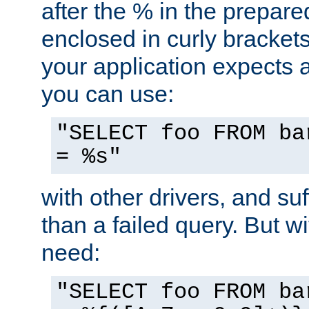
after the % in the prepare
enclosed in curly brackets
your application expects 
you can use:
"SELECT foo FROM ba
= %s"
with other drivers, and su
than a failed query. But 
need:
"SELECT foo FROM ba