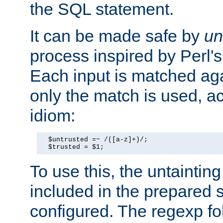
the SQL statement.
It can be made safe by
un
process inspired by Perl's
Each input is matched ag
only the match is used, ac
idiom:
  $untrusted =~ /([a-z]+)/;

  $trusted = $1;
To use this, the untainti
included in the prepared 
configured. The regexp f