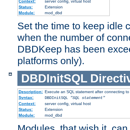
Context:
server config, virtual host
Status:
Extension
Module:
mod_dbd
Set the time to keep idle 
when the number of conne
DBDKeep has been excee
platforms only).
DBDInitSQL
Directi
Description:
Execute an SQL statement after connecting to
Syntax:
DBDInitSQL
"SQL statement"
Context:
server config, virtual host
Status:
Extension
Module:
mod_dbd
Modules, that wish it, ca