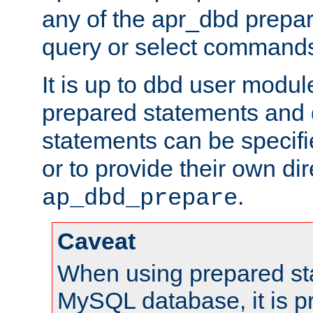
any of the apr_dbd prepa
query or select command
It is up to dbd user modul
prepared statements and
statements can be specifi
or to provide their own di
.
ap_dbd_prepare
Caveat
When using prepared st
MySQL database, it is pr