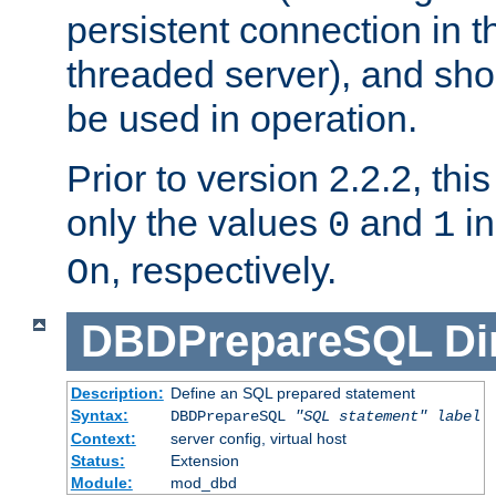
persistent connection in t
threaded server), and sh
be used in operation.
Prior to version 2.2.2, thi
only the values
and
in
0
1
, respectively.
On
DBDPrepareSQL
Di
Description:
Define an SQL prepared statement
Syntax:
DBDPrepareSQL
"SQL statement"
label
Context:
server config, virtual host
Status:
Extension
Module:
mod_dbd