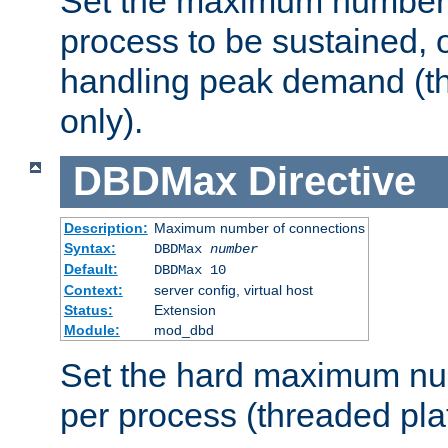
Set the maximum number 
process to be sustained, o
handling peak demand (t
only).
DBDMax
Directive
Description:
Maximum number of connections
Syntax:
DBDMax
number
Default:
DBDMax 10
Context:
server config, virtual host
Status:
Extension
Module:
mod_dbd
Set the hard maximum nu
per process (threaded pla