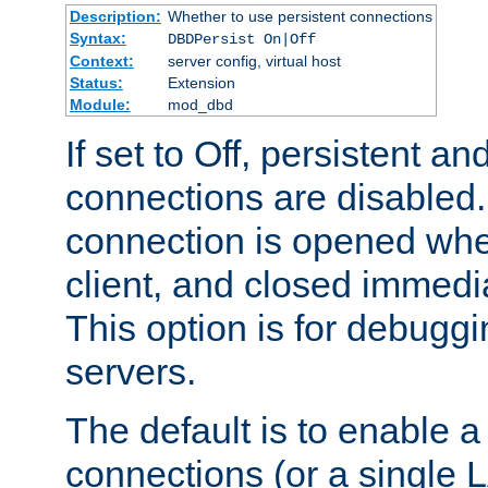
Description:
Whether to use persistent connections
Syntax:
DBDPersist On|Off
Context:
server config, virtual host
Status:
Extension
Module:
mod_dbd
If set to Off, persistent a
connections are disabled
connection is opened whe
client, and closed immedi
This option is for debugg
servers.
The default is to enable a
connections (or a single 