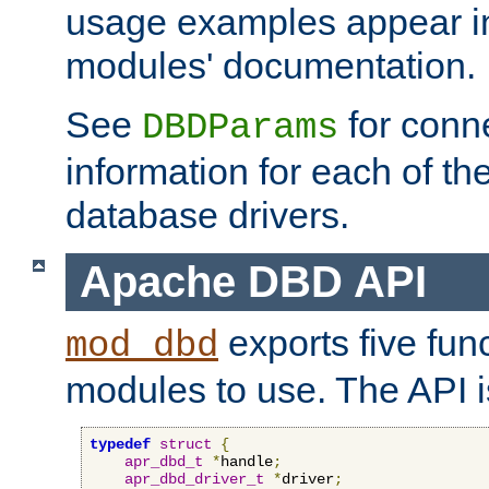
usage examples appear in
modules' documentation.
See
for conne
DBDParams
information for each of th
database drivers.
Apache DBD API
exports five func
mod_dbd
modules to use. The API i
typedef
struct
{
apr_dbd_t
*
handle
;
apr_dbd_driver_t
*
driver
;