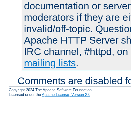
documentation or serve
moderators if they are 
invalid/off-topic. Quest
Apache HTTP Server shou
IRC channel, #httpd, on 
mailing lists
.
Comments are disabled fo
Copyright 2024 The Apache Software Foundation.
Licensed under the
Apache License, Version 2.0
.