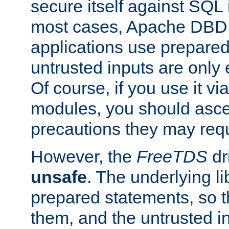
secure itself against SQL i
most cases, Apache DBD 
applications use prepare
untrusted inputs are only
Of course, if you use it via
modules, you should asce
precautions they may requ
However, the
FreeTDS
dr
unsafe
. The underlying li
prepared statements, so t
them, and the untrusted i