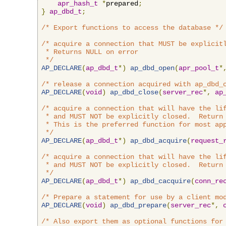
apr_hash_t
*
prepared
;
}
ap_dbd_t
;
/* Export functions to access the database */
/* acquire a connection that MUST be explicitl
 * Returns NULL on error

 */
AP_DECLARE
(
ap_dbd_t
*)
ap_dbd_open
(
apr_pool_t
*
/* release a connection acquired with ap_dbd_
AP_DECLARE
(
void
)
ap_dbd_close
(
server_rec
*,
ap
/* acquire a connection that will have the lif
 * and MUST NOT be explicitly closed.  Return 
 * This is the preferred function for most app
 */
AP_DECLARE
(
ap_dbd_t
*)
ap_dbd_acquire
(
request_
/* acquire a connection that will have the lif
 * and MUST NOT be explicitly closed.  Return 
 */
AP_DECLARE
(
ap_dbd_t
*)
ap_dbd_cacquire
(
conn_re
/* Prepare a statement for use by a client mo
AP_DECLARE
(
void
)
ap_dbd_prepare
(
server_rec
*,
/* Also export them as optional functions for