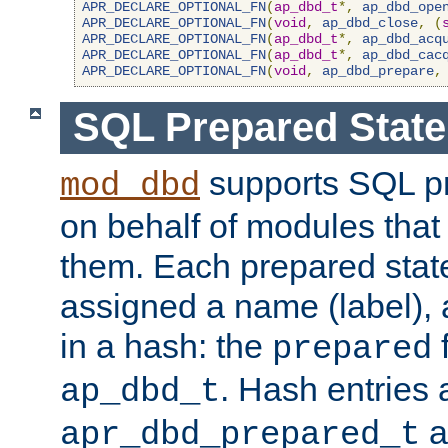
APR_DECLARE_OPTIONAL_FN
(
ap_dbd_t
*,
ap_dbd_ope
APR_DECLARE_OPTIONAL_FN
(
void
,
ap_dbd_close
,
(
APR_DECLARE_OPTIONAL_FN
(
ap_dbd_t
*,
ap_dbd_acq
APR_DECLARE_OPTIONAL_FN
(
ap_dbd_t
*,
ap_dbd_cac
APR_DECLARE_OPTIONAL_FN
(
void
,
ap_dbd_prepare
,
SQL Prepared Stat
supports SQL p
mod_dbd
on behalf of modules that
them. Each prepared sta
assigned a name (label), 
in a hash: the
f
prepared
. Hash entries 
ap_dbd_t
a
apr_dbd_prepared_t