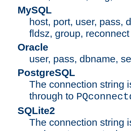
MySQL
host, port, user, pass,
fldsz, group, reconnect
Oracle
user, pass, dbname, se
PostgreSQL
The connection string i
through to
PQconnect
SQLite2
The connection string is