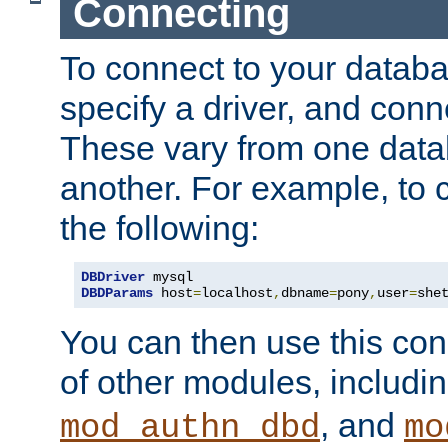
Connecting
To connect to your databa
specify a driver, and con
These vary from one data
another. For example, to 
the following:
DBDriver
DBDParams
 host
=
localhost
,
dbname
=
pony
,
user
=
she
You can then use this conn
of other modules, includi
, and
mod_authn_dbd
mo