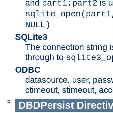
and
is 
part1:part2
sqlite_open(part1
NULL)
SQLite3
The connection string i
through to
sqlite3_o
ODBC
datasource, user, pass
ctimeout, stimeout, ac
DBDPersist
Directi