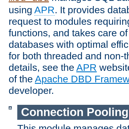
using
APR
. It provides dat
request to modules requiri
functions, and takes care o
databases with optimal effic
for both threaded and non
details, see the
APR
website
of the
Apache DBD Framew
developer.
Connection Pooling
This module manages dat