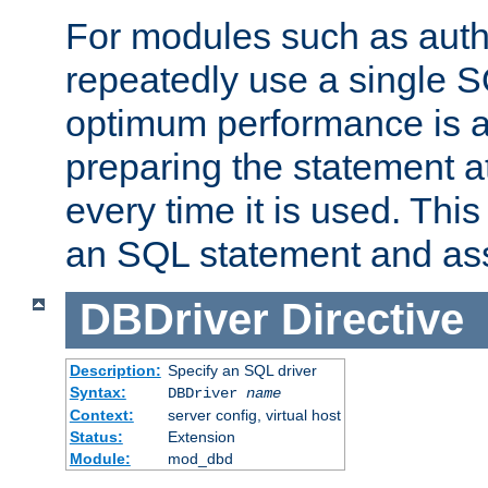
For modules such as authe
repeatedly use a single 
optimum performance is 
preparing the statement at
every time it is used. This
an SQL statement and assi
DBDriver
Directive
Description:
Specify an SQL driver
Syntax:
DBDriver
name
Context:
server config, virtual host
Status:
Extension
Module:
mod_dbd