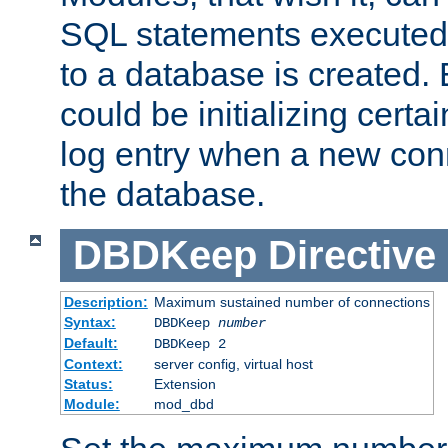
SQL statements executed
to a database is created
could be initializing certa
log entry when a new con
the database.
DBDKeep
Directive
Description:
Maximum sustained number of connections
Syntax:
DBDKeep
number
Default:
DBDKeep 2
Context:
server config, virtual host
Status:
Extension
Module:
mod_dbd