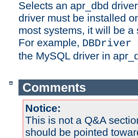
Selects an apr_dbd drive
driver must be installed 
most systems, it will be a 
For example,
DBDriver 
the MySQL driver in apr_
Comments
Notice:
This is not a Q&A sect
should be pointed towar