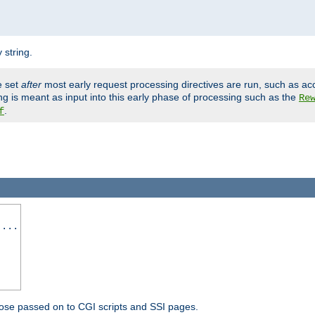
 string.
e set
after
most early request processing directives are run, such as ac
ng is meant as input into this early phase of processing such as the
Re
.
f
 ...
ose passed on to CGI scripts and SSI pages.