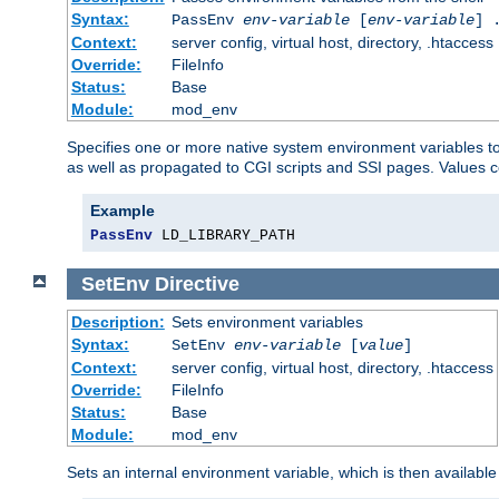
Syntax:
PassEnv
env-variable
[
env-variable
] 
Context:
server config, virtual host, directory, .htaccess
Override:
FileInfo
Status:
Base
Module:
mod_env
Specifies one or more native system environment variables t
as well as propagated to CGI scripts and SSI pages. Values 
Example
PassEnv
 LD_LIBRARY_PATH
SetEnv
Directive
Description:
Sets environment variables
Syntax:
SetEnv
env-variable
[
value
]
Context:
server config, virtual host, directory, .htaccess
Override:
FileInfo
Status:
Base
Module:
mod_env
Sets an internal environment variable, which is then availa