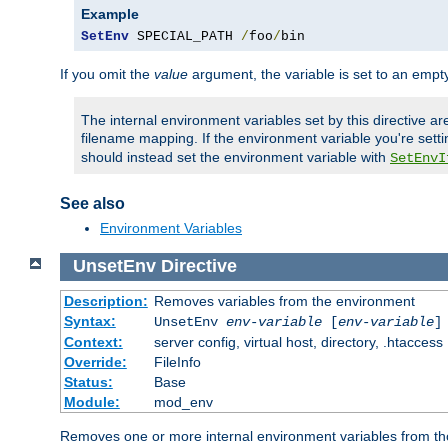
Example
SetEnv
 SPECIAL_PATH 
/
foo
/
bin
If you omit the
value
argument, the variable is set to an empty
The internal environment variables set by this directive ar
filename mapping. If the environment variable you're setti
should instead set the environment variable with
SetEnvI
See also
Environment Variables
UnsetEnv
Directive
Description:
Removes variables from the environment
Syntax:
UnsetEnv
env-variable
[
env-variable
]
Context:
server config, virtual host, directory, .htaccess
Override:
FileInfo
Status:
Base
Module:
mod_env
Removes one or more internal environment variables from th