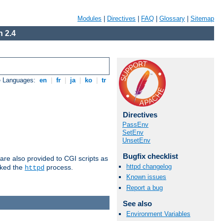
Modules
|
Directives
|
FAQ
|
Glossary
|
Sitemap
 2.4
e Languages:
en
|
fr
|
ja
|
ko
|
tr
Directives
PassEnv
SetEnv
UnsetEnv
Bugfix checklist
are also provided to CGI scripts as
httpd changelog
oked the
process.
httpd
Known issues
Report a bug
See also
Environment Variables