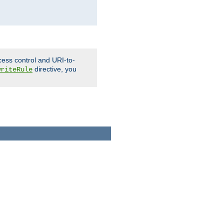
cess control and URI-to-
directive, you
writeRule