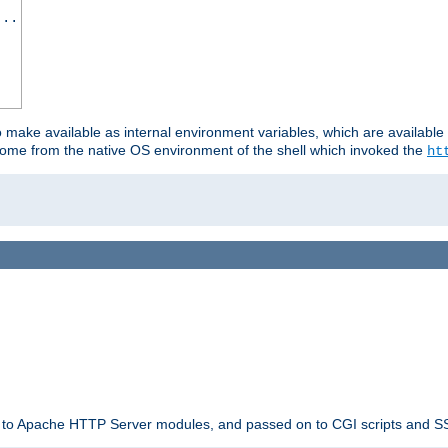
...
o make available as internal environment variables, which are availab
come from the native OS environment of the shell which invoked the
ht
ble to Apache HTTP Server modules, and passed on to CGI scripts and S