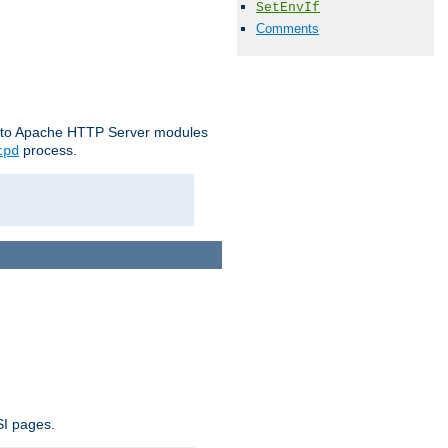
SetEnvIf
Comments
le to Apache HTTP Server modules
process.
tpd
SI pages.