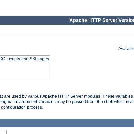
Apache HTTP Server Version
Availabl
 CGI scripts and SSI pages
that are used by various Apache HTTP Server modules. These variables 
I pages. Environment variables may be passed from the shell which inv
e configuration process.