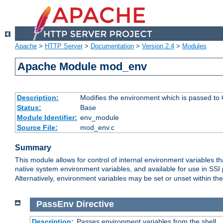
Apache
>
HTTP Server
>
Documentation
>
Version 2.4
>
Modules
Apache Module mod_env
Description:
Modifies the environment which is passed to
Status:
Base
Module Identifier:
env_module
Source File:
mod_env.c
Summary
This module allows for control of internal environment variables 
native system environment variables, and available for use in SS
Alternatively, environment variables may be set or unset within th
PassEnv
Directive
Description:
Passes environment variables from the shell