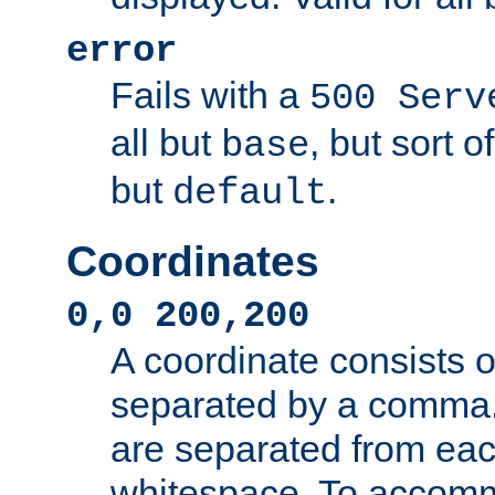
error
Fails with a
500 Serv
all but
, but sort o
base
but
.
default
Coordinates
0,0 200,200
A coordinate consists 
separated by a comma.
are separated from eac
whitespace. To accom