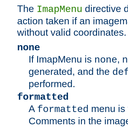
The
directive 
ImapMenu
action taken if an imagema
without valid coordinates.
none
If ImapMenu is
, 
none
generated, and the
de
performed.
formatted
A
menu is 
formatted
Comments in the image