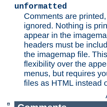
unformatted
Comments are printed, 
ignored. Nothing is pri
appear in the imagemap
headers must be inclu
the imagemap file. Thi
flexibility over the app
menus, but requires yo
files as HTML instead o