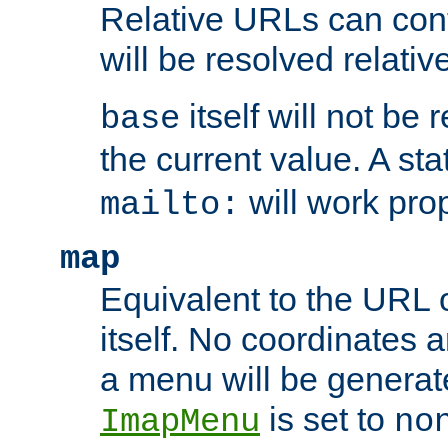
Relative URLs can conta
will be resolved relativ
itself will not be
base
the current value. A s
will work prop
mailto:
map
Equivalent to the URL 
itself. No coordinates a
a menu will be generat
is set to
ImapMenu
no