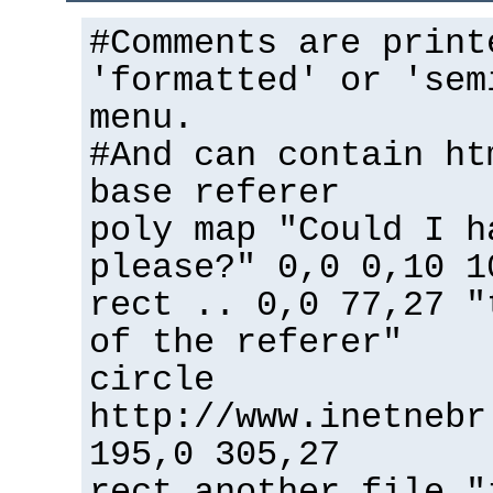
#Comments are print
'formatted' or 'sem
menu.
#And can contain ht
base referer
poly map "Could I h
please?" 0,0 0,10 1
rect .. 0,0 77,27 "
of the referer"
circle
http://www.inetnebr
195,0 305,27
rect another_file "