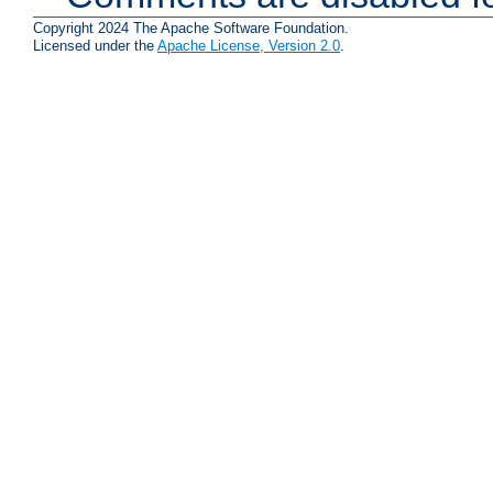
Copyright 2024 The Apache Software Foundation.
Licensed under the
Apache License, Version 2.0
.