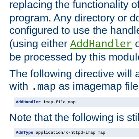
replacing the functionality o
program. Any directory or 
configured to use the handl
(using either
AddHandler
be processed by this modul
The following directive will 
with
as imagemap file
.map
AddHandler
 imap-file map
Note that the following is sti
AddType
 application
/
x-httpd-imap map