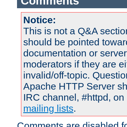
Comments
Notice:
This is not a Q&A sect
should be pointed towar
documentation or serve
moderators if they are 
invalid/off-topic. Quest
Apache HTTP Server shou
IRC channel, #httpd, on 
mailing lists
.
Comments are disabled fo