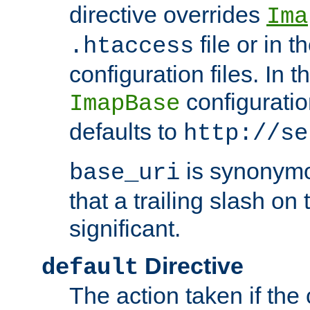
directive overrides
Ima
file or in t
.htaccess
configuration files. In 
configuratio
ImapBase
defaults to
http://se
is synonym
base_uri
that a trailing slash on
significant.
Directive
default
The action taken if the