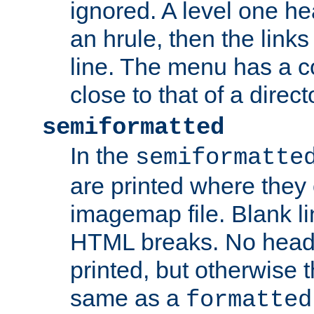
ignored. A level one he
an hrule, then the link
line. The menu has a co
close to that of a directo
semiformatted
In the
semiformatte
are printed where they 
imagemap file. Blank li
HTML breaks. No heade
printed, but otherwise 
same as a
formatted