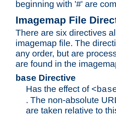
beginning with '#' are co
Imagemap File Direc
There are six directives a
imagemap file. The direct
any order, but are process
are found in the imagemap
Directive
base
Has the effect of
<bas
. The non-absolute URL
are taken relative to th