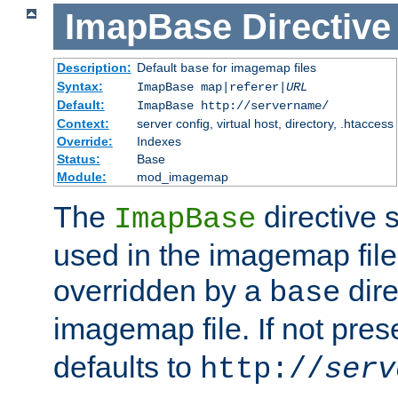
ImapBase
Directive
Description:
Default
for imagemap files
base
Syntax:
ImapBase map|referer|
URL
Default:
ImapBase http://servername/
Context:
server config, virtual host, directory, .htaccess
Override:
Indexes
Status:
Base
Module:
mod_imagemap
The
directive 
ImapBase
used in the imagemap files
overridden by a
dire
base
imagemap file. If not pres
defaults to
http://
serv