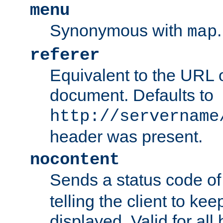
menu
Synonymous with
.
map
referer
Equivalent to the URL o
document. Defaults to
http://servername
header was present.
nocontent
Sends a status code o
telling the client to k
displayed. Valid for all