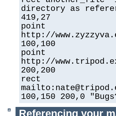
directory as refere
419,27
point
http://www.zyzzyva.
100,100
point
http://www.tripod.e
200,200
rect
mailto:nate@tripod.
100,150 200,0 "Bugs
Referencing your m