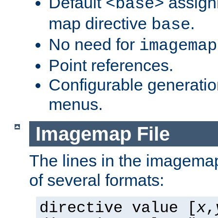
Default
assign
<base>
map directive
.
base
No need for
imagemap
Point references.
Configurable generati
menus.
Imagemap File
The lines in the imagemap
of several formats:
directive value [
x
,