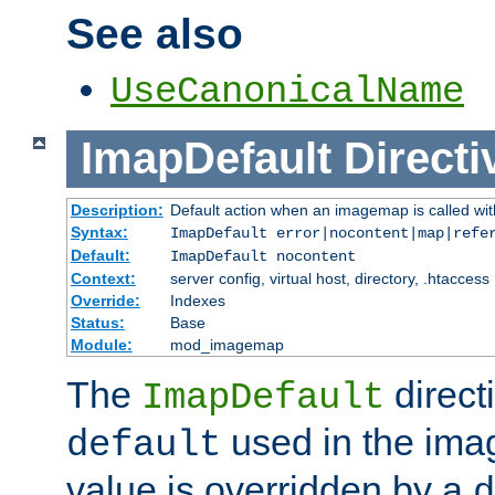
See also
UseCanonicalName
ImapDefault
Directi
Description:
Default action when an imagemap is called with
Syntax:
ImapDefault error|nocontent|map|refe
Default:
ImapDefault nocontent
Context:
server config, virtual host, directory, .htaccess
Override:
Indexes
Status:
Base
Module:
mod_imagemap
The
direct
ImapDefault
used in the imag
default
value is overridden by a
d