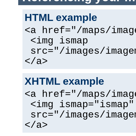
HTML example
<a href="/maps/imag
<img ismap
src="/images/image
</a>
XHTML example
<a href="/maps/imag
<img ismap="ismap"
src="/images/image
</a>