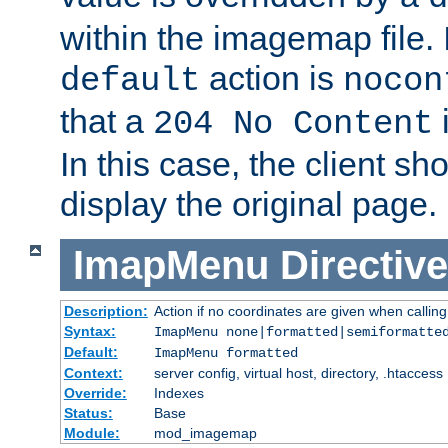
within the imagemap file. I
action is
default
nocon
that a
i
204 No Content
In this case, the client sh
display the original page.
ImapMenu
Directive
Description:
Action if no coordinates are given when calli
Syntax:
ImapMenu none|formatted|semiformatte
Default:
ImapMenu formatted
Context:
server config, virtual host, directory, .htaccess
Override:
Indexes
Status:
Base
Module:
mod_imagemap