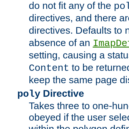
do not fit any of the
po
directives, and there a
directives. Defaults to
absence of an
ImapDe
setting, causing a stat
to be returne
Content
keep the same page di
Directive
poly
Takes three to one-hun
obeyed if the user sele
within the polygon defi