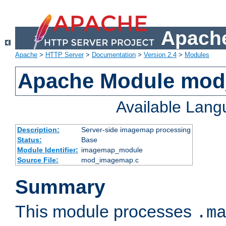
Apache
Apache
>
HTTP Server
>
Documentation
>
Version 2.4
>
Modules
Apache Module mo
Available Lan
Description:
Server-side imagemap processing
Status:
Base
Module Identifier:
imagemap_module
Source File:
mod_imagemap.c
Summary
This module processes
.m