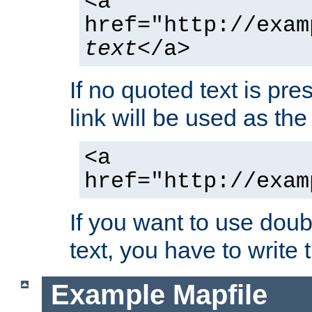
<a
href="http://exam
text
</a>
If no quoted text is pre
link will be used as the 
<a
href="http://exam
If you want to use doub
text, you have to write
Example Mapfile