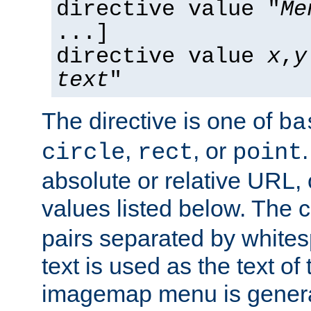
directive value "
Me
...]
directive value
x
,
y
text
"
The directive is one of
ba
,
, or
circle
rect
point
absolute or relative URL, 
values listed below. The 
pairs separated by white
text is used as the text of t
imagemap menu is genera