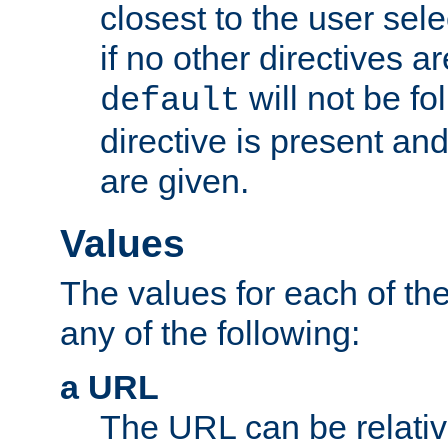
closest to the user sel
if no other directives ar
will not be fo
default
directive is present an
are given.
Values
The values for each of the
any of the following:
a URL
The URL can be relativ