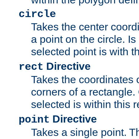
circle
Takes the center coordi
a point on the circle. I
selected point is with th
Directive
rect
Takes the coordinates 
corners of a rectangle.
selected is within this 
Directive
point
Takes a single point. Th