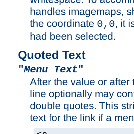
handles imagemaps, sh
the coordinate
, it
0,0
had been selected.
Quoted Text
"
Menu Text
"
After the value or after
line optionally may cont
double quotes. This str
text for the link if a m