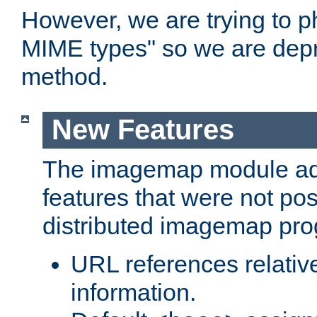
However, we are trying to 
MIME types" so we are depr
method.
New Features
The imagemap module a
features that were not pos
distributed imagemap pr
URL references relative
information.