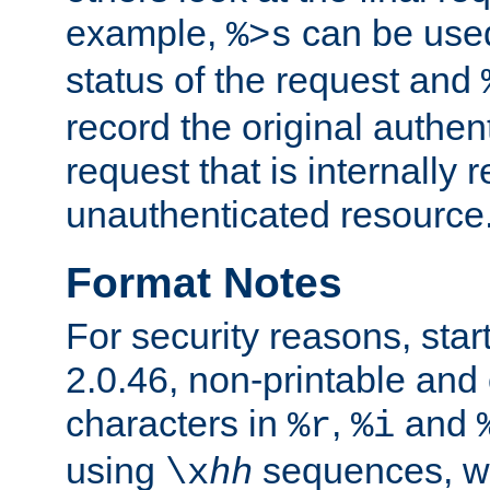
example,
can be used 
%>s
status of the request and
record the original authen
request that is internally 
unauthenticated resource
Format Notes
For security reasons, star
2.0.46, non-printable and 
characters in
,
and
%r
%i
using
sequences, 
\x
hh