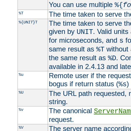
You can use multiple
%{
fo
The time taken to serve th
%T
The time taken to serve the
%{
UNIT
}T
given by
. Valid units
UNIT
for microseconds, and
fo
s
same result as
without 
%T
the same result as
. Co
%D
available in 2.4.13 and late
Remote user if the reques
%u
bogus if return status (
)
%s
The URL path requested, n
%U
string.
The canonical
%v
ServerNam
request.
The server name according
%V