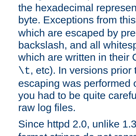
the hexadecimal represent
byte. Exceptions from this
which are escaped by pr
backslash, and all whites
which are written in their 
, etc). In versions prior
\t
escaping was performed o
you had to be quite caref
raw log files.
Since httpd 2.0, unlike 1.