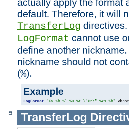
actually apply the format 
default. Therefore, it will
directives.
TransferLog
cannot use o
LogFormat
define another nickname. 
nickname should not cont
(
).
%
Example
LogFormat
"%v %h %l %u %t \"%r\" %>s %b"
 vhos
TransferLog
Directi