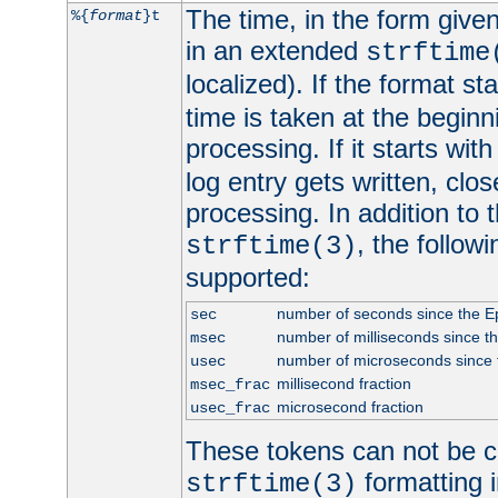
The time, in the form give
%{
format
}t
in an extended
strftime
localized). If the format st
time is taken at the beginn
processing. If it starts wit
log entry gets written, clo
processing. In addition to
, the follow
strftime(3)
supported:
number of seconds since the 
sec
number of milliseconds since t
msec
number of microseconds since
usec
millisecond fraction
msec_frac
microsecond fraction
usec_frac
These tokens can not be c
formatting i
strftime(3)