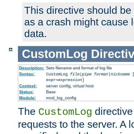
This directive should be
as a crash might cause l
data.
CustomLog
Directi
Description:
Sets filename and format of log file
Syntax:
CustomLog
file
|
pipe
format
|
nickname
[
expr=
expression
]
Context:
server config, virtual host
Status:
Base
Module:
mod_log_config
The
directive
CustomLog
requests to the server. A l