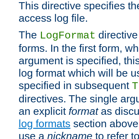
This directive specifies th
access log file.
The
directive
LogFormat
forms. In the first form, w
argument is specified, this
log format which will be u
specified in subsequent
T
directives. The single ar
an explicit
format
as discu
log formats
section above. 
use a
nickname
to refer t