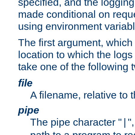
specified, and the logging
made conditional on reque
using environment variabl
The first argument, which 
location to which the logs 
take one of the following 
file
A filename, relative to 
pipe
The pipe character "
"
|
path to a program to re