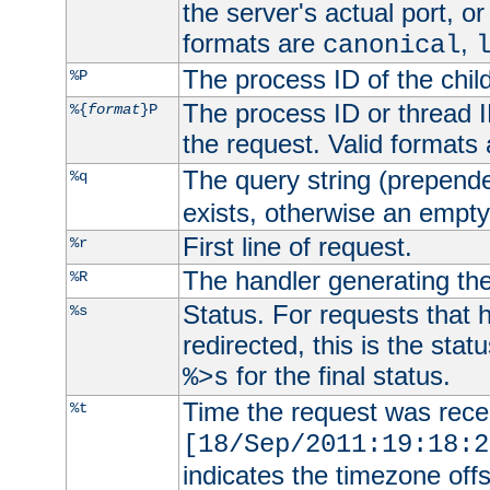
the server's actual port, or 
formats are
,
canonical
The process ID of the child
%P
The process ID or thread ID
%{
format
}P
the request. Valid formats
The query string (prepend
%q
exists, otherwise an empty 
First line of request.
%r
The handler generating the
%R
Status. For requests that 
%s
redirected, this is the stat
for the final status.
%>s
Time the request was recei
%t
[18/Sep/2011:19:18:2
indicates the timezone of