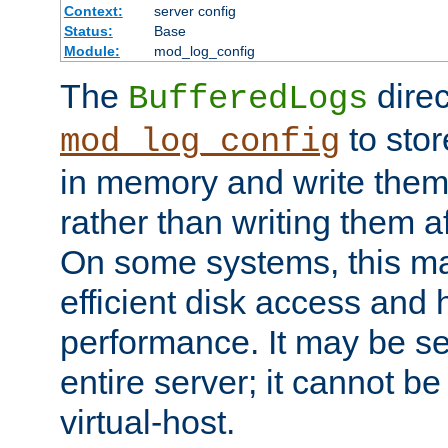
Context:
server config
Status:
Base
Module:
mod_log_config
The
direc
BufferedLogs
to stor
mod_log_config
in memory and write them 
rather than writing them a
On some systems, this ma
efficient disk access and
performance. It may be se
entire server; it cannot b
virtual-host.