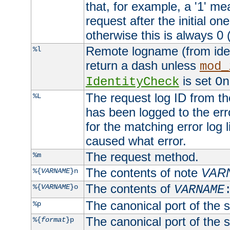
that, for example, a '1' me
request after the initial one
otherwise this is always 0 (
Remote logname (from identd
%l
return a dash unless
mod_
is set
IdentityCheck
On
The request log ID from the 
%L
has been logged to the erro
for the matching error log 
caused what error.
The request method.
%m
The contents of note
VAR
%{
VARNAME
}n
The contents of
%{
VARNAME
}o
VARNAME
The canonical port of the s
%p
The canonical port of the s
%{
format
}p