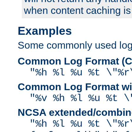
when content caching is
Examples
Some commonly used log f
Common Log Format (C
"%h %l %u %t \"%r
Common Log Format wit
"%v %h %l %u %t \
NCSA extended/combine
"%h %l %u %t \"%r