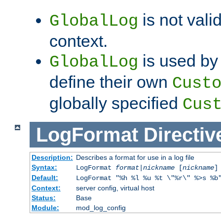
is not valid
GlobalLog
context.
is used by 
GlobalLog
define their own
Cust
globally specified
Cus
LogFormat
Directiv
Description:
Describes a format for use in a log file
Syntax:
LogFormat
format
|
nickname
[
nickname
]
Default:
LogFormat "%h %l %u %t \"%r\" %>s %b
Context:
server config, virtual host
Status:
Base
Module:
mod_log_config