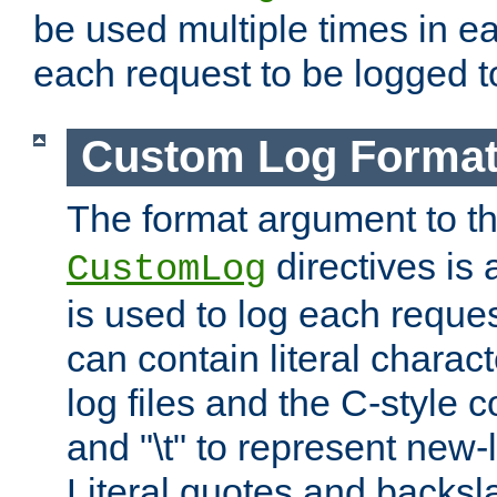
be used multiple times in e
each request to be logged to
Custom Log Forma
The format argument to t
directives is a
CustomLog
is used to log each request 
can contain literal charac
log files and the C-style c
and "\t" to represent new-
Literal quotes and backs