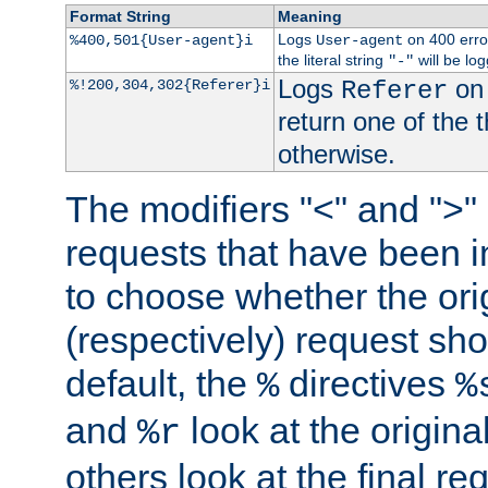
Format String
Meaning
Logs
on 400 error
%400,501{User-agent}i
User-agent
the literal string
will be lo
"-"
Logs
on 
%!200,304,302{Referer}i
Referer
return one of the 
otherwise.
The modifiers "<" and ">"
requests that have been in
to choose whether the orig
(respectively) request sh
default, the
directives
%
%
and
look at the origina
%r
others look at the final re