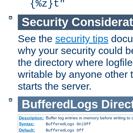
{%z}t"
Security Considera
See the
security tips
docum
why your security could 
the directory where logfile
writable by anyone other t
starts the server.
BufferedLogs
Direc
Description:
Buffer log entries in memory before writing to 
Syntax:
BufferedLogs On|Off
Default:
BufferedLogs Off