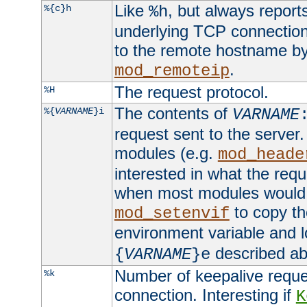
Like
, but always report
%{c}h
%h
underlying TCP connection
to the remote hostname by
.
mod_remoteip
The request protocol.
%H
The contents of
%{
VARNAME
}i
VARNAME
request sent to the serve
modules (e.g.
mod_heade
interested in what the req
when most modules would h
to copy th
mod_setenvif
environment variable and l
described ab
{
VARNAME
}e
Number of keepalive reque
%k
connection. Interesting if
K