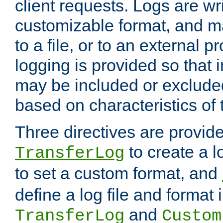
client requests. Logs are wri
customizable format, and ma
to a file, or to an external 
logging is provided so that 
may be included or exclude
based on characteristics of 
Three directives are provid
to create a lo
TransferLog
to set a custom format, and
define a log file and format
and
TransferLog
Custom