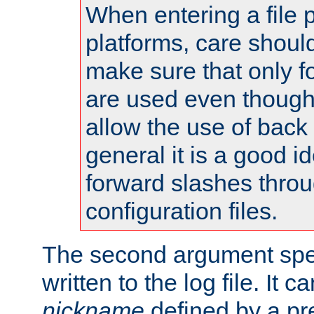
When entering a file 
platforms, care shoul
make sure that only 
are used even though
allow the use of back 
general it is a good i
forward slashes throu
configuration files.
The second argument spec
written to the log file. It c
nickname
defined by a p