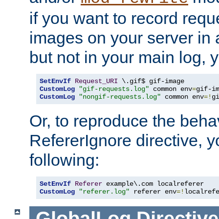
if you want to record reque
images on your server in a
but not in your main log, 
SetEnvIf
Request_URI
CustomLog
"gif-requests.log"
 common env
=
CustomLog
"nongif-requests.log"
 common env
=!
g
Or, to reproduce the behav
RefererIgnore directive, 
following:
SetEnvIf
Referer
CustomLog
"referer.log"
 referer env
=!
localref
GlobalLog
Directive