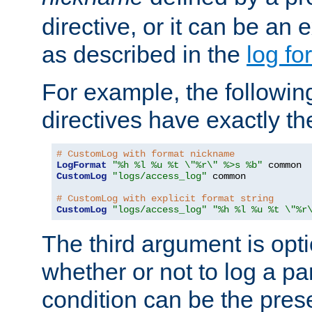
directive, or it can be an e
as described in the
log fo
For example, the following
directives have exactly th
# CustomLog with format nickname
LogFormat
"%h %l %u %t \"%r\" %>s %b"
CustomLog
"logs/access_log"
 common

# CustomLog with explicit format string
CustomLog
"logs/access_log"
"%h %l %u %t \"%r
The third argument is opt
whether or not to log a pa
condition can be the pres