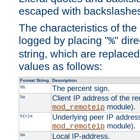
escaped with backslashe
The characteristics of the 
logged by placing "
" dir
%
string, which are replaced 
values as follows:
Format String
Description
The percent sign.
%%
Client IP address of the re
%a
module).
mod_remoteip
Underlying peer IP address
%{c}a
module).
mod_remoteip
Local IP-address.
%A