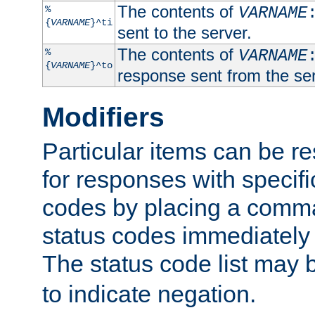
The contents of
%
VARNAME
{
VARNAME
}^ti
sent to the server.
The contents of
%
VARNAME
{
VARNAME
}^to
response sent from the ser
Modifiers
Particular items can be res
for responses with specif
codes by placing a comma
status codes immediately 
The status code list may 
to indicate negation.