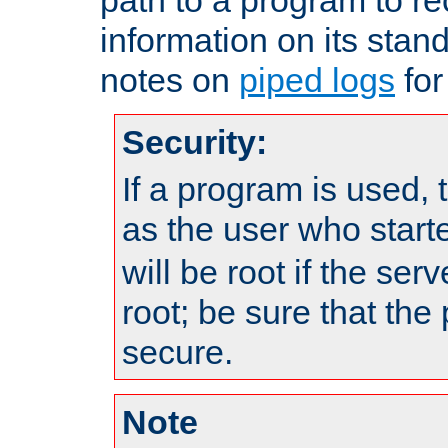
information on its stan
notes on
piped logs
for
Security:
If a program is used, t
as the user who star
will be root if the ser
root; be sure that the
secure.
Note