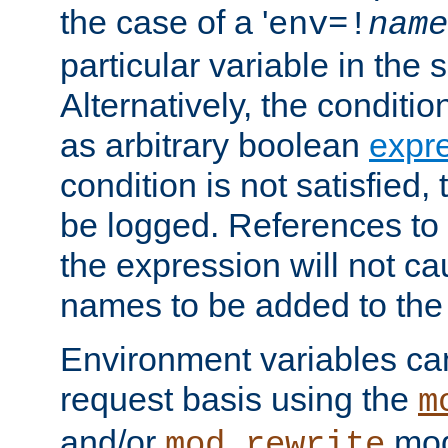
the case of a '
env=!
name
particular variable in the 
Alternatively, the conditi
as arbitrary boolean
expr
condition is not satisfied, 
be logged. References to
the expression will not c
names to be added to the
Environment variables can
request basis using the
m
and/or
mod
mod_rewrite