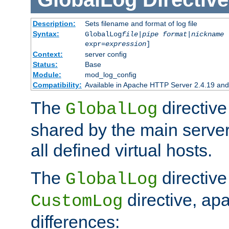
Description:
Sets filename and format of log file
Syntax:
GlobalLog
file
|
pipe
format
|
nickname
[
expr=
expression
]
Context:
server config
Status:
Base
Module:
mod_log_config
Compatibility:
Available in Apache HTTP Server 2.4.19 and 
The
directive
GlobalLog
shared by the main server
all defined virtual hosts.
The
directive 
GlobalLog
directive, apa
CustomLog
differences: