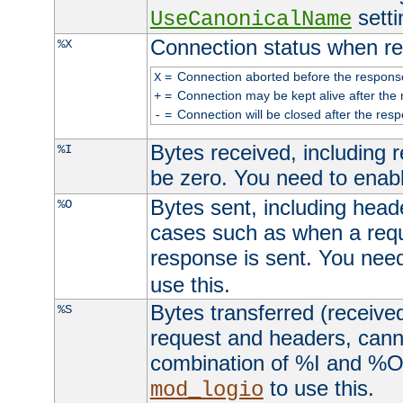
setti
UseCanonicalName
Connection status when re
%X
=
Connection aborted before the respons
X
=
Connection may be kept alive after the 
+
=
Connection will be closed after the resp
-
Bytes received, including
%I
be zero. You need to enab
Bytes sent, including head
%O
cases such as when a requ
response is sent. You nee
use this.
Bytes transferred (received
%S
request and headers, canno
combination of %I and %O
to use this.
mod_logio