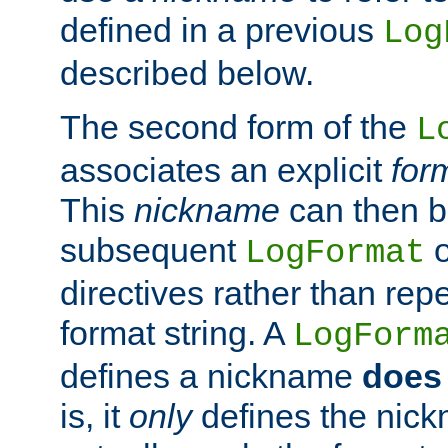
defined in a previous
Log
described below.
The second form of the
L
associates an explicit
for
This
nickname
can then b
subsequent
LogFormat
directives rather than repe
format string. A
LogForm
defines a nickname
does 
is, it
only
defines the nick