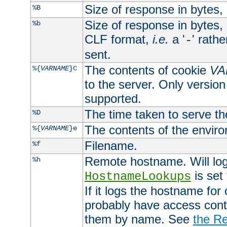
Size of response in bytes
%B
Size of response in bytes
%b
CLF format,
i.e.
a '
' rath
-
sent.
The contents of cookie
VA
%{
VARNAME
}C
to the server. Only version
supported.
The time taken to serve th
%D
The contents of the envir
%{
VARNAME
}e
Filename.
%f
Remote hostname. Will log 
%h
is set
HostnameLookups
If it logs the hostname for
probably have access contr
them by name. See
the Re