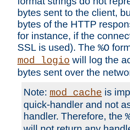
format strings do not rep
bytes sent to the client, b
bytes of the HTTP response
for instance, if the connect
SSL is used). The
form
%O
will log the a
mod_logio
bytes sent over the netwo
Note:
is im
mod_cache
quick-handler and not a
handler. Therefore, the
will not return any handl