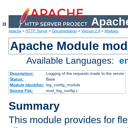
Apache
Apache
>
HTTP Server
>
Documentation
>
Version 2.4
>
Modules
Apache Module mod
Available Languages:
e
Description:
Logging of the requests made to the server
Status:
Base
Module Identifier:
log_config_module
Source File:
mod_log_config.c
Summary
This module provides for fle