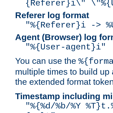
{Referer}i\" \"%{
Referer log format
"%{Referer}i -> %
Agent (Browser) log for
"%{User-agent}i"
You can use the
%{form
multiple times to build up
the extended format token
Timestamp including mi
"%{%d/%b/%Y %T}t.