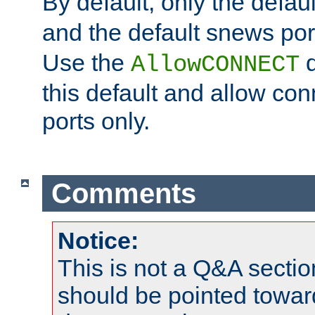
By default, only the default
and the default snews port
Use the
d
AllowCONNECT
this default and allow con
ports only.
Comments
Notice:
This is not a Q&A sect
should be pointed towar