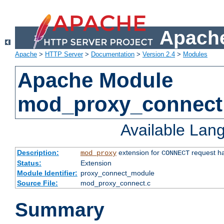
Apache
Apache
>
HTTP Server
>
Documentation
>
Version 2.4
>
Modules
Apache Module
mod_proxy_connect
Available Lan
Description:
extension for
request ha
mod_proxy
CONNECT
Status:
Extension
Module Identifier:
proxy_connect_module
Source File:
mod_proxy_connect.c
Summary