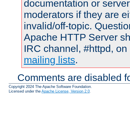
documentation or serve
moderators if they are 
invalid/off-topic. Quest
Apache HTTP Server shou
IRC channel, #httpd, on 
mailing lists
.
Comments are disabled fo
Copyright 2024 The Apache Software Foundation.
Licensed under the
Apache License, Version 2.0
.