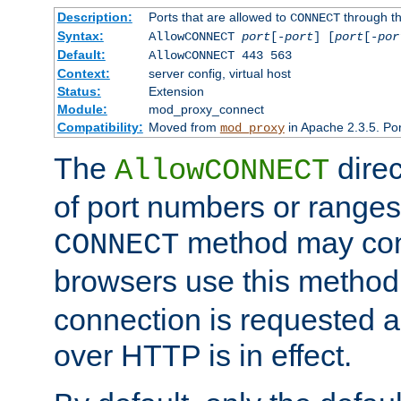
Description:
Ports that are allowed to
through t
CONNECT
Syntax:
AllowCONNECT
port
[-
port
] [
port
[-
por
Default:
AllowCONNECT 443 563
Context:
server config, virtual host
Status:
Extension
Module:
mod_proxy_connect
Compatibility:
Moved from
in Apache 2.3.5. Por
mod_proxy
The
direc
AllowCONNECT
of port numbers or ranges
method may con
CONNECT
browsers use this metho
connection is requested a
over HTTP is in effect.