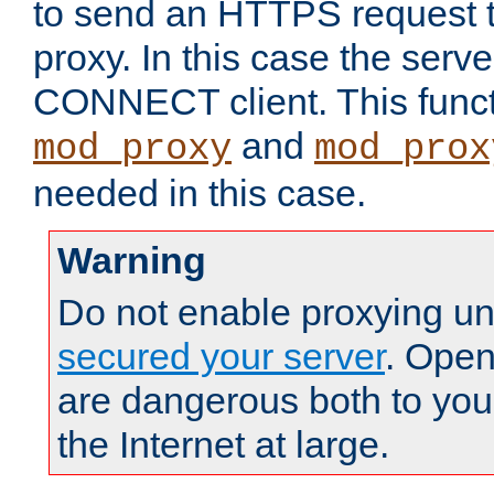
to send an HTTPS request 
proxy. In this case the serve
CONNECT client. This functio
and
mod_proxy
mod_prox
needed in this case.
Warning
Do not enable proxying un
secured your server
. Open
are dangerous both to you
the Internet at large.