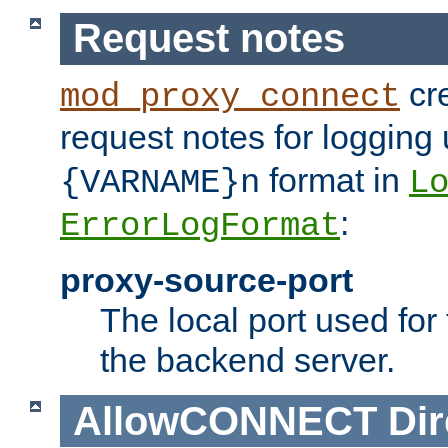
Request notes
cre
mod_proxy_connect
request notes for logging
format in
{VARNAME}n
L
:
ErrorLogFormat
proxy-source-port
The local port used for
the backend server.
AllowCONNECT
Dir