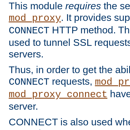
This module
requires
the se
. It provides sup
mod_proxy
HTTP method. Thi
CONNECT
used to tunnel SSL request
servers.
Thus, in order to get the abi
requests,
CONNECT
mod_pr
have 
mod_proxy_connect
server.
CONNECT is also used whe