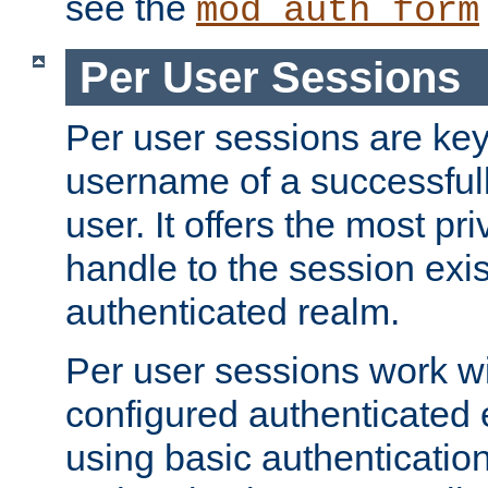
see the
mod_auth_form
Per User Sessions
Per user sessions are key
username of a successful
user. It offers the most pr
handle to the session exis
authenticated realm.
Per user sessions work wi
configured authenticated 
using basic authentication