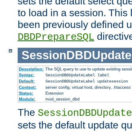
sets the default select qu
to load in a session. This
been previously defined u
directiv
DBDPrepareSQL
SessionDBDUpdate
Description:
The SQL query to use to update existing sessi
Syntax:
SessionDBDUpdateLabel
label
Default:
SessionDBDUpdateLabel updatesession
Context:
server config, virtual host, directory, .htaccess
Status:
Extension
Module:
mod_session_dbd
The
SessionDBDUpdate
sets the default update qu