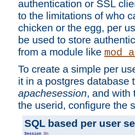
authentication or SSL clie
to the limitations of who c
chicken or the egg, per u
be used to store authentic
from a module like
mod_a
To create a simple per us
it in a postgres database 
apachesession
, and with
the userid, configure the 
SQL based per user s
Session
On