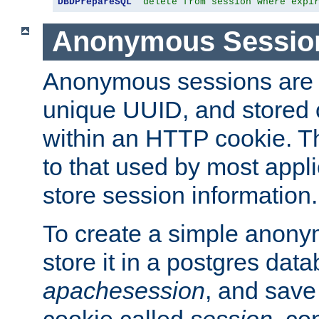
DBDPrepareSQL
"delete from session where expi
Anonymous Sessio
Anonymous sessions are 
unique UUID, and stored 
within an HTTP cookie. Th
to that used by most appli
store session information.
To create a simple anon
store it in a postgres dat
apachesession
, and save
cookie called
session
, co