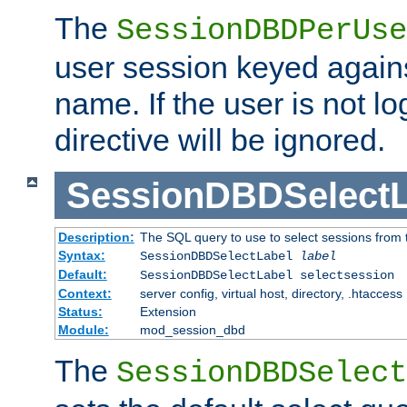
The
SessionDBDPerUse
user session keyed agains
name. If the user is not lo
directive will be ignored.
SessionDBDSelectL
Description:
The SQL query to use to select sessions from
Syntax:
SessionDBDSelectLabel
label
Default:
SessionDBDSelectLabel selectsession
Context:
server config, virtual host, directory, .htaccess
Status:
Extension
Module:
mod_session_dbd
The
SessionDBDSelect