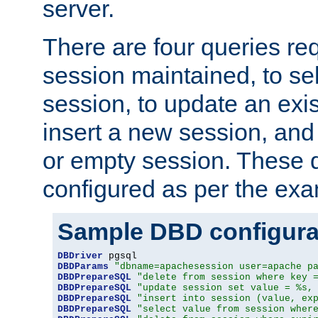
server.
There are four queries re
session maintained, to sel
session, to update an exis
insert a new session, and
or empty session. These 
configured as per the ex
Sample DBD configura
DBDriver
DBDParams
"dbname=apachesession user=apache p
DBDPrepareSQL
"delete from session where key 
DBDPrepareSQL
"update session set value = %s,
DBDPrepareSQL
"insert into session (value, ex
DBDPrepareSQL
"select value from session wher