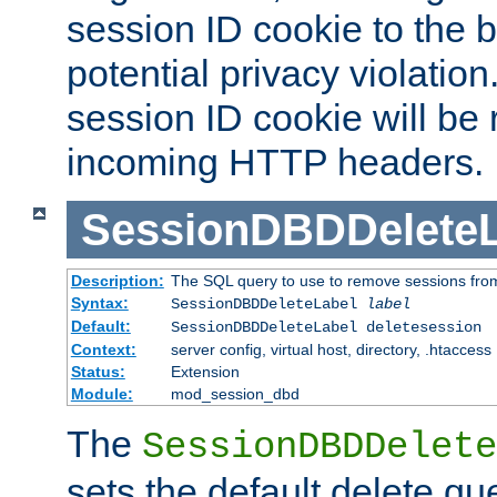
session ID cookie to the 
potential privacy violatio
session ID cookie will be
incoming HTTP headers.
SessionDBDDeleteL
Description:
The SQL query to use to remove sessions fro
Syntax:
SessionDBDDeleteLabel
label
Default:
SessionDBDDeleteLabel deletesession
Context:
server config, virtual host, directory, .htaccess
Status:
Extension
Module:
mod_session_dbd
The
SessionDBDDelete
sets the default delete qu