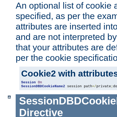
An optional list of cookie 
specified, as per the exa
attributes are inserted int
and are not interpreted b
that your attributes are de
per the cookie specificati
Cookie2 with attribute
Session
On
SessionDBDCookieName2
 session path
=/
private
;
d
SessionDBDCooki
Directive