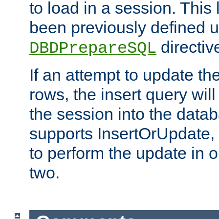
to load in a session. This
been previously defined u
directiv
DBDPrepareSQL
If an attempt to update th
rows, the insert query will
the session into the datab
supports InsertOrUpdate, 
to perform the update in 
two.