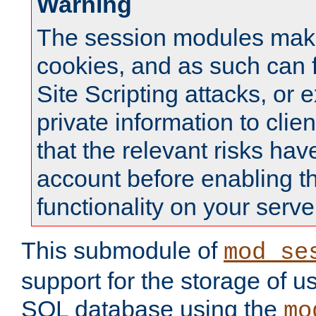
Warning
The session modules mak
cookies, and as such can f
Site Scripting attacks, or 
private information to clie
that the relevant risks hav
account before enabling t
functionality on your serve
This submodule of
mod_se
support for the storage of u
SQL database using the
mo