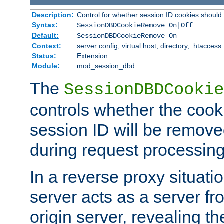
Description:
Control for whether session ID cookies shou
Syntax:
SessionDBDCookieRemove On|Off
Default:
SessionDBDCookieRemove On
Context:
server config, virtual host, directory, .htaccess
Status:
Extension
Module:
mod_session_dbd
The
SessionDBDCookie
controls whether the cook
session ID will be remov
during request processing
In a reverse proxy situat
server acts as a server f
origin server, revealing th