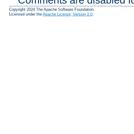
Copyright 2024 The Apache Software Foundation.
Licensed under the
Apache License, Version 2.0
.