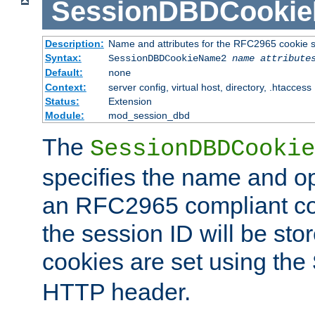
SessionDBDCooki
Description:
Name and attributes for the RFC2965 cookie s
Syntax:
SessionDBDCookieName2
name
attribute
Default:
none
Context:
server config, virtual host, directory, .htaccess
Status:
Extension
Module:
mod_session_dbd
The
SessionDBDCookie
specifies the name and opt
an RFC2965 compliant co
the session ID will be st
cookies are set using the
HTTP header.