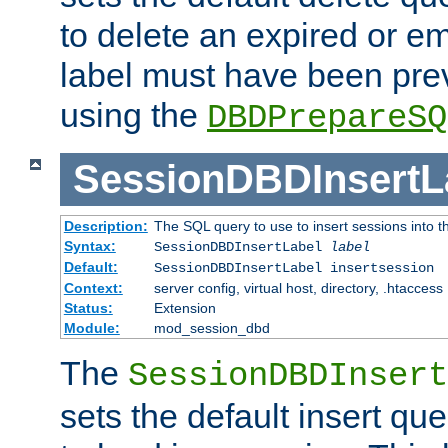
to delete an expired or e
label must have been pre
using the
DBDPrepareSQ
SessionDBDInsertL
Description:
The SQL query to use to insert sessions into 
Syntax:
SessionDBDInsertLabel
label
Default:
SessionDBDInsertLabel insertsession
Context:
server config, virtual host, directory, .htaccess
Status:
Extension
Module:
mod_session_dbd
The
SessionDBDInsert
sets the default insert qu