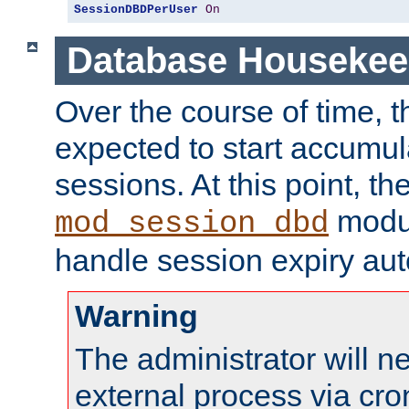
SessionDBDPerUser
On
Database Housekee
Over the course of time, 
expected to start accumul
sessions. At this point, th
modul
mod_session_dbd
handle session expiry aut
Warning
The administrator will n
external process via cro