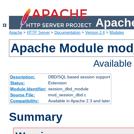
Apache
Apache
>
HTTP Server
>
Documentation
>
Version 2.4
>
Modules
Apache Module mod
Availabl
Description:
DBD/SQL based session support
Status:
Extension
Module Identifier:
session_dbd_module
Source File:
mod_session_dbd.c
Compatibility:
Available in Apache 2.3 and later
Summary