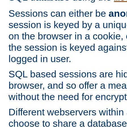
Sessions can either be
ano
session is keyed by a uniqu
on the browser in a cookie,
the session is keyed against
logged in user.
SQL based sessions are hi
browser, and so offer a mea
without the need for encrypt
Different webservers within
choose to share a database