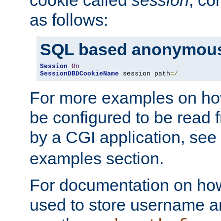
as follows:
SQL based anonymous
Session
On
SessionDBDCookieName
 session path
=/
For more examples on ho
be configured to be read f
by a CGI application, see
examples section.
For documentation on how
used to store username a