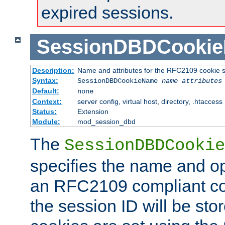
expired sessions.
SessionDBDCooki
Description:
Name and attributes for the RFC2109 cookie s
Syntax:
SessionDBDCookieName
name
attributes
Default:
none
Context:
server config, virtual host, directory, .htaccess
Status:
Extension
Module:
mod_session_dbd
The
SessionDBDCookie
specifies the name and opt
an RFC2109 compliant co
the session ID will be st