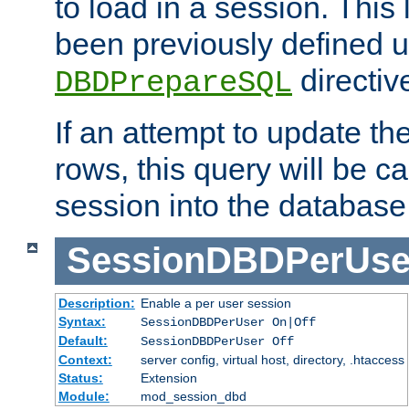
to load in a session. This
been previously defined u
directiv
DBDPrepareSQL
If an attempt to update th
rows, this query will be ca
session into the database
SessionDBDPerUse
Description:
Enable a per user session
Syntax:
SessionDBDPerUser On|Off
Default:
SessionDBDPerUser Off
Context:
server config, virtual host, directory, .htaccess
Status:
Extension
Module:
mod_session_dbd