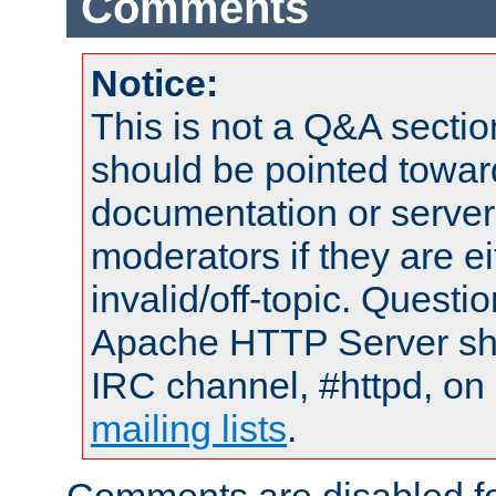
Comments
Notice:
This is not a Q&A sect
should be pointed towar
documentation or serve
moderators if they are 
invalid/off-topic. Quest
Apache HTTP Server shou
IRC channel, #httpd, on 
mailing lists
.
Comments are disabled fo