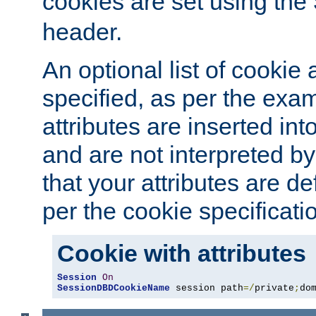
cookies are set using the
header.
An optional list of cookie 
specified, as per the exa
attributes are inserted int
and are not interpreted b
that your attributes are de
per the cookie specificati
Cookie with attributes
Session
On
SessionDBDCookieName
 session path
=/
private
;
do