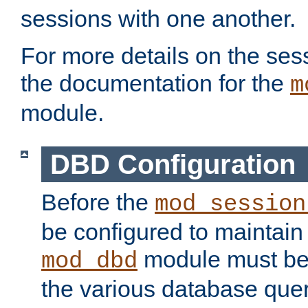
sessions with one another.
For more details on the sess
the documentation for the
m
module.
DBD Configuration
Before the
mod_session
be configured to maintain
module must be
mod_dbd
the various database quer