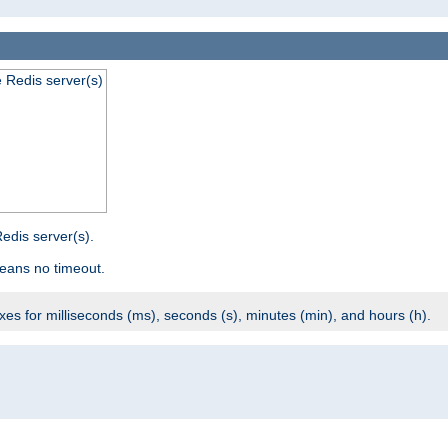
e Redis server(s)
edis server(s).
eans no timeout.
ixes for milliseconds (ms), seconds (s), minutes (min), and hours (h).