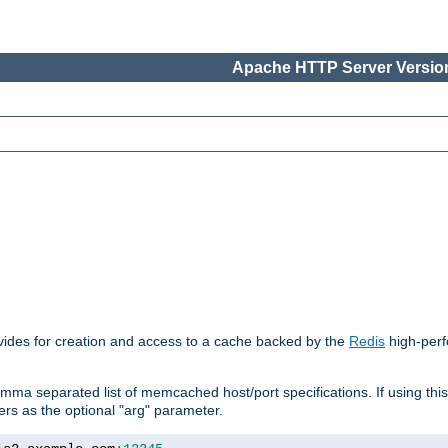
Apache HTTP Server Version
vides for creation and access to a cache backed by the
Redis
high-perf
mma separated list of memcached host/port specifications. If using thi
rvers as the optional "arg" parameter.