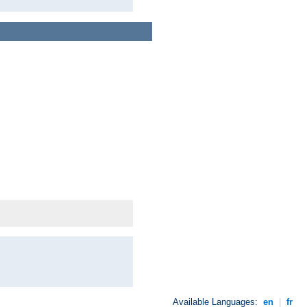
Available Languages:
en
|
fr