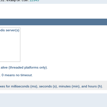
is2
.
example
.
com
:
12345
dis server(s)
 alive (threaded platforms only).
. 0 means no timeout.
ixes for milliseconds (ms), seconds (s), minutes (min), and hours (h).