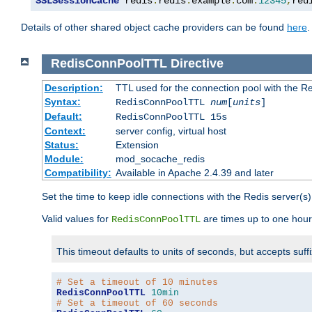
SSLSessionCache
 redis
:
redis
.
example
.
com
:
12345
,
red
Details of other shared object cache providers can be found
here
.
RedisConnPoolTTL
Directive
Description:
TTL used for the connection pool with the Re
Syntax:
RedisConnPoolTTL
num
[
units
]
Default:
RedisConnPoolTTL 15s
Context:
server config, virtual host
Status:
Extension
Module:
mod_socache_redis
Compatibility:
Available in Apache 2.4.39 and later
Set the time to keep idle connections with the Redis server(s)
Valid values for
are times up to one hour
RedisConnPoolTTL
This timeout defaults to units of seconds, but accepts suff
# Set a timeout of 10 minutes
RedisConnPoolTTL
10min
# Set a timeout of 60 seconds