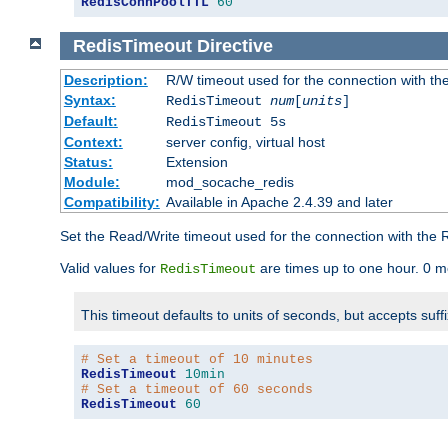
RedisConnPoolTTL
60
RedisTimeout
Directive
Description:
R/W timeout used for the connection with th
Syntax:
RedisTimeout
num
[
units
]
Default:
RedisTimeout 5s
Context:
server config, virtual host
Status:
Extension
Module:
mod_socache_redis
Compatibility:
Available in Apache 2.4.39 and later
Set the Read/Write timeout used for the connection with the R
Valid values for
are times up to one hour. 0 m
RedisTimeout
This timeout defaults to units of seconds, but accepts suff
# Set a timeout of 10 minutes
RedisTimeout
10min
# Set a timeout of 60 seconds
RedisTimeout
60