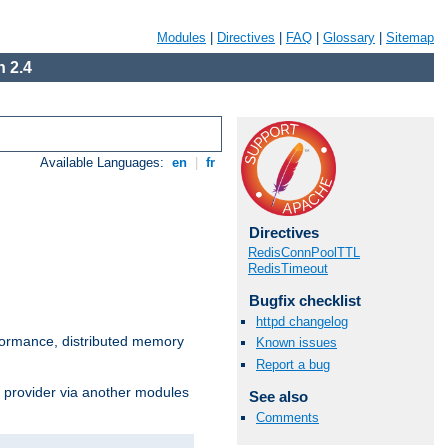
Modules
|
Directives
|
FAQ
|
Glossary
|
Sitemap
 2.4
Available Languages:
en
|
fr
Directives
RedisConnPoolTTL
RedisTimeout
Bugfix checklist
httpd changelog
ormance, distributed memory
Known issues
Report a bug
s provider via another modules
See also
Comments