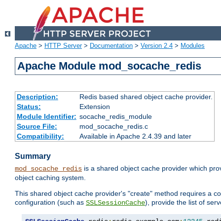
Apache
>
HTTP Server
>
Documentation
>
Version 2.4
>
Modules
Apache Module mod_socache_redis
Description:
Redis based shared object cache provider.
Status:
Extension
Module Identifier:
socache_redis_module
Source File:
mod_socache_redis.c
Compatibility:
Available in Apache 2.4.39 and later
Summary
is a shared object cache provider which pro
mod_socache_redis
object caching system.
This shared object cache provider's "create" method requires a co
configuration (such as
), provide the list of se
SSLSessionCache