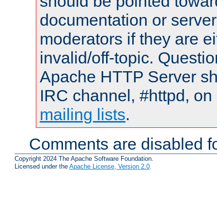
should be pointed towar
documentation or serve
moderators if they are 
invalid/off-topic. Quest
Apache HTTP Server shou
IRC channel, #httpd, on 
mailing lists
.
Comments are disabled fo
Copyright 2024 The Apache Software Foundation.
Licensed under the
Apache License, Version 2.0
.