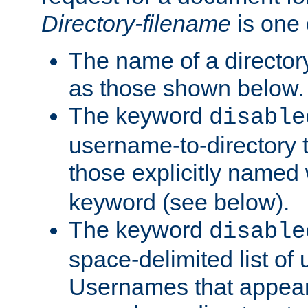
Directory-filename
is one 
The name of a directory
as those shown below.
The keyword
disable
username-to-directory 
those explicitly named
keyword (see below).
The keyword
disable
space-delimited list of
Usernames that appear i