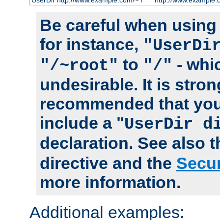
UserDir http://www.example.com/~*/
http://www.example.
Be careful when using t
for instance,
"UserDi
to
- whi
"/~root"
"/"
undesirable. It is stron
recommended that you
include a "
UserDir d
declaration. See also 
directive and the
Secur
more information.
Additional examples: