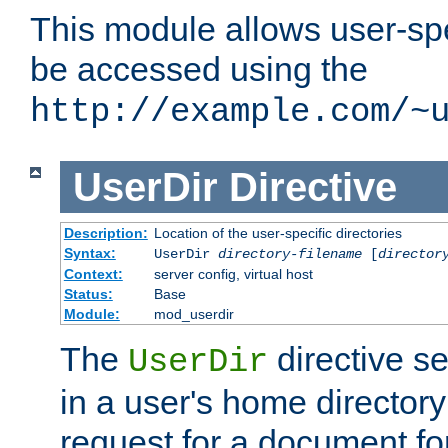
This module allows user-spec
be accessed using the
http://example.com/~
UserDir
Directive
Description:
Location of the user-specific directories
Syntax:
UserDir
directory-filename
[
director
Context:
server config, virtual host
Status:
Base
Module:
mod_userdir
The
directive se
UserDir
in a user's home director
request for a document for