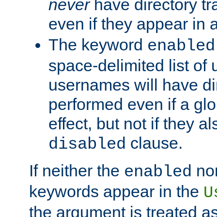
never
have directory tr
even if they appear in
The keyword
enabled
space-delimited list o
usernames will have dir
performed even if a glob
effect, but not if they a
clause.
disabled
If neither the
no
enabled
keywords appear in the
U
the argument is treated as