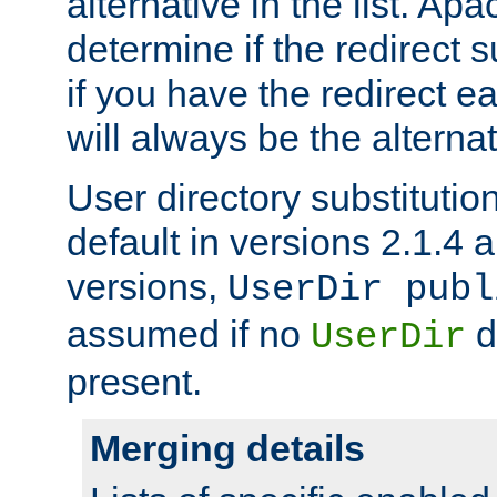
alternative in the list. Ap
determine if the redirect 
if you have the redirect earl
will always be the alternat
User directory substitution
default in versions 2.1.4 an
versions,
UserDir publ
assumed if no
d
UserDir
present.
Merging details