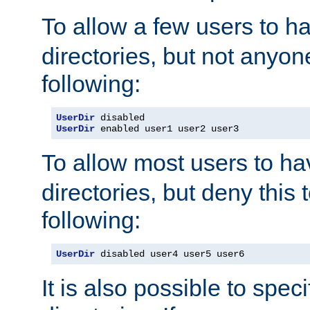
To allow a few users to 
directories, but not anyon
following:
UserDir
UserDir
 enabled user1 user2 user3
To allow most users to h
directories, but deny this 
following:
UserDir
 disabled user4 user5 user6
It is also possible to spec