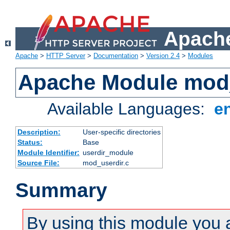
Apache
Apache
>
HTTP Server
>
Documentation
>
Version 2.4
>
Modules
Apache Module mod
Available Languages:
e
Description:
User-specific directories
Status:
Base
Module Identifier:
userdir_module
Source File:
mod_userdir.c
Summary
By using this module you 