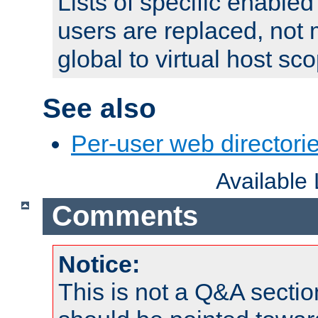
Lists of specific enable
users are replaced, not
global to virtual host sc
See also
Per-user web directorie
Available
Comments
Notice:
This is not a Q&A sect