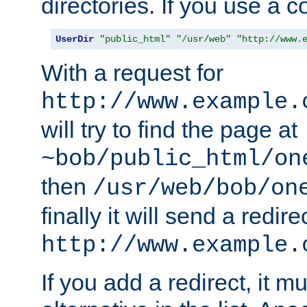
directories. If you use a 
UserDir
"public_html"
"/usr/web"
"http://www.
With a request for
http://www.example.
will try to find the page at
~bob/public_html/on
then
/usr/web/bob/on
finally it will send a redire
http://www.example.
If you add a redirect, it mu