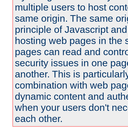
multiple users to host cont
same origin. The same orig
principle of Javascript an
hosting web pages in the 
pages can read and contro
security issues in one pag
another. This is particular
combination with web pag
dynamic content and authe
when your users don't nece
each other.