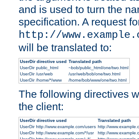
and is used to turn the na
specification. A request fo
http://www.example.
will be translated to:
UserDir directive used
Translated path
UserDir public_html
~bob/public_html/one/two.html
UserDir /usr/web
/usr/web/bob/one/two.html
UserDir /home/*/www
/home/bob/www/one/two.html
The following directives wi
the client:
UserDir directive used
Translated path
UserDir http://www.example.com/users
http://www.example.
UserDir http://www.example.com/*/usr
http://www.example.