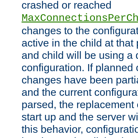
crashed or reached
MaxConnectionsPerC
changes to the configura
active in the child at that
and child will be using a 
configuration. If planned 
changes have been parti
and the current configura
parsed, the replacement 
start up and the server wi
this behavior, configurati