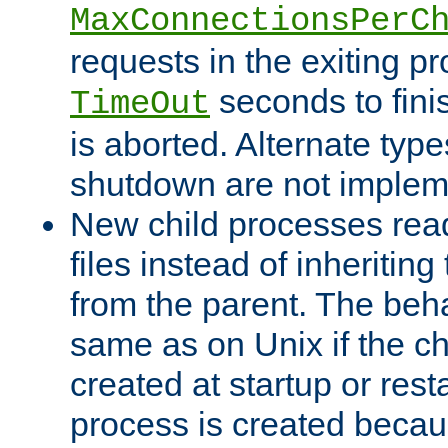
MaxConnectionsPerC
requests in the exiting p
seconds to fini
TimeOut
is aborted. Alternate type
shutdown are not implem
New child processes read
files instead of inheriting
from the parent. The beha
same as on Unix if the ch
created at startup or restar
process is created becau