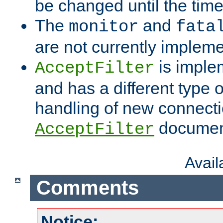
be changed until the time 
The
and
monitor
fata
are not currently implem
is imple
AcceptFilter
and has a different type o
handling of new connectio
documenta
AcceptFilter
Avai
Comments
Notice: