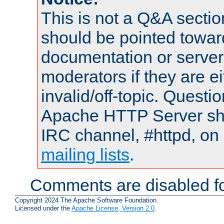
This is not a Q&A sect
should be pointed towar
documentation or serve
moderators if they are 
invalid/off-topic. Quest
Apache HTTP Server shou
IRC channel, #httpd, on 
mailing lists
.
Comments are disabled fo
Copyright 2024 The Apache Software Foundation.
Licensed under the
Apache License, Version 2.0
.