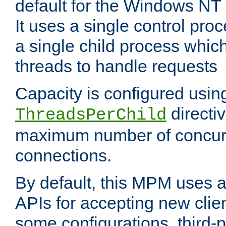
default for the Windows NT
It uses a single control pr
a single child process which
threads to handle requests
Capacity is configured usin
directi
ThreadsPerChild
maximum number of concurr
connections.
By default, this MPM uses
APIs for accepting new clie
some configurations, third-