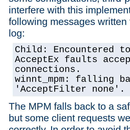
interfere with this implement
following messages written 
log:
Child: Encountered t
AcceptEx faults acce
connections.
winnt_mpm: falling b
'AcceptFilter none'.
The MPM falls back to a saf
but some client requests w
correctly. In order to avoid t