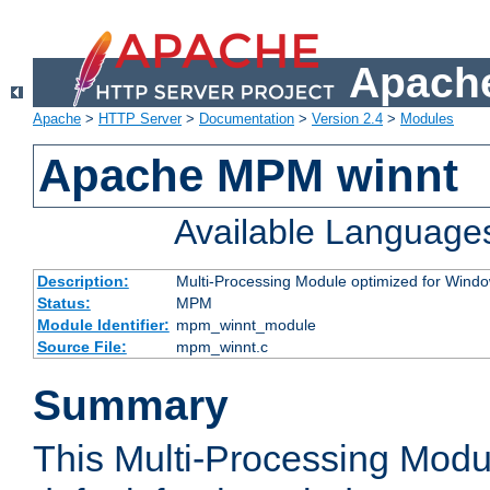
Apache
Apache
>
HTTP Server
>
Documentation
>
Version 2.4
>
Modules
Apache MPM winnt
Available Language
Description:
Multi-Processing Module optimized for Wind
Status:
MPM
Module Identifier:
mpm_winnt_module
Source File:
mpm_winnt.c
Summary
This Multi-Processing Modu