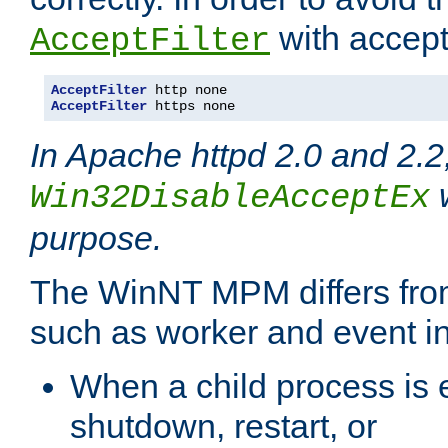
with accept 
AcceptFilter
AcceptFilter
AcceptFilter
 https none
In Apache httpd 2.0 and 2.2
w
Win32DisableAcceptEx
purpose.
The WinNT MPM differs fr
such as worker and event in
When a child process is e
shutdown, restart, or