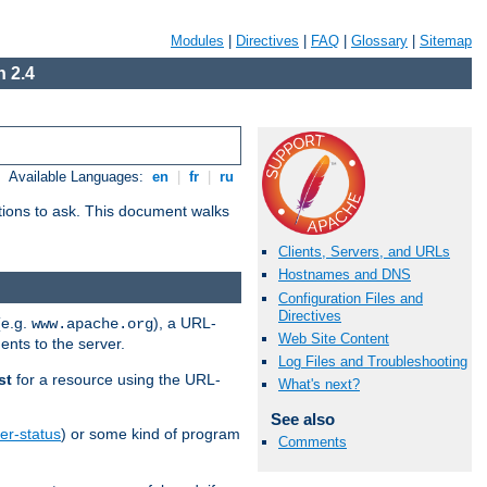
Modules
|
Directives
|
FAQ
|
Glossary
|
Sitemap
 2.4
Available Languages:
en
|
fr
|
ru
stions to ask. This document walks
Clients, Servers, and URLs
Hostnames and DNS
Configuration Files and
Directives
(e.g.
), a URL-
www.apache.org
Web Site Content
ents to the server.
Log Files and Troubleshooting
st
for a resource using the URL-
What's next?
See also
er-status
) or some kind of program
Comments