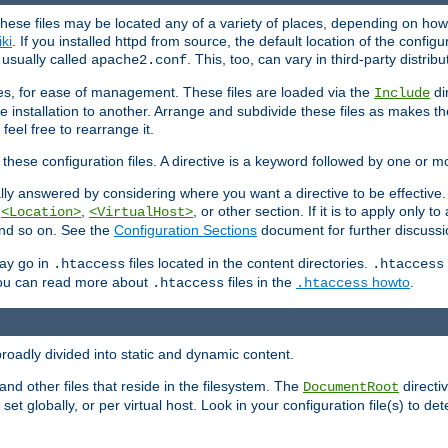
hese files may be located any of a variety of places, depending on how 
iki
. If you installed httpd from source, the default location of the configur
s usually called
. This, too, can vary in third-party distribu
apache2.conf
iles, for ease of management. These files are loaded via the
di
Include
e installation to another. Arrange and subdivide these files as makes 
eel free to rearrange it.
 these configuration files. A directive is a keyword followed by one or m
lly answered by considering where you want a directive to be effective. If 
,
,
, or other section. If it is to apply only to
<Location>
<VirtualHost>
 and so on. See the
Configuration Sections
document for further discussi
may go in
files located in the content directories.
.htaccess
.htaccess
 You can read more about
files in the
howto
.
.htaccess
.htaccess
roadly divided into static and dynamic content.
 and other files that reside in the filesystem. The
directi
DocumentRoot
 set globally, or per virtual host. Look in your configuration file(s) to de