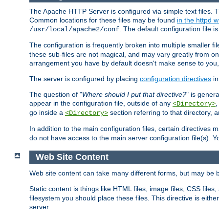
The Apache HTTP Server is configured via simple text files. T
Common locations for these files may be found
in the httpd w
. The default configuration file i
/usr/local/apache2/conf
The configuration is frequently broken into multiple smaller f
these sub-files are not magical, and may vary greatly from on
arrangement you have by default doesn't make sense to you, f
The server is configured by placing
configuration directives
in
The question of "
Where should I put that directive?
" is genera
appear in the configuration file, outside of any
<Directory>
go inside a
section referring to that directory,
<Directory>
In addition to the main configuration files, certain directives 
do not have access to the main server configuration file(s).
Web Site Content
Web site content can take many different forms, but may be b
Static content is things like HTML files, image files, CSS files,
filesystem you should place these files. This directive is either
server.