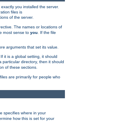
exactly you installed the server.
ation files is
tions of the server.
rective. The names or locations of
the most sense to
you
. If the file
ore arguments that set its value.
it is a global setting, it should
 a particular directory, then it should
on of these sections.
files are primarily for people who
ve specifies where in your
termine how this is set for your