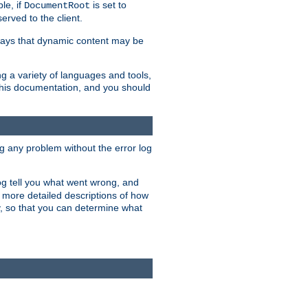
le, if
is set to
DocumentRoot
served to the client.
ways that dynamic content may be
g a variety of languages and tools,
 this documentation, and you should
ng any problem without the error log
 log tell you what went wrong, and
n more detailed descriptions of how
y, so that you can determine what