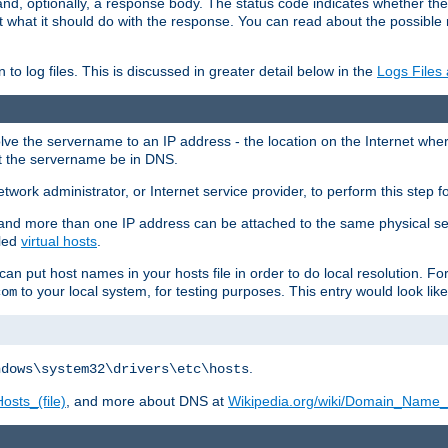
and, optionally, a response body. The status code indicates whether the
ient what it should do with the response. You can read about the possibl
n to log files. This is discussed in greater detail below in the
Logs Files
resolve the servername to an IP address - the location on the Internet whe
at the servername be in DNS.
etwork administrator, or Internet service provider, to perform this step f
nd more than one IP address can be attached to the same physical se
lled
virtual hosts
.
u can put host names in your hosts file in order to do local resolution. 
to your local system, for testing purposes. This entry would look like
com
.
ndows\system32\drivers\etc\hosts
osts_(file)
, and more about DNS at
Wikipedia.org/wiki/Domain_Name