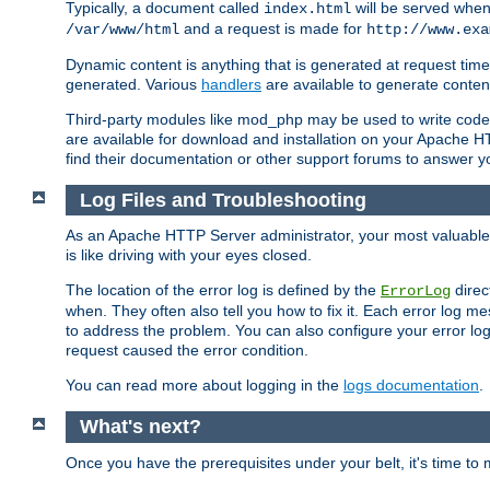
Typically, a document called
will be served when 
index.html
and a request is made for
/var/www/html
http://www.exa
Dynamic content is anything that is generated at request t
generated. Various
handlers
are available to generate conten
Third-party modules like mod_php may be used to write code th
are available for download and installation on your Apache H
find their documentation or other support forums to answer 
Log Files and Troubleshooting
As an Apache HTTP Server administrator, your most valuable ass
is like driving with your eyes closed.
The location of the error log is defined by the
direc
ErrorLog
when. They often also tell you how to fix it. Each error log 
to address the problem. You can also configure your error log
request caused the error condition.
You can read more about logging in the
logs documentation
.
What's next?
Once you have the prerequisites under your belt, it's time to