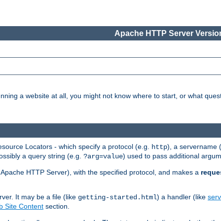
Apache HTTP Server Version
nning a website at all, you might not know where to start, or what que
ource Locators - which specify a protocol (e.g.
), a servername 
http
ossibly a query string (e.g.
) used to pass additional argum
?arg=value
ur Apache HTTP Server), with the specified protocol, and makes a
reque
r. It may be a file (like
) a handler (like
serv
getting-started.html
 Site Content
section.