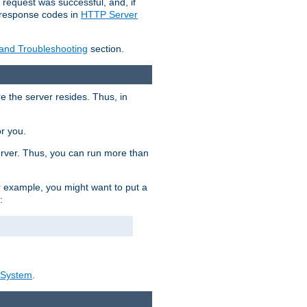
 request was successful, and, if
e response codes in
HTTP Server
 and Troubleshooting
section.
re the server resides. Thus, in
or you.
rver. Thus, you can run more than
For example, you might want to put a
:
_System
.