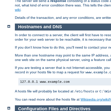
The server will send a
response
consisting of a status code 
not, what kind of error condition there was. This tells the cl
wiki
.
Details of the transaction, and any error conditions, are writte
Hostnames and DNS
In order to connect to a server, the client will first have to 
order for your web server to be reachable, it is necessary th
If you don't know how to do this, you'll need to contact your n
More than one hostname may point to the same IP address, a
one web site on the same physical server, using a feature ca
If you are testing a server that is not Internet-accessible, yo
record in your hosts file to map a request for
www.example.
127.0.0.1 www.example.com
A hosts file will probably be located at
or
/etc/hosts
C:\Wi
You can read more about the hosts file at
Wikipedia.org/wiki/H
Configuration Files and Directives