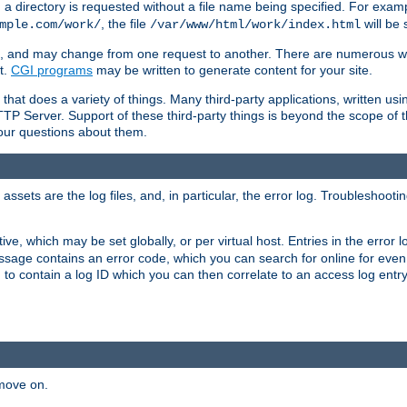
a directory is requested without a file name being specified. For examp
, the file
will be 
mple.com/work/
/var/www/html/work/index.html
ime, and may change from one request to another. There are numerous 
t.
CGI programs
may be written to generate content for your site.
at does a variety of things. Many third-party applications, written usin
TTP Server. Support of these third-party things is beyond the scope of
your questions about them.
ets are the log files, and, in particular, the error log. Troubleshooti
tive, which may be set globally, or per virtual host. Entries in the error
message contains an error code, which you can search for online for eve
 to contain a log ID which you can then correlate to an access log entr
 move on.