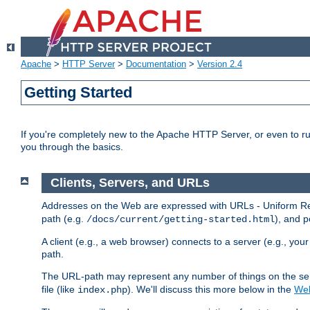
Apache
>
HTTP Server
>
Documentation
>
Version 2.4
Getting Started
If you're completely new to the Apache HTTP Server, or even to ru
you through the basics.
Clients, Servers, and URLs
Addresses on the Web are expressed with URLs - Uniform Res
path (e.g.
), and p
/docs/current/getting-started.html
A client (e.g., a web browser) connects to a server (e.g., yo
path.
The URL-path may represent any number of things on the serve
file (like
). We'll discuss this more below in the
Web
index.php