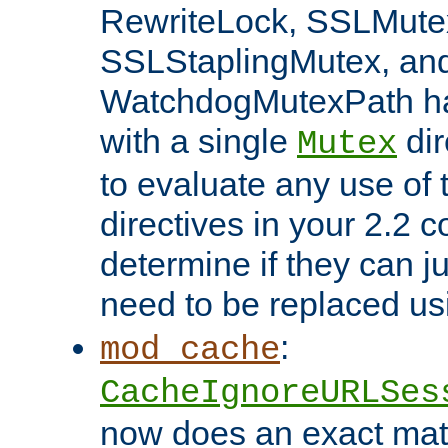
RewriteLock, SSLMute
SSLStaplingMutex, an
WatchdogMutexPath ha
with a single
dir
Mutex
to evaluate any use of
directives in your 2.2 c
determine if they can ju
need to be replaced u
:
mod_cache
CacheIgnoreURLSes
now does an exact mat