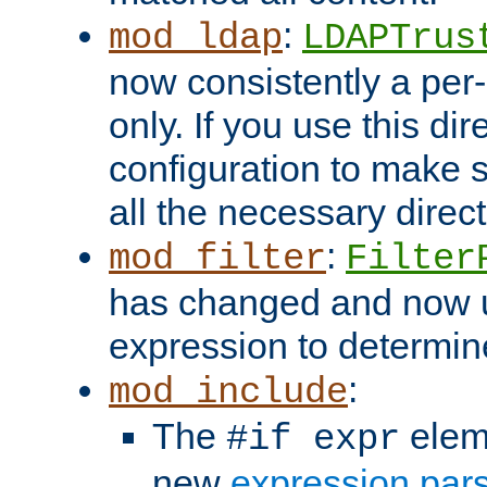
:
mod_ldap
LDAPTrus
now consistently a per-
only. If you use this di
configuration to make su
all the necessary direc
:
mod_filter
Filter
has changed and now 
expression to determine i
:
mod_include
The
elem
#if expr
new
expression par