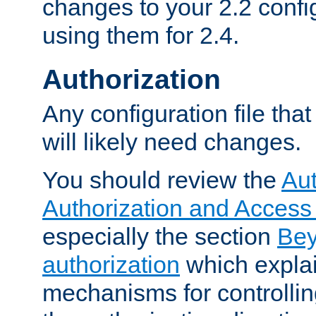
changes to your 2.2 config
using them for 2.4.
Authorization
Any configuration file tha
will likely need changes.
You should review the
Aut
Authorization and Access
especially the section
Bey
authorization
which expla
mechanisms for controllin