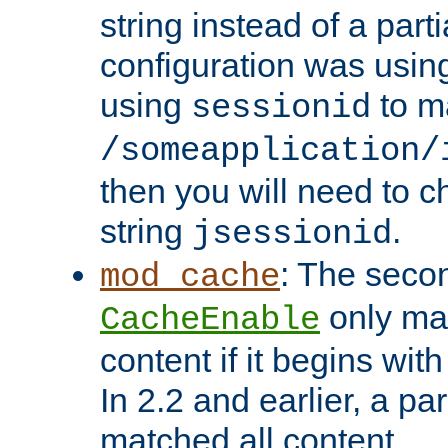
string instead of a parti
configuration was using 
using
to m
sessionid
/someapplication/
then you will need to ch
string
.
jsessionid
: The seco
mod_cache
only ma
CacheEnable
content if it begins with
In 2.2 and earlier, a par
matched all content.