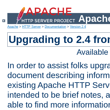
Apache
Apache
>
HTTP Server
>
Documentation
>
Version 2.4
Upgrading to 2.4 fro
Availabl
In order to assist folks upg
document describing informat
existing Apache HTTP Serv
intended to be brief notes,
able to find more informatio