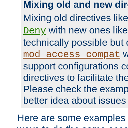
Mixing old and new dir
Mixing old directives lik
with new ones lik
Deny
technically possible but
w
mod_access_compat
support configurations c
directives to facilitate t
Please check the exampl
better idea about issues 
Here are some examples 