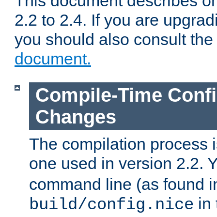
This document describes on
2.2 to 2.4. If you are upgrad
you should also consult th
document.
Compile-Time Confi
Changes
The compilation process is
one used in version 2.2. 
command line (as found i
in 
build/config.nice