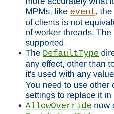
more accurately what i
MPMs, like
, th
event
of clients is not equiv
of worker threads. The o
supported.
The
dir
DefaultType
any effect, other than t
it's used with any valu
You need to use other 
settings to replace it in
now d
AllowOverride