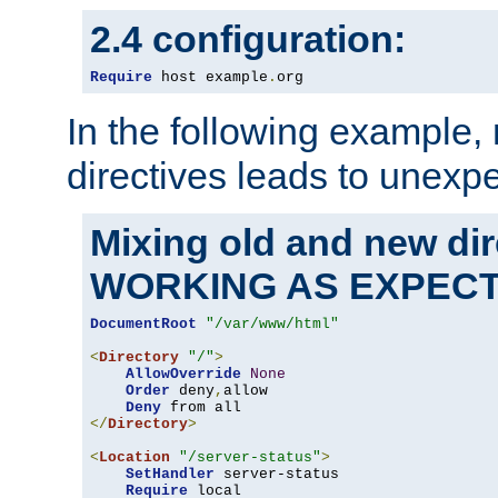
2.4 configuration:
Require
 host example
.
org
In the following example,
directives leads to unexpe
Mixing old and new di
WORKING AS EXPEC
DocumentRoot
"/var/www/html"
<
Directory
"/"
>
AllowOverride
None
Order
 deny
,
allow

Deny
</
Directory
>
<
Location
"/server-status"
>
SetHandler
 server-status

Require