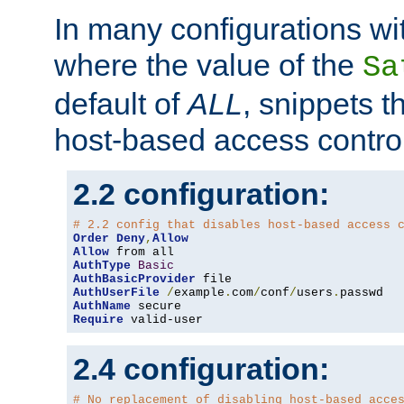
In many configurations wit
where the value of the
Sa
default of
ALL
, snippets t
host-based access control
2.2 configuration:
# 2.2 config that disables host-based access 
Order
Deny
,
Allow
Allow
AuthType
Basic
AuthBasicProvider
AuthUserFile
/
example
.
com
/
conf
/
users
.
AuthName
Require
 valid-user
2.4 configuration:
# No replacement of disabling host-based acce