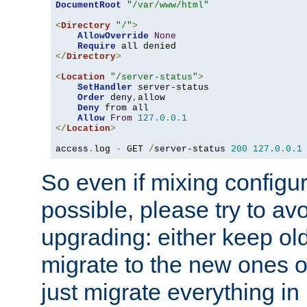
DocumentRoot
"/var/www/html"
<
Directory
"/"
>
AllowOverride
None
Require
</
Directory
>
<
Location
"/server-status"
>
SetHandler
 server-status

Order
 deny
,
allow

Deny
 from all

Allow
From
127.0
.
0.1
</
Location
>
access
.
log 
-
 GET 
/
server-status 
200
127.0
.
0.1
So even if mixing configura
possible, please try to av
upgrading: either keep ol
migrate to the new ones o
just migrate everything in 