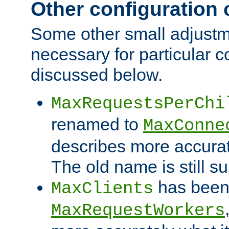
Other configuration
Some other small adjust
necessary for particular c
discussed below.
MaxRequestsPerChi
renamed to
MaxConne
describes more accurat
The old name is still s
has been
MaxClients
MaxRequestWorkers