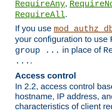
,
RequireAny
RequireN
.
RequireAll
If you use
mod_authz_d
your configuration to use
in place of
group ...
R
.
...
Access control
In 2.2, access control bas
hostname, IP address, an
characteristics of client 