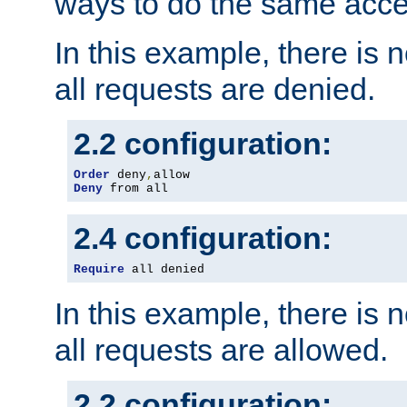
ways to do the same acce
In this example, there is 
all requests are denied.
2.2 configuration:
Order
 deny
,
Deny
 from all
2.4 configuration:
Require
 all denied
In this example, there is 
all requests are allowed.
2.2 configuration: