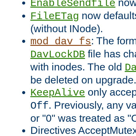
now 
EnableSendfile
now default
FileETag
(without INode).
: The form
mod_dav_fs
file has c
DavLockDB
with inodes. The old
D
be deleted on upgrade
only accep
KeepAlive
. Previously, any va
Off
or "0" was treated as "
Directives AcceptMutex