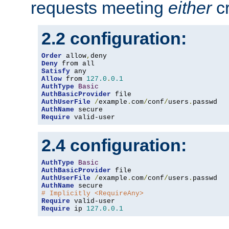
requests meeting
either
cr
2.2 configuration:
Order
 allow
,
Deny
Satisfy
Allow
 from 
127.0
.
0.1
AuthType
Basic
AuthBasicProvider
AuthUserFile
/
example
.
com
/
conf
/
users
.
AuthName
Require
 valid-user
2.4 configuration:
AuthType
Basic
AuthBasicProvider
AuthUserFile
/
example
.
com
/
conf
/
users
.
AuthName
# Implicitly <RequireAny>
Require
Require
 ip 
127.0
.
0.1