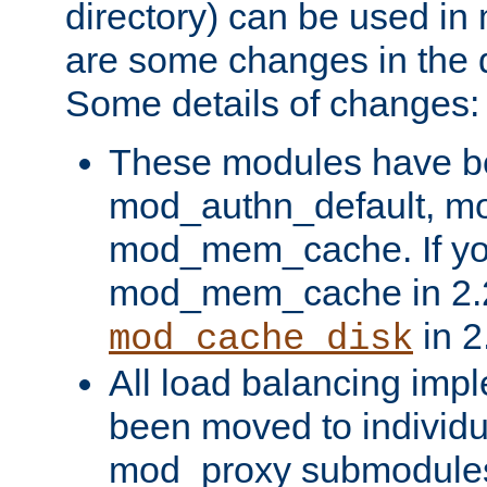
directory) can be used in
are some changes in the d
Some details of changes:
These modules have b
mod_authn_default, mo
mod_mem_cache. If yo
mod_mem_cache in 2.2,
in 2
mod_cache_disk
All load balancing imp
been moved to individu
mod_proxy submodules