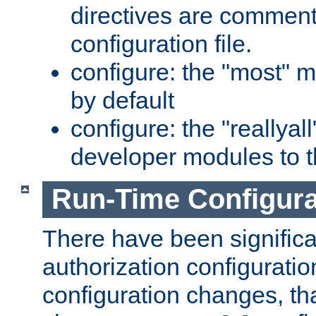
directives are comment
configuration file.
configure: the "most" m
by default
configure: the "reallya
developer modules to th
Run-Time Configur
There have been signific
authorization configuratio
configuration changes, th