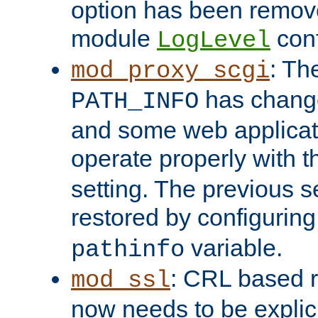
option has been remove
module
conf
LogLevel
: Th
mod_proxy_scgi
has change
PATH_INFO
and some web applicati
operate properly with 
setting. The previous s
restored by configurin
variable.
pathinfo
: CRL based 
mod_ssl
now needs to be explici