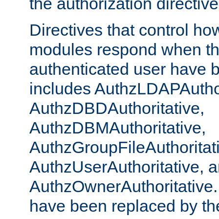
the authorization directiv
Directives that control ho
modules respond when th
authenticated user have 
includes AuthzLDAPAuthor
AuthzDBDAuthoritative,
AuthzDBMAuthoritative,
AuthzGroupFileAuthoritat
AuthzUserAuthoritative, 
AuthzOwnerAuthoritative.
have been replaced by th