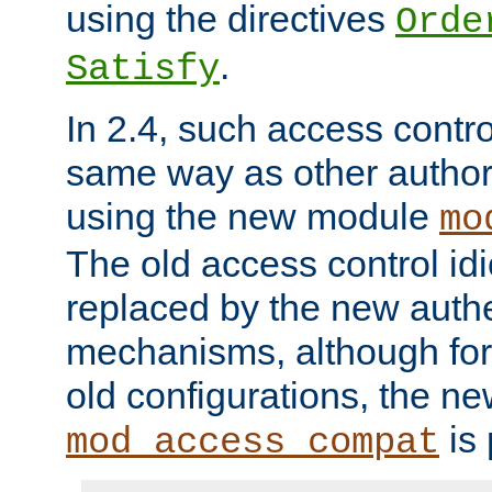
using the directives
Orde
.
Satisfy
In 2.4, such access contro
same way as other author
using the new module
mo
The old access control id
replaced by the new authe
mechanisms, although for 
old configurations, the n
is 
mod_access_compat