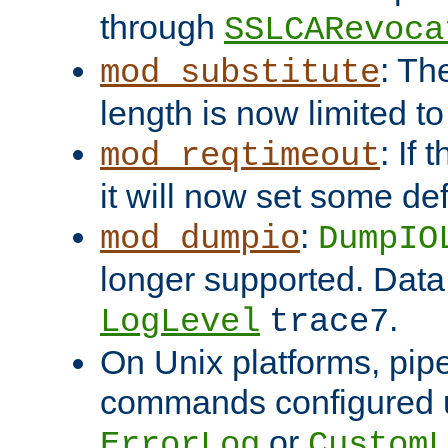
through
SSLCARevoca
: Th
mod_substitute
length is now limited t
: If
mod_reqtimeout
it will now set some def
:
mod_dumpio
DumpIO
longer supported. Data
.
LogLevel
trace7
On Unix platforms, pip
commands configured u
or
ErrorLog
CustomL