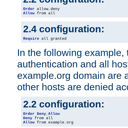
Order
 allow
,
Allow
 from all
2.4 configuration:
Require
 all granted
In the following example, 
authentication and all hos
example.org domain are a
other hosts are denied ac
2.2 configuration:
Order
Deny
,
Allow
Deny
Allow
 from example
.
org