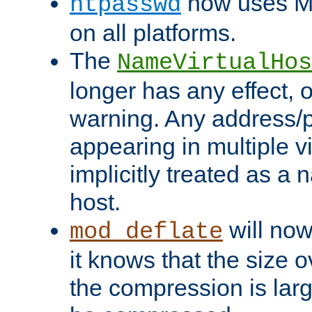
now uses MD
htpasswd
on all platforms.
The
NameVirtualHos
longer has any effect, o
warning. Any address/p
appearing in multiple vi
implicitly treated as a
host.
will now
mod_deflate
it knows that the size
the compression is larg