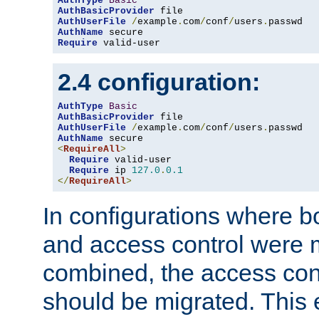
AuthType
Basic
AuthBasicProvider
AuthUserFile
/
example
.
com
/
conf
/
users
.
AuthName
Require
 valid-user
2.4 configuration:
AuthType
Basic
AuthBasicProvider
AuthUserFile
/
example
.
com
/
conf
/
users
.
AuthName
<
RequireAll
>
Require
 valid-user

Require
 ip 
127.0
.
0.1
</
RequireAll
>
In configurations where b
and access control were 
combined, the access cont
should be migrated. This