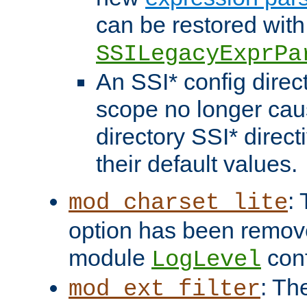
can be restored with
SSILegacyExprPa
An SSI* config direct
scope no longer caus
directory SSI* direct
their default values.
:
mod_charset_lite
option has been remove
module
conf
LogLevel
: Th
mod_ext_filter