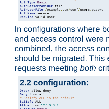
AuthType
Basic
AuthBasicProvider
AuthUserFile
/
example
.
com
/
conf
/
users
.
AuthName
Require
 valid-user
In configurations where b
and access control were 
combined, the access cont
should be migrated. This
requests meeting
both
cri
2.2 configuration:
Order
 allow
,
Deny
# Satisfy ALL is the default
Satisfy
Allow
 from 
127.0
.
0.1