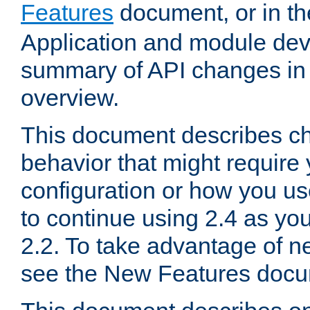
Features
document, or in t
Application and module dev
summary of API changes in
overview.
This document describes ch
behavior that might require
configuration or how you us
to continue using 2.4 as you
2.2. To take advantage of ne
see the New Features docu