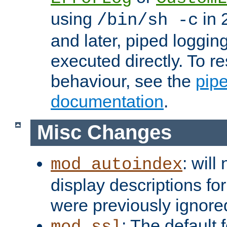
using
in 2
/bin/sh -c
and later, piped loggi
executed directly. To re
behaviour, see the
pip
documentation
.
Misc Changes
: will
mod_autoindex
display descriptions for
were previously ignore
: The default 
mod_ssl