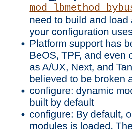
mod_lbmethod_bybu
need to build and load 
your configuration uses
Platform support has 
BeOS, TPF, and even o
as A/UX, Next, and Ta
believed to be broken 
configure: dynamic mo
built by default
configure: By default, o
modules is loaded. Th