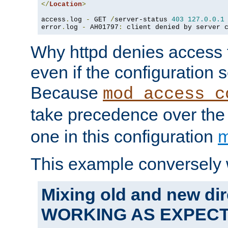
</
Location
>
access
.
log 
-
 GET 
/
server-status 
403
127.0
.
0.1
error
.
log 
-
 AH01797
:
 client denied by server 
Why httpd denies access t
even if the configuration 
Because
mod_access_c
take precedence over th
one in this configuration
m
This example conversely 
Mixing old and new dir
WORKING AS EXPEC