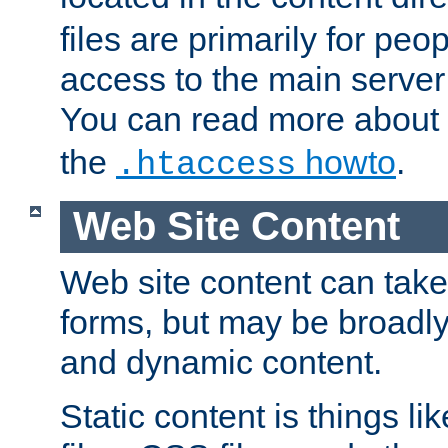
files are primarily for pe
access to the main server 
You can read more about
the
howto
.
.htaccess
Web Site Content
Web site content can take
forms, but may be broadly 
and dynamic content.
Static content is things l