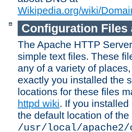
Wikipedia.org/wiki/Dom
Configuration Files
The Apache HTTP Server i
simple text files. These f
any of a variety of place
exactly you installed the
locations for these files
httpd wiki
. If you installe
the default location of the 
/usr/local/apache2/