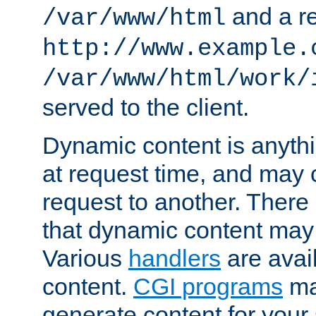
and a re
/var/www/html
http://www.example.
/var/www/html/work/
served to the client.
Dynamic content is anythi
at request time, and may
request to another. Ther
that dynamic content may
Various
handlers
are avai
content.
CGI programs
may
generate content for your 