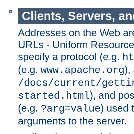
Clients, Servers, a
Addresses on the Web ar
URLs - Uniform Resource 
specify a protocol (e.g.
h
(e.g.
),
www.apache.org
/docs/current/getti
), and pos
started.html
(e.g.
) used 
?arg=value
arguments to the server.