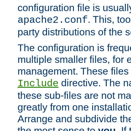
configuration file is usuall
. This, too
apache2.conf
party distributions of the s
The configuration is frequ
multiple smaller files, for 
management. These files 
directive. The n
Include
these sub-files are not m
greatly from one installati
Arrange and subdivide th
the most sense to
you
. I