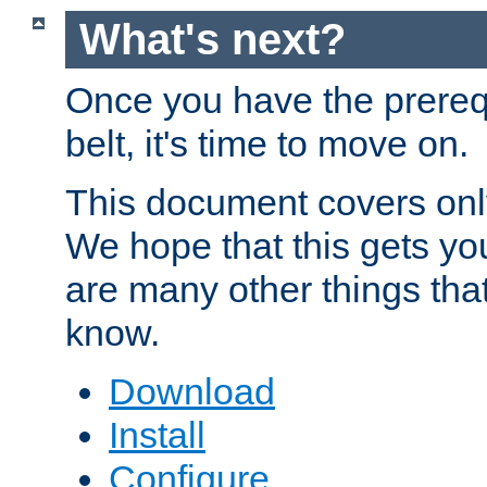
What's next?
Once you have the prereq
belt, it's time to move on.
This document covers onl
We hope that this gets you
are many other things tha
know.
Download
Install
Configure