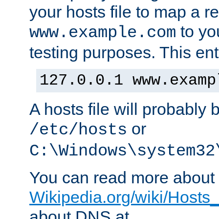
your hosts file to map a r
to you
www.example.com
testing purposes. This ent
127.0.0.1 www.examp
A hosts file will probably 
or
/etc/hosts
C:\Windows\system32
You can read more about t
Wikipedia.org/wiki/Hosts_(
about DNS at