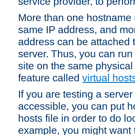
service provider, to perfor
More than one hostname m
same IP address, and mor
address can be attached 
server. Thus, you can ru
site on the same physical 
feature called
virtual host
If you are testing a server 
accessible, you can put h
hosts file in order to do lo
example, you might want t