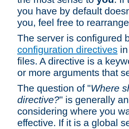
you have by default does
you, feel free to rearrange 
The server is configured 
configuration directives
in
files. A directive is a ke
or more arguments that set
The question of "
Where sh
directive?
" is generally 
considering where you wan
effective. If it is a global s