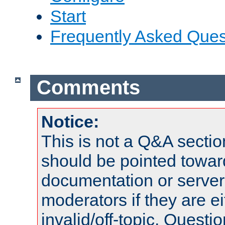
Start
Frequently Asked Ques
Comments
Notice:
This is not a Q&A sect
should be pointed towar
documentation or serve
moderators if they are 
invalid/off-topic. Quest