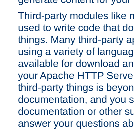
Third-party modules lik
used to write code that do
things. Many third-party ap
using a variety of languag
available for download and
your Apache HTTP Server.
third-party things is beyo
documentation, and you sh
documentation or other su
answer your questions ab