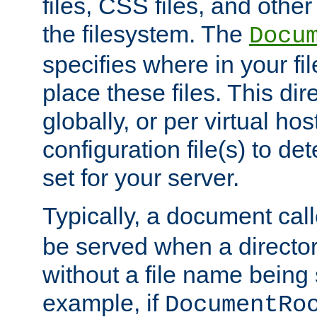
files, CSS files, and other 
the filesystem. The
Docu
specifies where in your f
place these files. This dire
globally, or per virtual ho
configuration file(s) to de
set for your server.
Typically, a document cal
be served when a director
without a file name being 
example, if
DocumentRo