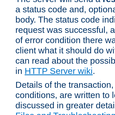
a status code and, option
body. The status code ind
request was successful, an
of error condition there wa
client what it should do w
can read about the possi
in
HTTP Server wiki
.
Details of the transaction
conditions, are written to l
discussed in greater detai