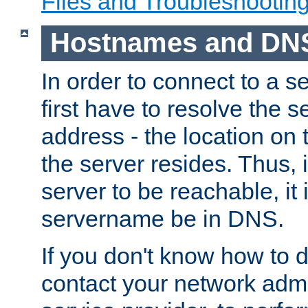
Files and Troubleshootin
Hostnames and DN
In order to connect to a ser
first have to resolve the 
address - the location on 
the server resides. Thus, 
server to be reachable, it
servername be in DNS.
If you don't know how to do
contact your network admin