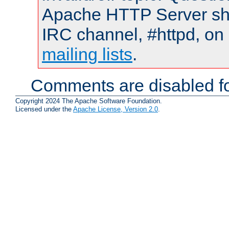
Apache HTTP Server shou
IRC channel, #httpd, on 
mailing lists
.
Comments are disabled fo
Copyright 2024 The Apache Software Foundation.
Licensed under the
Apache License, Version 2.0
.