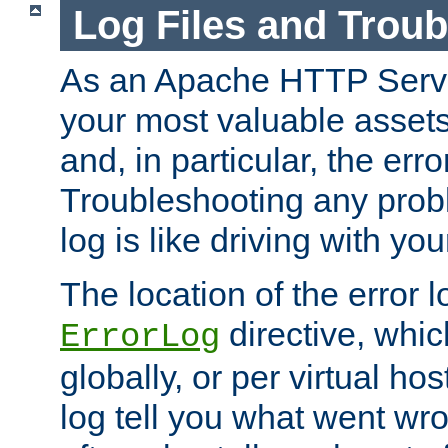
Log Files and Trou
As an Apache HTTP Server
your most valuable assets 
and, in particular, the erro
Troubleshooting any probl
log is like driving with yo
The location of the error l
directive, whi
ErrorLog
globally, or per virtual hos
log tell you what went w