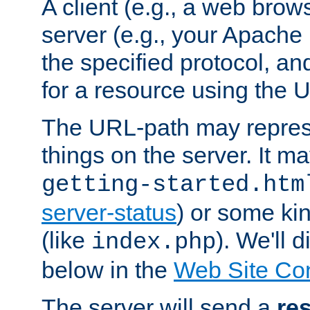
A client (e.g., a web brow
server (e.g., your Apache
the specified protocol, a
for a resource using the 
The URL-path may repres
things on the server. It may
getting-started.htm
server-status
) or some kin
(like
). We'll 
index.php
below in the
Web Site Co
The server will send a
re