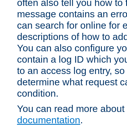
often also tell you how to f
message contains an erro
can search for online for
descriptions of how to ad
You can also configure you
contain a log ID which yo
to an access log entry, so
determine what request c
condition.
You can read more about 
documentation
.