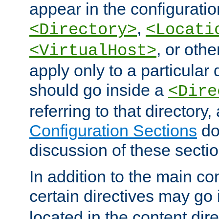
appear in the configuration
,
<Directory>
<Locati
, or other
<VirtualHost>
apply only to a particular d
should go inside a
<Dire
referring to that directory
Configuration Sections
do
discussion of these sectio
In addition to the main con
certain directives may go
located in the content dir