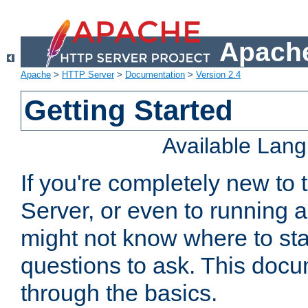
Apache
Apache
>
HTTP Server
>
Documentation
>
Version 2.4
Getting Started
Available Lan
If you're completely new t
Server, or even to running a
might not know where to sta
questions to ask. This doc
through the basics.