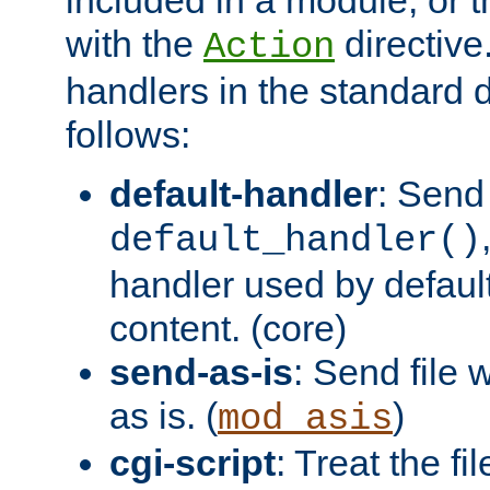
with the
directive.
Action
handlers in the standard d
follows:
default-handler
: Send 
default_handler()
handler used by default
content. (core)
send-as-is
: Send file
as is. (
)
mod_asis
cgi-script
: Treat the fi