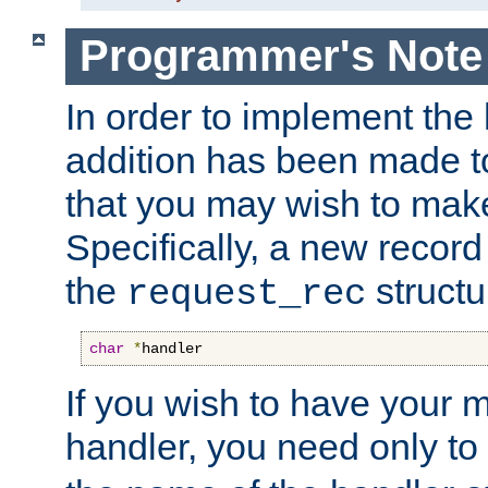
Programmer's Note
In order to implement the 
addition has been made t
that you may wish to make
Specifically, a new recor
the
structu
request_rec
char
*
handler
If you wish to have your
handler, you need only to