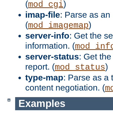
(
)
mod_cgi
imap-file
: Parse as an 
(
)
mod_imagemap
server-info
: Get the se
information. (
mod_inf
server-status
: Get the
report. (
)
mod_status
type-map
: Parse as a 
content negotiation. (
m
Examples