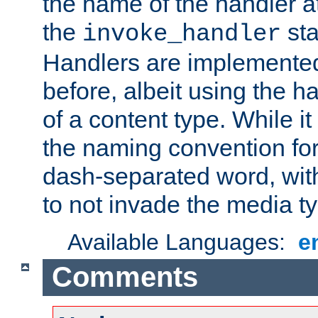
the name of the handler at
the
sta
invoke_handler
Handlers are implemente
before, albeit using the 
of a content type. While it
the naming convention for
dash-separated word, wit
to not invade the media 
Available Languages:
e
Comments