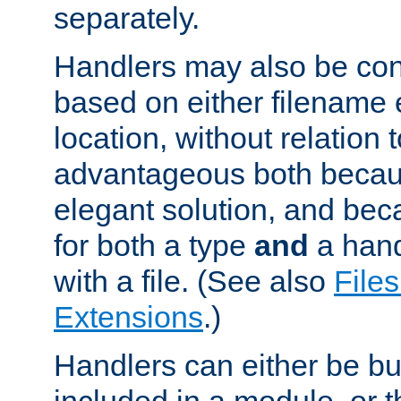
separately.
Handlers may also be conf
based on either filename 
location, without relation t
advantageous both becaus
elegant solution, and beca
for both a type
and
a hand
with a file. (See also
Files
Extensions
.)
Handlers can either be bui
included in a module, or 