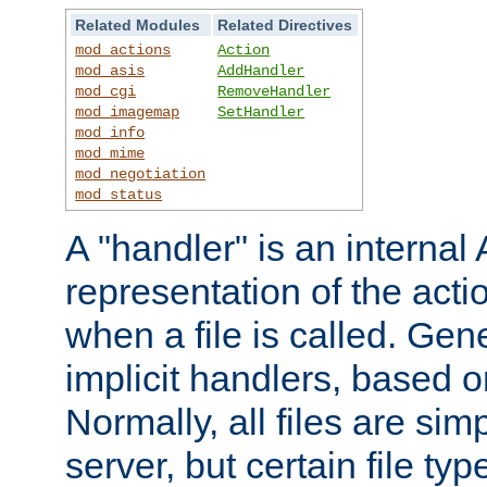
Related Modules
Related Directives
mod_actions
Action
mod_asis
AddHandler
mod_cgi
RemoveHandler
mod_imagemap
SetHandler
mod_info
mod_mime
mod_negotiation
mod_status
A "handler" is an interna
representation of the act
when a file is called. Gene
implicit handlers, based on
Normally, all files are sim
server, but certain file ty