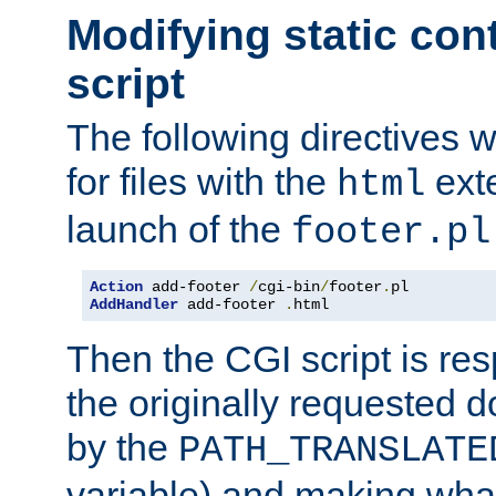
Modifying static con
script
The following directives w
for files with the
exte
html
launch of the
footer.pl
Action
 add-footer 
/
cgi-bin
/
footer
.
AddHandler
 add-footer 
.
html
Then the CGI script is re
the originally requested 
by the
PATH_TRANSLATE
variable) and making wha