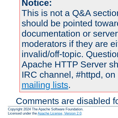
Notice:
This is not a Q&A sect
should be pointed towar
documentation or serve
moderators if they are 
invalid/off-topic. Quest
Apache HTTP Server shou
IRC channel, #httpd, on 
mailing lists
.
Comments are disabled fo
Copyright 2024 The Apache Software Foundation.
Licensed under the
Apache License, Version 2.0
.