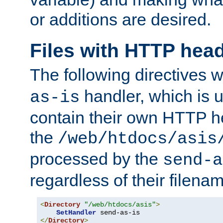
or additions are desired.
Files with HTTP hea
The following directives w
handler, which is u
as-is
contain their own HTTP hea
the
/web/htdocs/asis
processed by the
send-a
regardless of their filena
<
Directory
"/web/htdocs/asis"
>
SetHandler
</
Directory
>