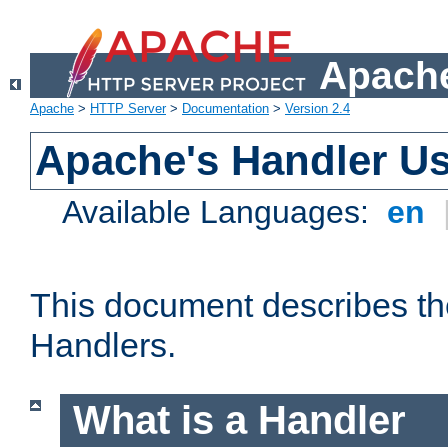
Apache
Apache
>
HTTP Server
>
Documentation
>
Version 2.4
Apache's Handler U
Available Languages:
en
This document describes th
Handlers.
What is a Handler