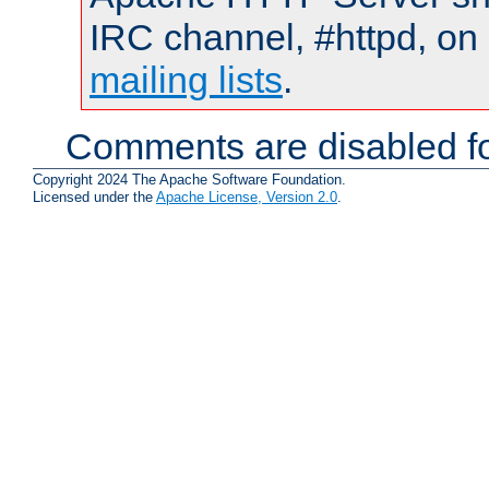
IRC channel, #httpd, on 
mailing lists
.
Comments are disabled fo
Copyright 2024 The Apache Software Foundation.
Licensed under the
Apache License, Version 2.0
.