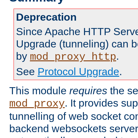
Deprecation
Since Apache HTTP Server
Upgrade (tunneling) can b
by
.
mod_proxy_http
See
Protocol Upgrade
.
This module
requires
the se
. It provides sup
mod_proxy
tunnelling of web socket co
backend websockets server.