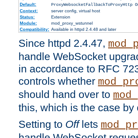
Default:
ProxyWebsocketFallbackToProxyHttp O
Context:
server config, virtual host
Status:
Extension
Module:
mod_proxy_wstunnel
Compatibility:
Available in httpd 2.4.48 and later
Since httpd 2.4.47,
mod_
handle WebSocket upgrad
in accordance to RFC 7230
controls whether
mod_pr
should hand over to
mod_
this, which is the case by 
Setting to
Off
lets
mod_pr
handle WebSocket request