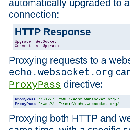
automatically upgraded to 
connection:
HTTP Response
Upgrade
:
WebSocket
Connection
:
Upgrade
Proxying requests to a webs
can
echo.websocket.org
directive:
ProxyPass
ProxyPass
"/ws2/"
"ws://echo.websocket.org/"
ProxyPass
"/wss2/"
"wss://echo.websocket.org/"
Proxying both HTTP and we
same time, with a specific s