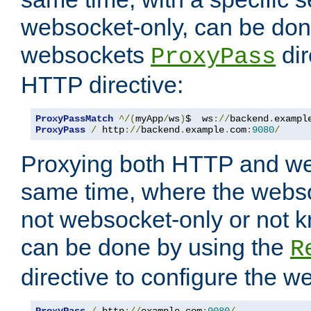
websocket-only, can be don
websockets
dir
ProxyPass
HTTP directive:
ProxyPassMatch
^/(
myApp
/
ws
)
$  ws
://
backend
.
exampl
ProxyPass
/
 http
://
backend
.
example
.
com
:
9080
/
Proxying both HTTP and we
same time, where the webs
not websocket-only or not 
can be done by using the
R
directive to configure the 