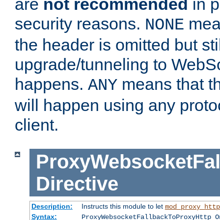
are
not recommended
in p
security reasons.
mean
NONE
the header is omitted but stil
upgrade/tunneling to WebS
happens.
means that th
ANY
will happen using any proto
client.
ProxyWebsocketFal
Directive
Description:
Instructs this module to let
mod_proxy_http
Syntax:
ProxyWebsocketFallbackToProxyHttp O