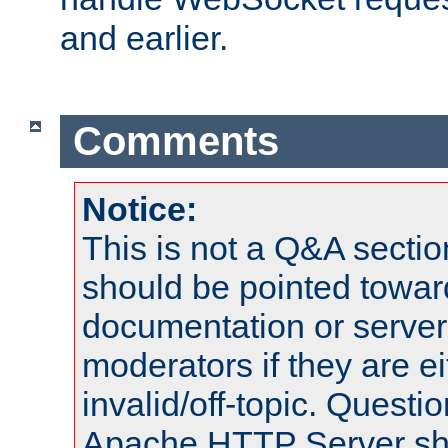
and earlier.
Comments
Notice:
This is not a Q&A sect
should be pointed towar
documentation or serve
moderators if they are 
invalid/off-topic. Quest
Apache HTTP Server shou