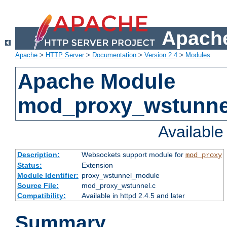
Apache
Apache
>
HTTP Server
>
Documentation
>
Version 2.4
>
Modules
Apache Module
mod_proxy_wstunne
Availabl
Description:
Websockets support module for
mod_proxy
Status:
Extension
Module Identifier:
proxy_wstunnel_module
Source File:
mod_proxy_wstunnel.c
Compatibility:
Available in httpd 2.4.5 and later
Summary