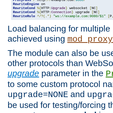
ProxyPass
/
 http
://
example
.
com
:
9080
/
RewriteEngine
RewriteCond
%{
HTTP
:
Upgrade
}
 websocket 
[
NC
]
RewriteCond
%{
HTTP
:
Connection
}
 upgrade 
[
NC
]
RewriteRule
^/?(.*)
"ws://example.com:9080/$1"
[
P
Load balancing for multipl
achieved using
mod_proxy
The module can also be use
other protocols than WebSoc
upgrade
parameter in the
P
to some custom protocol na
and
upgrade=NONE
upgra
be used for testing/forcing 