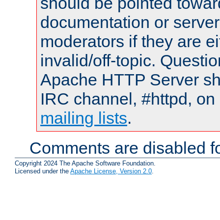
should be pointed towar
documentation or serve
moderators if they are 
invalid/off-topic. Quest
Apache HTTP Server shou
IRC channel, #httpd, on 
mailing lists
.
Comments are disabled fo
Copyright 2024 The Apache Software Foundation.
Licensed under the
Apache License, Version 2.0
.