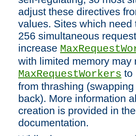
adjust these directives fro
values. Sites which need 
256 simultaneous reques
increase
MaxRequestWo
with limited memory may 
to 
MaxRequestWorkers
from thrashing (swapping
back). More information a
creation is provided in th
documentation.