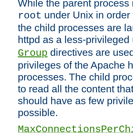
While the parent process i
under Unix in order t
root
the child processes are 
httpd as a less-privileged
directives are used
Group
privileges of the Apache h
processes. The child pro
to read all the content tha
should have as few privil
possible.
MaxConnectionsPerCh