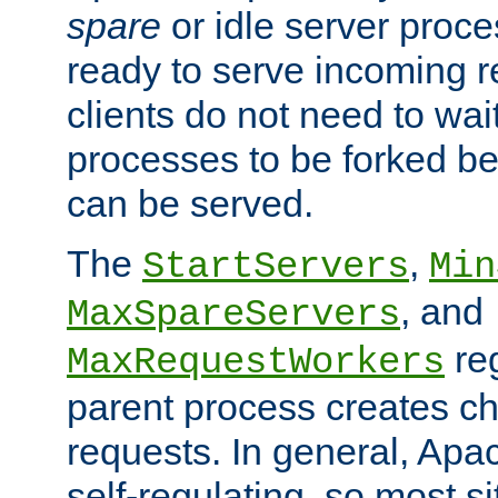
spare
or idle server proc
ready to serve incoming re
clients do not need to wai
processes to be forked be
can be served.
The
,
StartServers
Min
, and
MaxSpareServers
re
MaxRequestWorkers
parent process creates ch
requests. In general, Apac
self-regulating, so most s