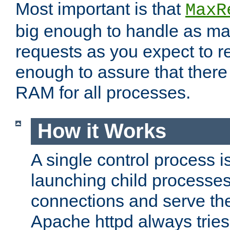
Most important is that
MaxR
big enough to handle as m
requests as you expect to r
enough to assure that there
RAM for all processes.
How it Works
A single control process i
launching child processes 
connections and serve th
Apache httpd always tries