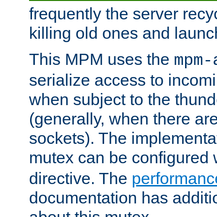
frequently the server rec
killing old ones and laun
This MPM uses the
mpm-
serialize access to incom
when subject to the thun
(generally, when there are
sockets). The implementat
mutex can be configured 
directive. The
performance
documentation has additio
about this mutex.