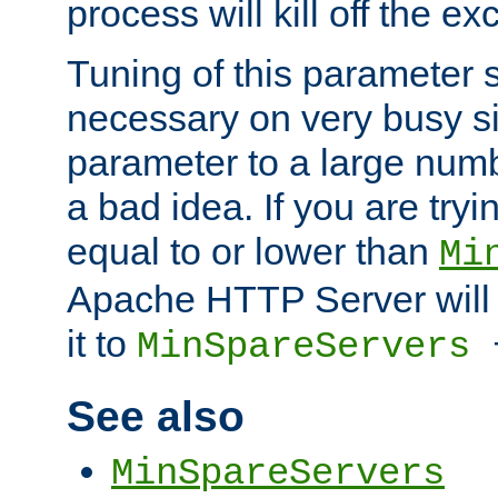
process will kill off the e
Tuning of this parameter 
necessary on very busy sit
parameter to a large num
a bad idea. If you are tryi
equal to or lower than
Mi
Apache HTTP Server will 
it to
MinSpareServers
See also
MinSpareServers