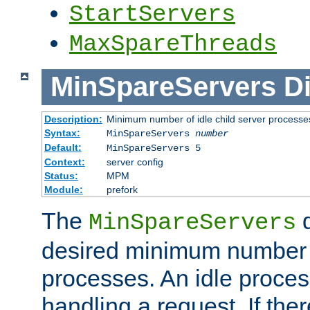
StartServers
MaxSpareThreads
MinSpareServers
Di
Description:
Minimum number of idle child server processe
Syntax:
MinSpareServers
number
Default:
MinSpareServers 5
Context:
server config
Status:
MPM
Module:
prefork
The
d
MinSpareServers
desired minimum number
processes. An idle proces
handling a request. If the