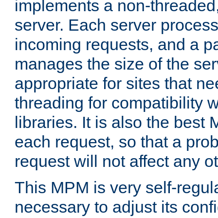
implements a non-threaded,
server. Each server proce
incoming requests, and a p
manages the size of the serv
appropriate for sites that n
threading for compatibility 
libraries. It is also the best
each request, so that a pro
request will not affect any o
This MPM is very self-regulat
necessary to adjust its confi