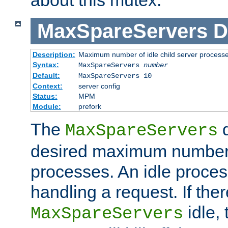
MaxSpareServers
D
Description:
Maximum number of idle child server process
Syntax:
MaxSpareServers
number
Default:
MaxSpareServers 10
Context:
server config
Status:
MPM
Module:
prefork
The
d
MaxSpareServers
desired maximum number
processes. An idle proces
handling a request. If the
idle, 
MaxSpareServers