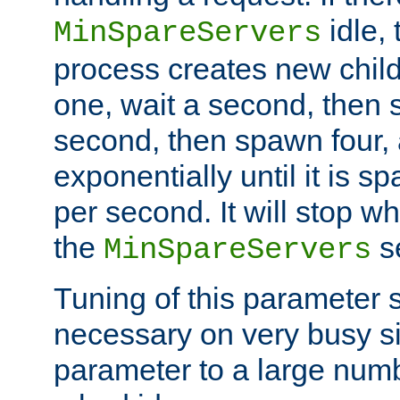
idle, 
MinSpareServers
process creates new child
one, wait a second, then 
second, then spawn four, a
exponentially until it is 
per second. It will stop wh
the
se
MinSpareServers
Tuning of this parameter 
necessary on very busy sit
parameter to a large num