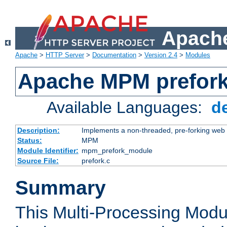
Apache
Apache
>
HTTP Server
>
Documentation
>
Version 2.4
>
Modules
Apache MPM prefor
Available Languages:
d
Description:
Implements a non-threaded, pre-forking web 
Status:
MPM
Module Identifier:
mpm_prefork_module
Source File:
prefork.c
Summary
This Multi-Processing Mod