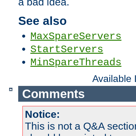
a bad idea.
See also
MaxSpareServers
StartServers
MinSpareThreads
Available
Comments
Notice:
This is not a Q&A sect