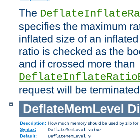
The
DeflateInflateRa
specifies the maximum rati
inflated size of an inflate
ratio is checked as the bo
and if crossed more than
DeflateInflateRatio
request will be terminated
DeflateMemLevel
Di
Description:
How much memory should be used by zlib for
Syntax:
DeflateMemLevel
value
Default:
DeflateMemLevel 9