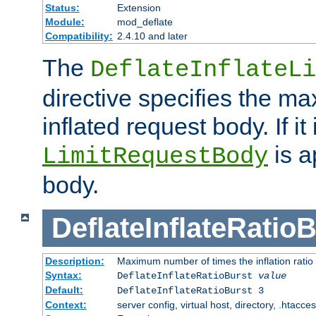
Status:
Extension
Module:
mod_deflate
Compatibility:
2.4.10 and later
The
DeflateInflateLi
directive specifies the m
inflated request body. If it
is a
LimitRequestBody
body.
DeflateInflateRatio
Description:
Maximum number of times the inflation ratio
Syntax:
DeflateInflateRatioBurst
value
Default:
DeflateInflateRatioBurst 3
Context:
server config, virtual host, directory, .htacce