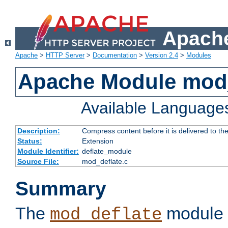
Apache
Apache
>
HTTP Server
>
Documentation
>
Version 2.4
>
Modules
Apache Module mod_
Available Language
Description:
Compress content before it is delivered to the
Status:
Extension
Module Identifier:
deflate_module
Source File:
mod_deflate.c
Summary
The
module 
mod_deflate