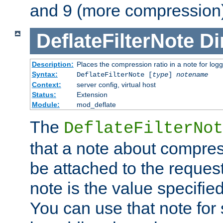
and 9 (more compression)
DeflateFilterNote
Di
Description:
Places the compression ratio in a note for log
Syntax:
DeflateFilterNote [
type
]
notename
Context:
server config, virtual host
Status:
Extension
Module:
mod_deflate
The
DeflateFilterNot
that a note about compres
be attached to the reques
note is the value specified
You can use that note for 