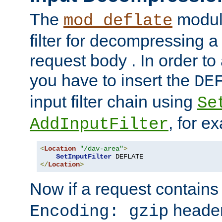
The
module
mod_deflate
filter for decompressing 
request body . In order to 
you have to insert the
DE
input filter chain using
Se
, for e
AddInputFilter
<
Location
"/dav-area"
>
SetInputFilter
</
Location
>
Now if a request contains
header,
Encoding: gzip