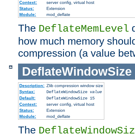
Context:
server config, virtual host
Status:
Extension
Module:
mod_deflate
The
d
DeflateMemLevel
how much memory should 
compression (a value bet
DeflateWindowSize
Description:
Zlib compression window size
Syntax:
DeflateWindowSize
value
Default:
DeflateWindowSize 15
Context:
server config, virtual host
Status:
Extension
Module:
mod_deflate
The
DeflateWindowSiz