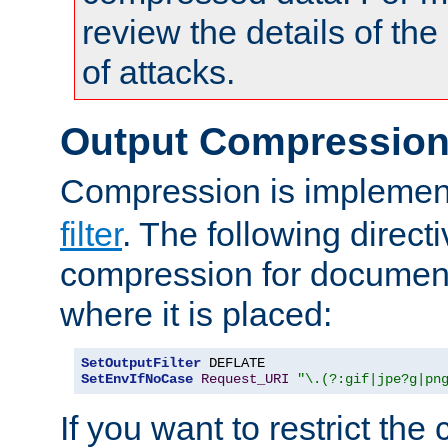
review the details of t
of attacks.
Output Compressio
Compression is implemen
filter
. The following direct
compression for document
where it is placed:
SetOutputFilter
SetEnvIfNoCase
Request_URI
"\.(?:gif|jpe?g|pn
If you want to restrict th