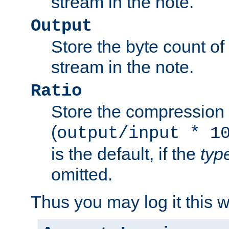
stream in the note.
Output
Store the byte count of t
stream in the note.
Ratio
Store the compression 
(
output/input * 1
is the default, if the
typ
omitted.
Thus you may log it this 