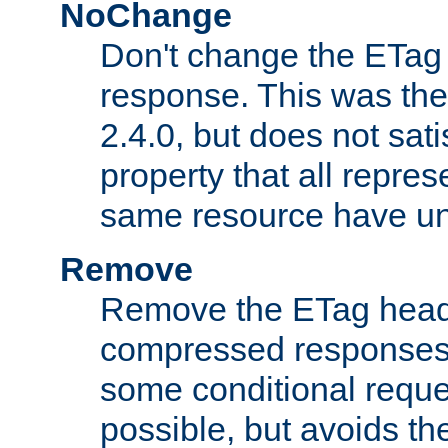
NoChange
Don't change the ETag
response. This was the 
2.4.0, but does not sat
property that all repres
same resource have u
Remove
Remove the ETag head
compressed responses.
some conditional reque
possible, but avoids th