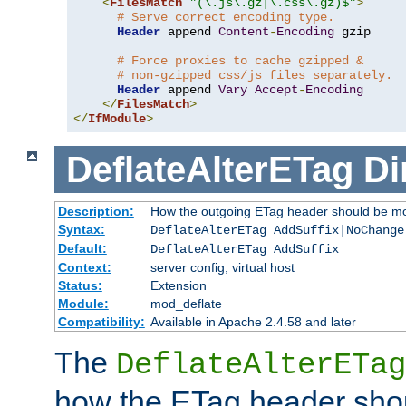
<
FilesMatch
"(\.js\.gz|\.css\.gz)$"
>
# Serve correct encoding type.
Header
 append 
Content
-
Encoding
 gzip

# Force proxies to cache gzipped &
# non-gzipped css/js files separately.
Header
 append 
Vary
Accept
-
Encoding
</
FilesMatch
>
</
IfModule
>
DeflateAlterETag
Di
Description:
How the outgoing ETag header should be mo
Syntax:
DeflateAlterETag AddSuffix|NoChange
Default:
DeflateAlterETag AddSuffix
Context:
server config, virtual host
Status:
Extension
Module:
mod_deflate
Compatibility:
Available in Apache 2.4.58 and later
The
DeflateAlterETag
how the ETag header sho