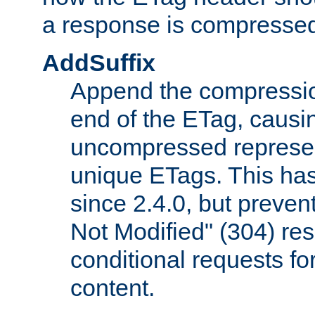
a response is compresse
AddSuffix
Append the compressio
end of the ETag, caus
uncompressed represen
unique ETags. This has
since 2.4.0, but preve
Not Modified" (304) re
conditional requests f
content.