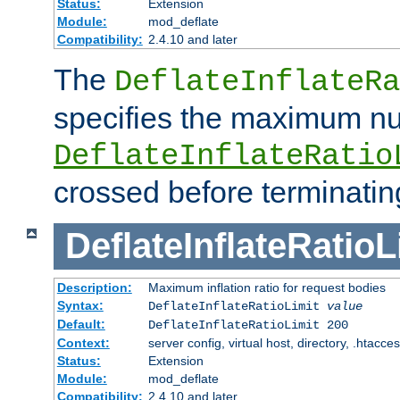
Status:
Extension
Module:
mod_deflate
Compatibility:
2.4.10 and later
The
DeflateInflateRa
specifies the maximum nu
DeflateInflateRatio
crossed before terminatin
DeflateInflateRatioL
Description:
Maximum inflation ratio for request bodies
Syntax:
DeflateInflateRatioLimit
value
Default:
DeflateInflateRatioLimit 200
Context:
server config, virtual host, directory, .htacce
Status:
Extension
Module:
mod_deflate
Compatibility:
2.4.10 and later