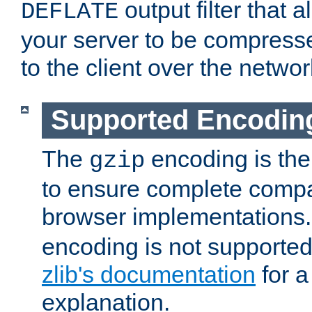
output filter that 
DEFLATE
your server to be compress
to the client over the networ
Supported Encodin
The
encoding is the
gzip
to ensure complete compati
browser implementations
encoding is not supported
zlib's documentation
for a
explanation.