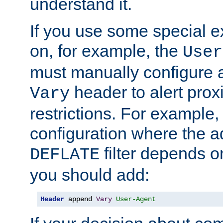
understand it.
If you use some special 
on, for example, the
User
must manually configure a
header to alert proxi
Vary
restrictions. For example, 
configuration where the ad
filter depends o
DEFLATE
you should add:
Header
 append 
Vary
User-Agent