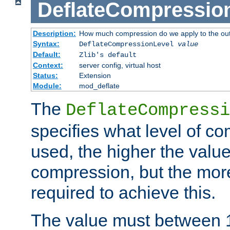
DeflateCompressio
Description:
How much compression do we apply to the ou
Syntax:
DeflateCompressionLevel
value
Default:
Zlib's default
Context:
server config, virtual host
Status:
Extension
Module:
mod_deflate
The
DeflateCompressi
specifies what level of c
used, the higher the value
compression, but the mor
required to achieve this.
The value must between 1