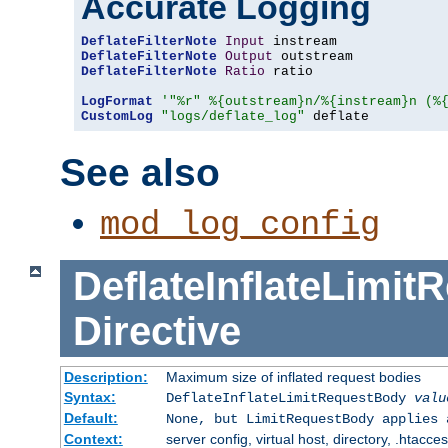
Accurate Logging
DeflateFilterNote
Input
DeflateFilterNote
Output
DeflateFilterNote
Ratio
 ratio

LogFormat
'"%r" %{outstream}n/%{instream}n (%
CustomLog
"logs/deflate_log"
 deflate
See also
mod_log_config
DeflateInflateLimi
Directive
Description:
Maximum size of inflated request bodies
Syntax:
DeflateInflateLimitRequestBody
valu
Default:
None, but LimitRequestBody applies 
Context:
server config, virtual host, directory, .htacce