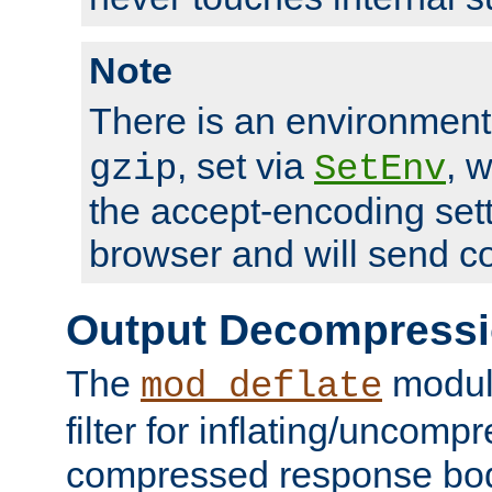
Note
There is an environment
, set via
, 
gzip
SetEnv
the accept-encoding sett
browser and will send c
Output Decompress
The
module
mod_deflate
filter for inflating/uncomp
compressed response body