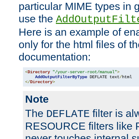
particular MIME types in 
use the
AddOutputFilt
Here is an example of en
only for the html files of 
documentation:
<
Directory
"/your-server-root/manual"
>
AddOutputFilterByType
 DEFLATE text
/
</
Directory
>
Note
The
filter is a
DEFLATE
RESOURCE filters like P
never touches internal 