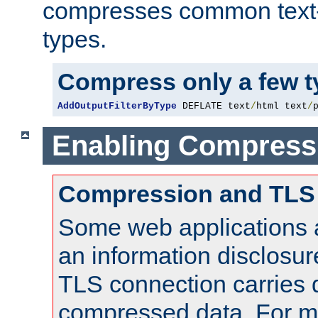
compresses common text
types.
Compress only a few 
AddOutputFilterByType
 DEFLATE text
/
html text
/
Enabling Compress
Compression and TLS
Some web applications a
an information disclosu
TLS connection carries 
compressed data. For mo