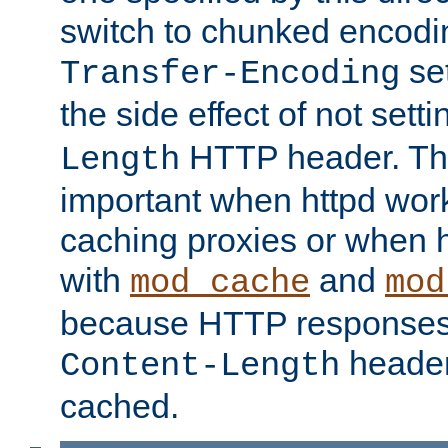
switch to chunked encod
se
Transfer-Encoding
the side effect of not sett
HTTP header. This
Length
important when httpd wor
caching proxies or when h
with
and
mod_cache
mod
because HTTP responses
header
Content-Length
cached.