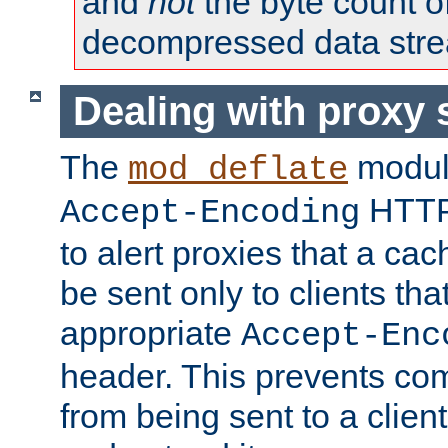
and
not
the byte count o
decompressed data str
Dealing with proxy 
The
modul
mod_deflate
HTTP
Accept-Encoding
to alert proxies that a c
be sent only to clients tha
appropriate
Accept-Enc
header. This prevents co
from being sent to a client 