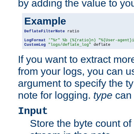
by adding the value to yo
Example
DeflateFilterNote
 ratio

LogFormat
'"%r" %b (%{ratio}n) "%{User-agent}
CustomLog
"logs/deflate_log"
 deflate
If you want to extract mo
from your logs, you can u
argument to specify the ty
note for logging.
type
can 
Input
Store the byte count of t