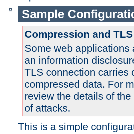
Sample Configurati
Compression and TLS
Some web applications a
an information disclosu
TLS connection carries 
compressed data. For mo
review the details of t
of attacks.
This is a simple configura