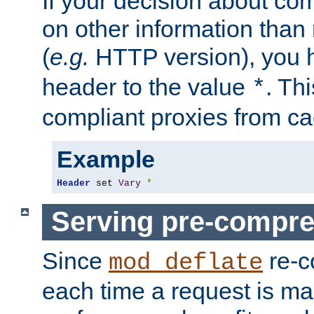
If your decision about c
on other information than
(
e.g.
HTTP version), you h
header to the value
. Th
*
compliant proxies from cac
Example
Header
 set 
Vary
*
Serving pre-compre
Since
re-c
mod_deflate
each time a request is m