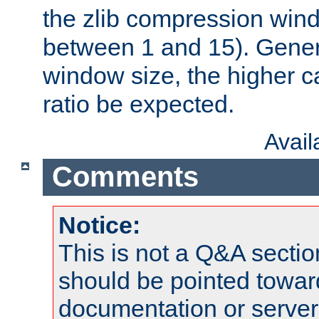
the zlib compression wind
between 1 and 15). Genera
window size, the higher 
ratio be expected.
Avai
Comments
Notice:
This is not a Q&A sect
should be pointed towar
documentation or serve