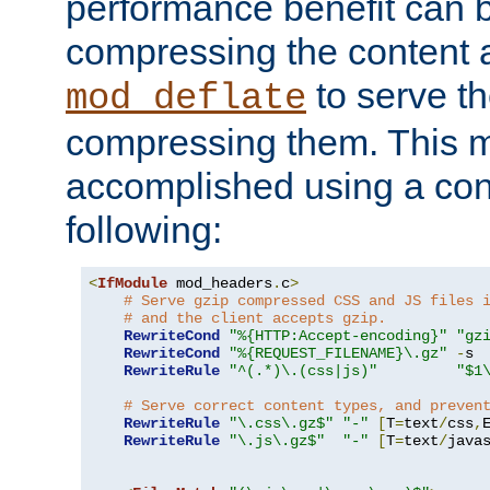
performance benefit can b
compressing the content a
to serve th
mod_deflate
compressing them. This 
accomplished using a conf
following:
<
IfModule
 mod_headers
.
c
>
# Serve gzip compressed CSS and JS files 
# and the client accepts gzip.
RewriteCond
"%{HTTP:Accept-encoding}"
"gz
RewriteCond
"%{REQUEST_FILENAME}\.gz"
-
s

RewriteRule
"^(.*)\.(css|js)"
"$1
# Serve correct content types, and preven
RewriteRule
"\.css\.gz$"
"-"
[
T
=
text
/
css
,
RewriteRule
"\.js\.gz$"
"-"
[
T
=
text
/
java