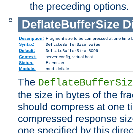
the preceding options.
DeflateBufferSize
D
Description:
Fragment size to be compressed at one time b
Syntax:
DeflateBufferSize
value
Default:
DeflateBufferSize 8096
Context:
server config, virtual host
Status:
Extension
Module:
mod_deflate
The
DeflateBufferSiz
the size in bytes of the fr
should compress at one ti
compressed response size
one specified by this direc