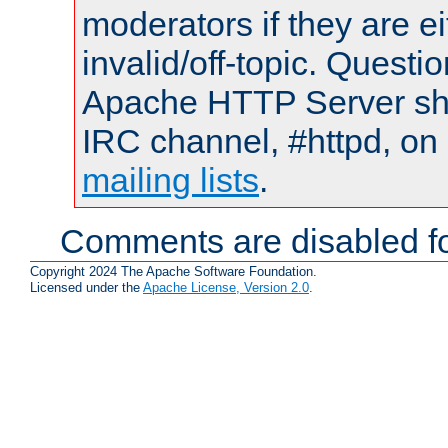
moderators if they are 
invalid/off-topic. Quest
Apache HTTP Server shou
IRC channel, #httpd, on 
mailing lists
.
Comments are disabled fo
Copyright 2024 The Apache Software Foundation.
Licensed under the
Apache License, Version 2.0
.