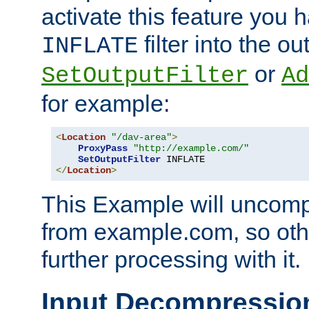
activate this feature you h
filter into the ou
INFLATE
or
SetOutputFilter
Ad
for example:
<
Location
"/dav-area"
>
ProxyPass
"http://example.com/"
SetOutputFilter
</
Location
>
This Example will uncomp
from example.com, so othe
further processing with it.
Input Decompressio