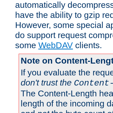
automatically decompres
have the ability to gzip r
However, some special app
do support request compre
some
WebDAV
clients.
Note on Content-Leng
If you evaluate the requ
don't trust the
Content
The Content-Length head
length of the incoming da