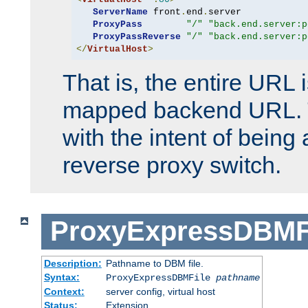
ServerName
 front
.
end
.
server

ProxyPass
"/"
"back.end.server:p
ProxyPassReverse
"/"
"back.end.server:p
</
VirtualHost
>
That is, the entire URL
mapped backend URL. T
with the intent of being 
reverse proxy switch.
ProxyExpressDBMF
Description:
Pathname to DBM file.
Syntax:
ProxyExpressDBMFile
pathname
Context:
server config, virtual host
Status:
Extension