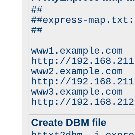
##
##express-map.txt:
##
www1.example.com
http://192.168.211
www2.example.com
http://192.168.211
www3.example.com
http://192.168.212
Create DBM file