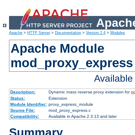
Apache
Apache
>
HTTP Server
>
Documentation
>
Version 2.4
>
Modules
Apache Module
mod_proxy_express
Availabl
Description:
Dynamic mass reverse proxy extension for
m
Status:
Extension
Module Identifier:
proxy_express_module
Source File:
mod_proxy_express.c
Compatibility:
Available in Apache 2.3.13 and later
Summary