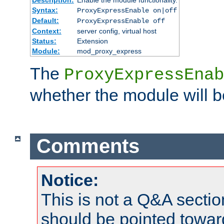
Syntax:
ProxyExpressEnable on|off
Default:
ProxyExpressEnable off
Context:
server config, virtual host
Status:
Extension
Module:
mod_proxy_express
The
ProxyExpressEnab
whether the module will b
Comments
Notice:
This is not a Q&A sect
should be pointed towar