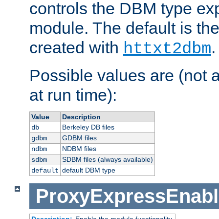
controls the DBM type ex
module. The default is th
created with
.
httxt2dbm
Possible values are (not 
at run time):
Value
Description
Berkeley DB files
db
GDBM files
gdbm
NDBM files
ndbm
SDBM files (always available)
sdbm
default DBM type
default
ProxyExpressEnabl
Description:
Enable the module functionality.