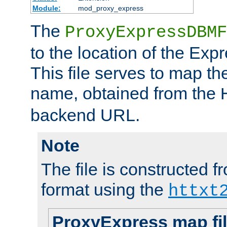
Module:
mod_proxy_express
The
ProxyExpressDBMF
to the location of the Ex
This file serves to map t
name, obtained from the
backend URL.
Note
The file is constructed fr
format using the
httxt
ProxyExpress map fi