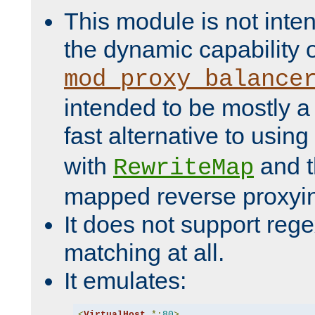
This module is not inte
the dynamic capability 
mod_proxy_balance
intended to be mostly a
fast alternative to using
with
and 
RewriteMap
mapped reverse proxyi
It does not support rege
matching at all.
It emulates:
<
VirtualHost
*:
80
>