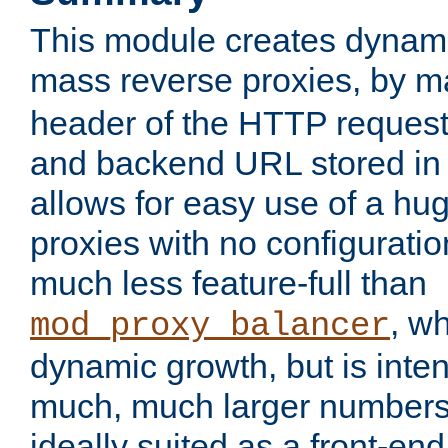
This module creates dynami
mass reverse proxies, by 
header of the HTTP request
and backend URL stored in 
allows for easy use of a hu
proxies with no configuratio
much less feature-full than
, w
mod_proxy_balancer
dynamic growth, but is inte
much, much larger numbers 
ideally suited as a front-e