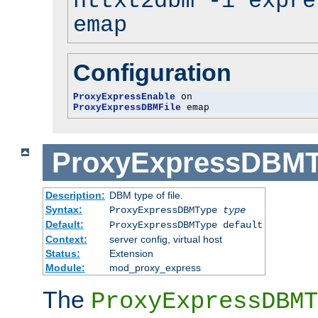
httxt2dbm -i expre
emap
Configuration
ProxyExpressEnable
ProxyExpressDBMFile
 emap
ProxyExpressDBM
Description:
DBM type of file.
Syntax:
ProxyExpressDBMType
type
Default:
ProxyExpressDBMType default
Context:
server config, virtual host
Status:
Extension
Module:
mod_proxy_express
The
ProxyExpressDBMT