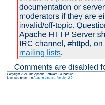
documentation or serve
moderators if they are 
invalid/off-topic. Quest
Apache HTTP Server shou
IRC channel, #httpd, on 
mailing lists
.
Comments are disabled fo
Copyright 2024 The Apache Software Foundation.
Licensed under the
Apache License, Version 2.0
.