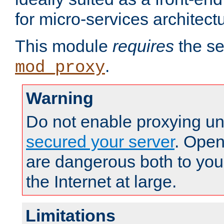
for micro-services architect
This module
requires
the se
.
mod_proxy
Warning
Do not enable proxying un
secured your server
. Open
are dangerous both to you
the Internet at large.
Limitations