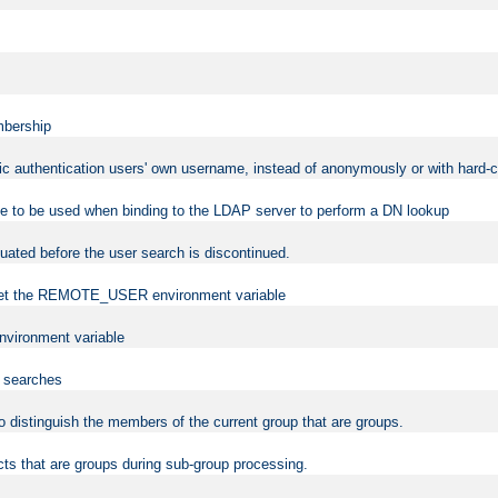
mbership
sic authentication users' own username, instead of anonymously or with hard-c
ame to be used when binding to the LDAP server to perform a DN lookup
uated before the user search is discontinued.
to set the REMOTE_USER environment variable
vironment variable
n searches
 to distinguish the members of the current group that are groups.
cts that are groups during sub-group processing.