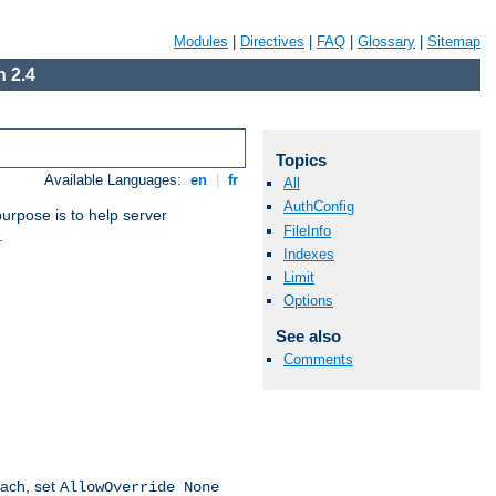
Modules
|
Directives
|
FAQ
|
Glossary
|
Sitemap
 2.4
Topics
Available Languages:
en
|
fr
All
AuthConfig
purpose is to help server
FileInfo
.
Indexes
Limit
Options
See also
Comments
oach, set
AllowOverride None