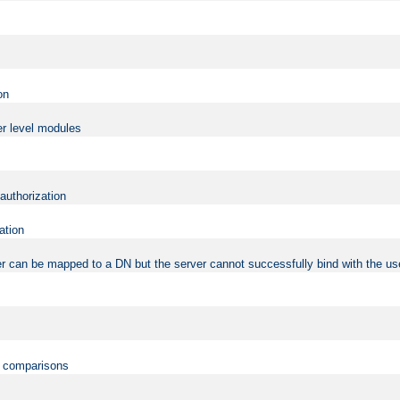
on
er level modules
 authorization
ation
r can be mapped to a DN but the server cannot successfully bind with the use
on comparisons