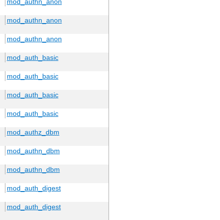
mod_authn_anon
mod_authn_anon
mod_authn_anon
mod_auth_basic
mod_auth_basic
mod_auth_basic
mod_auth_basic
mod_authz_dbm
mod_authn_dbm
mod_authn_dbm
mod_auth_digest
mod_auth_digest