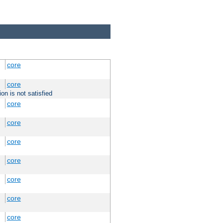
core
core
on is not satisfied
core
core
core
core
core
core
core