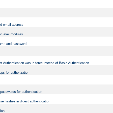
ed email address
er level modules
rname and password
t Authentication was in force instead of Basic Authentication.
ups for authorization
d passwords for authentication
nse hashes in digest authentication
tion