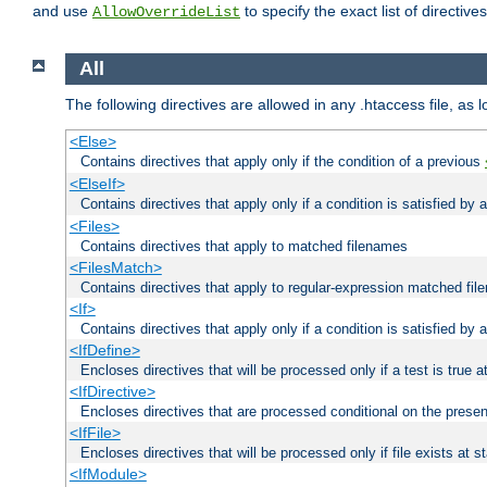
and use
to specify the exact list of directiv
AllowOverrideList
All
The following directives are allowed in any .htaccess file, as 
<Else>
Contains directives that apply only if the condition of a previous
<ElseIf>
Contains directives that apply only if a condition is satisfied by
<Files>
Contains directives that apply to matched filenames
<FilesMatch>
Contains directives that apply to regular-expression matched fi
<If>
Contains directives that apply only if a condition is satisfied by 
<IfDefine>
Encloses directives that will be processed only if a test is true a
<IfDirective>
Encloses directives that are processed conditional on the presen
<IfFile>
Encloses directives that will be processed only if file exists at s
<IfModule>