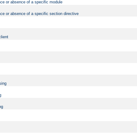
nce or absence of a specific module
ce or absence of a specific section directive
lient
sing
g
ng