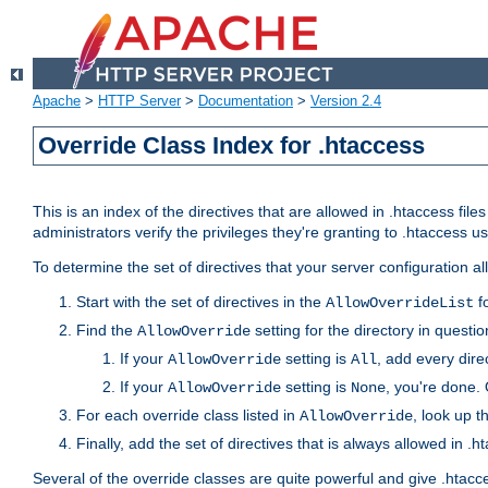
Apache
>
HTTP Server
>
Documentation
>
Version 2.4
Override Class Index for .htaccess
This is an index of the directives that are allowed in .htaccess file
administrators verify the privileges they're granting to .htaccess
To determine the set of directives that your server configuration a
Start with the set of directives in the
fo
AllowOverrideList
Find the
setting for the directory in question
AllowOverride
If your
setting is
, add every direc
AllowOverride
All
If your
setting is
, you're done. 
AllowOverride
None
For each override class listed in
, look up t
AllowOverride
Finally, add the set of directives that is always allowed in .h
Several of the override classes are quite powerful and give .htacc