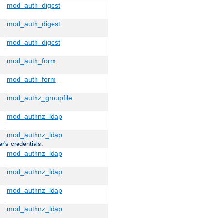
mod_auth_digest
mod_auth_digest
mod_auth_digest
mod_auth_form
mod_auth_form
mod_authz_groupfile
mod_authnz_ldap
mod_authnz_ldap
r's credentials.
mod_authnz_ldap
mod_authnz_ldap
mod_authnz_ldap
mod_authnz_ldap