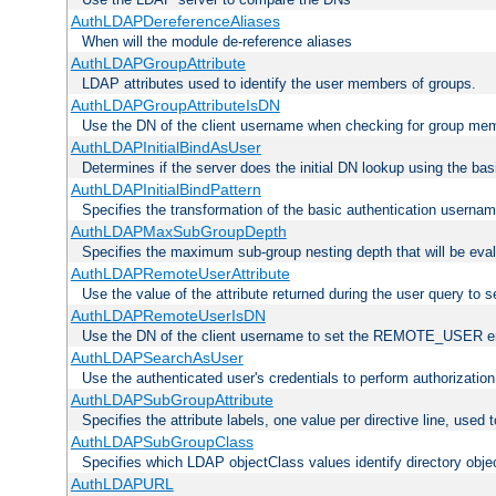
AuthLDAPDereferenceAliases
When will the module de-reference aliases
AuthLDAPGroupAttribute
LDAP attributes used to identify the user members of groups.
AuthLDAPGroupAttributeIsDN
Use the DN of the client username when checking for group me
AuthLDAPInitialBindAsUser
Determines if the server does the initial DN lookup using the ba
AuthLDAPInitialBindPattern
Specifies the transformation of the basic authentication usern
AuthLDAPMaxSubGroupDepth
Specifies the maximum sub-group nesting depth that will be eval
AuthLDAPRemoteUserAttribute
Use the value of the attribute returned during the user query 
AuthLDAPRemoteUserIsDN
Use the DN of the client username to set the REMOTE_USER en
AuthLDAPSearchAsUser
Use the authenticated user's credentials to perform authorizatio
AuthLDAPSubGroupAttribute
Specifies the attribute labels, one value per directive line, used
AuthLDAPSubGroupClass
Specifies which LDAP objectClass values identify directory obje
AuthLDAPURL