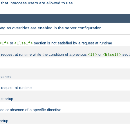
es that .htaccess users are allowed to use.
long as overrides are enabled in the server configuration.
or
section is not satisfied by a request at runtime
<If>
<ElseIf>
 a request at runtime while the condition of a previous
or
secti
<If>
<ElseIf>
lenames
a request at runtime
t startup
ce or absence of a specific directive
tartup