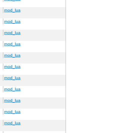
mod_lua
mod_lua
mod_lua
mod_lua
mod_lua
mod_lua
mod_lua
mod_lua
mod_lua
mod_lua
mod_lua