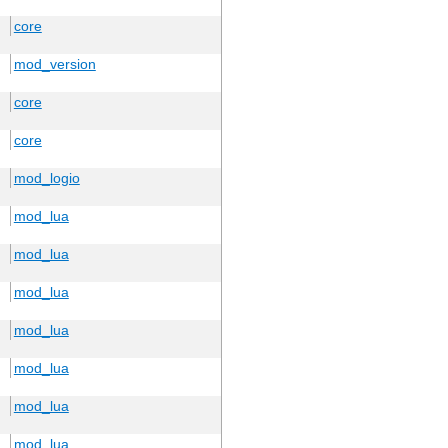
core
mod_version
core
core
mod_logio
mod_lua
mod_lua
mod_lua
mod_lua
mod_lua
mod_lua
mod_lua