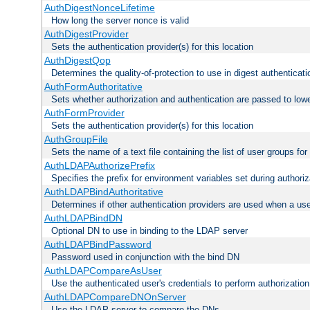
AuthDigestNonceLifetime
How long the server nonce is valid
AuthDigestProvider
Sets the authentication provider(s) for this location
AuthDigestQop
Determines the quality-of-protection to use in digest authenticati
AuthFormAuthoritative
Sets whether authorization and authentication are passed to low
AuthFormProvider
Sets the authentication provider(s) for this location
AuthGroupFile
Sets the name of a text file containing the list of user groups for
AuthLDAPAuthorizePrefix
Specifies the prefix for environment variables set during authoriz
AuthLDAPBindAuthoritative
Determines if other authentication providers are used when a use
AuthLDAPBindDN
Optional DN to use in binding to the LDAP server
AuthLDAPBindPassword
Password used in conjunction with the bind DN
AuthLDAPCompareAsUser
Use the authenticated user's credentials to perform authorizati
AuthLDAPCompareDNOnServer
Use the LDAP server to compare the DNs