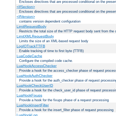
Encloses directives that are processed conditional on the prese
<IfSection>
Encloses directives that are processed conditional on the presen
<IfVersion>
contains version dependent configuration
LimitRequestBody
Restricts the total size of the HTTP request body sent from the c
LimitXMLRequestBody
Limits the size of an XML-based request body
LogIOTrackTTFB
Enable tracking of time to first byte (TTFB)
LuaCodeCache
Configure the compiled code cache.
LuaHookAccessChecker
Provide a hook for the access_checker phase of request proces
LuaHookAuthChecker
Provide a hook for the auth_checker phase of request processin
LuaHookCheckUserID
Provide a hook for the check_user_id phase of request processi
LuaHookFixups
Provide a hook for the fixups phase of a request processing
LuaHookInsertFilter
Provide a hook for the insert_filter phase of request processing
LuaHookLog