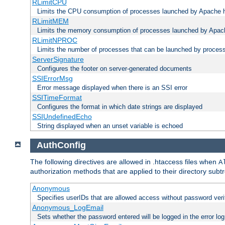
RLimitCPU
Limits the CPU consumption of processes launched by Apache h
RLimitMEM
Limits the memory consumption of processes launched by Apach
RLimitNPROC
Limits the number of processes that can be launched by proces
ServerSignature
Configures the footer on server-generated documents
SSIErrorMsg
Error message displayed when there is an SSI error
SSITimeFormat
Configures the format in which date strings are displayed
SSIUndefinedEcho
String displayed when an unset variable is echoed
AuthConfig
The following directives are allowed in .htaccess files when
A
authorization methods that are applied to their directory subtr
Anonymous
Specifies userIDs that are allowed access without password veri
Anonymous_LogEmail
Sets whether the password entered will be logged in the error log