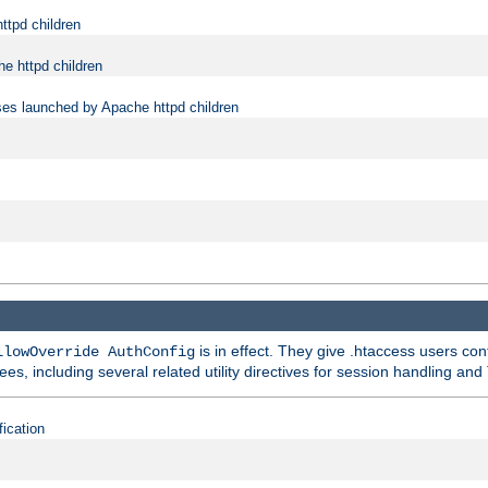
ttpd children
e httpd children
ses launched by Apache httpd children
is in effect. They give .htaccess users con
llowOverride AuthConfig
ees, including several related utility directives for session handling and
fication