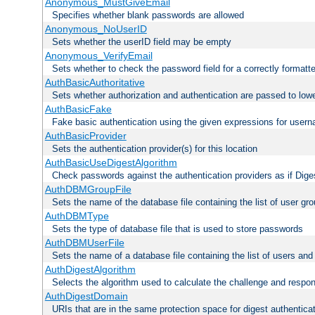
Anonymous_MustGiveEmail
Specifies whether blank passwords are allowed
Anonymous_NoUserID
Sets whether the userID field may be empty
Anonymous_VerifyEmail
Sets whether to check the password field for a correctly formatt
AuthBasicAuthoritative
Sets whether authorization and authentication are passed to low
AuthBasicFake
Fake basic authentication using the given expressions for use
AuthBasicProvider
Sets the authentication provider(s) for this location
AuthBasicUseDigestAlgorithm
Check passwords against the authentication providers as if Diges
AuthDBMGroupFile
Sets the name of the database file containing the list of user gro
AuthDBMType
Sets the type of database file that is used to store passwords
AuthDBMUserFile
Sets the name of a database file containing the list of users an
AuthDigestAlgorithm
Selects the algorithm used to calculate the challenge and respo
AuthDigestDomain
URIs that are in the same protection space for digest authentica