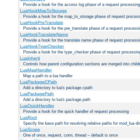
Provide a hook for the access log phase of a request processing
LuaHookMapToStorage
Provide a hook for the map_to_storage phase of request proces
LuaHookPreTranslate
Provide a hook for the pre_translate phase of a request process
LuaHookTranslateName
Provide a hook for the translate name phase of request process
LuaHookTypeChecker
Provide a hook for the type_checker phase of request processin
LuaInherit
Controls how parent configuration sections are merged into child
LuaMapHandler
Map a path to a lua handler
LuaPackageCPath
Add a directory to lua's package.cpath
LuaPackagePath
Add a directory to lua's package.path
LuaQuickHandler
Provide a hook for the quick handler of request processing
LuaRoot
Specify the base path for resolving relative paths for mod_lua di
LuaScope
One of once, request, conn, thread -- default is once