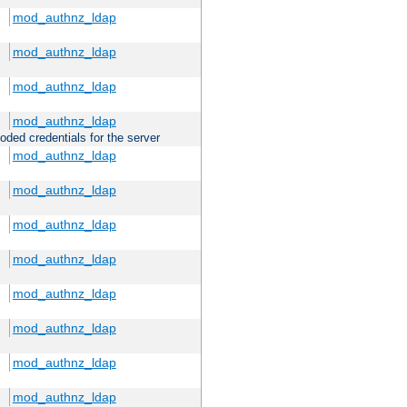
mod_authnz_ldap
mod_authnz_ldap
mod_authnz_ldap
mod_authnz_ldap
oded credentials for the server
mod_authnz_ldap
mod_authnz_ldap
mod_authnz_ldap
mod_authnz_ldap
mod_authnz_ldap
mod_authnz_ldap
mod_authnz_ldap
mod_authnz_ldap