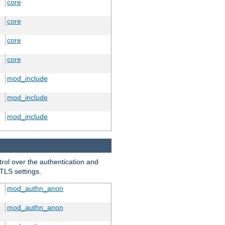
core
core
core
core
mod_include
mod_include
mod_include
trol over the authentication and
 TLS settings.
mod_authn_anon
mod_authn_anon