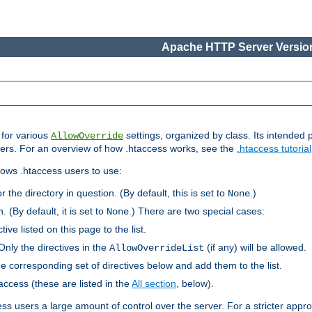
Apache HTTP Server Version
s for various
settings, organized by class. Its intended 
AllowOverride
 users. For an overview of how .htaccess works, see the
.htaccess tutorial
llows .htaccess users to use:
r the directory in question. (By default, this is set to
.)
None
. (By default, it is set to
.) There are two special cases:
None
tive listed on this page to the list.
Only the directives in the
(if any) will be allowed.
AllowOverrideList
he corresponding set of directives below and add them to the list.
taccess (these are listed in the
All section
, below).
ess users a large amount of control over the server. For a stricter appr