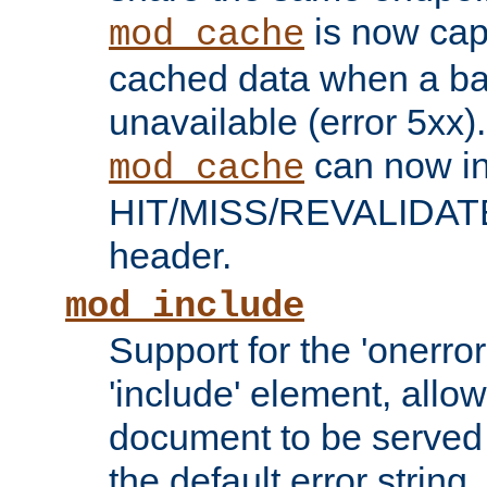
is now capa
mod_cache
cached data when a ba
unavailable (error 5xx).
can now in
mod_cache
HIT/MISS/REVALIDATE
header.
mod_include
Support for the 'onerror
'include' element, allow
document to be served 
the default error string.