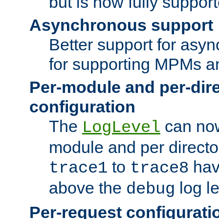
but is now fully suppor
Asynchronous support
Better support for asy
for supporting MPMs an
Per-module and per-dir
configuration
The
can now
LogLevel
module and per directo
to
hav
trace1
trace8
above the
log le
debug
Per-request configurati