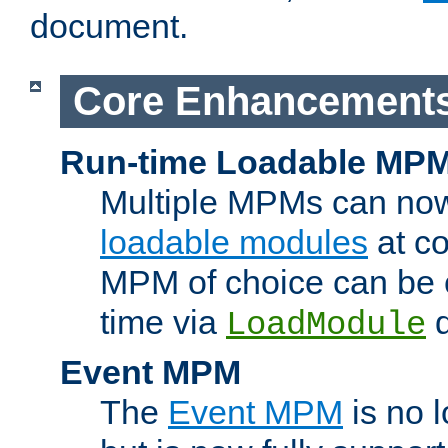
document.
Core Enhancement
Run-time Loadable MP
Multiple MPMs can no
loadable modules
at co
MPM of choice can be c
time via
d
LoadModule
Event MPM
The
Event MPM
is no 