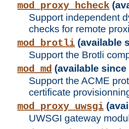
(ava
mod_proxy_hcheck
Support independent d
checks for remote prox
(available s
mod_brotli
Support the Brotli com
(available since 
mod_md
Support the ACME prot
certificate provisionnin
(avai
mod_proxy_uwsgi
UWSGI gateway modul