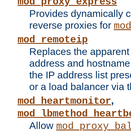
mod_proxy_express
Provides dynamically 
reverse proxies for
mo
mod_remoteip
Replaces the apparent 
address and hostname f
the IP address list pre
or a load balancer via 
,
mod_heartmonitor
mod_lbmethod_heartb
Allow
mod_proxy_ba