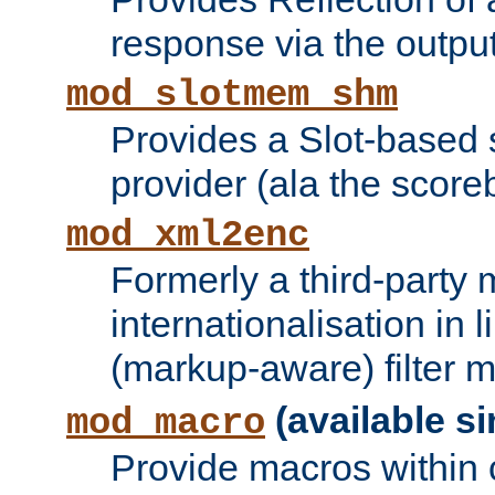
response via the output 
mod_slotmem_shm
Provides a Slot-based
provider (ala the score
mod_xml2enc
Formerly a third-party 
internationalisation in
(markup-aware) filter 
(available si
mod_macro
Provide macros within c