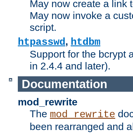
May now create a link to
May now invoke a cust
script.
,
htpasswd
htdbm
Support for the bcrypt 
in 2.4.4 and later).
Documentation
mod_rewrite
The
doc
mod_rewrite
been rearranged and a