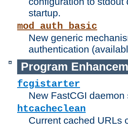
configuration to stdout
startup.
mod_auth_basic
New generic mechanism
authentication (availabl
Program Enhancem
fcgistarter
New FastCGI daemon sta
htcacheclean
Current cached URLs c