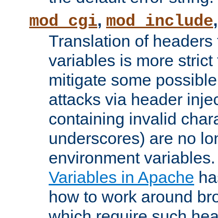
,
mod_cgi
mod_include
Translation of headers
variables is more strict
mitigate some possible 
attacks via header inj
containing invalid char
underscores) are no lo
environment variables
Variables in Apache
ha
how to work around bro
which require such head