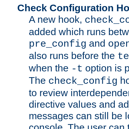
Check Configuration H
A new hook,
check_c
added which runs betw
and
pre_config
ope
also runs before the
te
when the
option is 
-t
The
ho
check_config
to review interdepende
directive values and ad
messages can still be 
console. The user can t