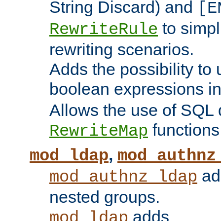
String Discard) and
[E
to simp
RewriteRule
rewriting scenarios.
Adds the possibility to
boolean expressions i
Allows the use of SQL 
functions
RewriteMap
,
mod_ldap
mod_authnz
add
mod_authnz_ldap
nested groups.
adds
mod_ldap