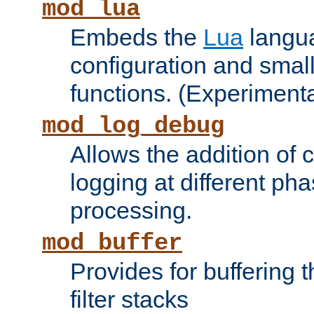
mod_lua
Embeds the
Lua
langua
configuration and small
functions. (Experimenta
mod_log_debug
Allows the addition of
logging at different ph
processing.
mod_buffer
Provides for buffering 
filter stacks