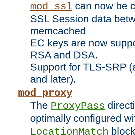
can now be c
mod_ssl
SSL Session data betw
memcached
EC keys are now suppor
RSA and DSA.
Support for TLS-SRP (a
and later).
mod_proxy
The
direct
ProxyPass
optimally configured wi
block
LocationMatch