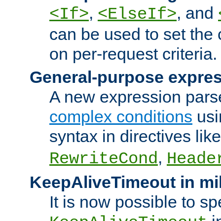
,
, and
<If>
<ElseIf>
can be used to set the
on per-request criteria.
General-purpose expres
A new expression parse
complex conditions
usi
syntax in directives lik
,
RewriteCond
Heade
KeepAliveTimeout in mi
It is now possible to sp