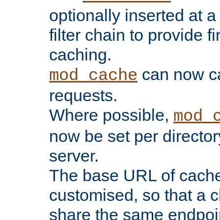
optionally inserted at a
filter chain to provide f
caching.
can now 
mod_cache
requests.
Where possible,
mod_
now be set per director
server.
The base URL of cach
customised, so that a c
share the same endpoin