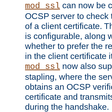
can now be c
mod_ssl
OCSP server to check t
of a client certificate.
is configurable, along 
whether to prefer the 
in the client certificate i
now also su
mod_ssl
stapling, where the ser
obtains an OCSP verific
certificate and transmits
during the handshake.