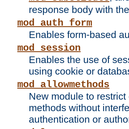
response body with the 
mod_auth_form
Enables form-based aut
mod_session
Enables the use of sessi
using cookie or databa
mod_allowmethods
New module to restrict
methods without interfe
authentication or author