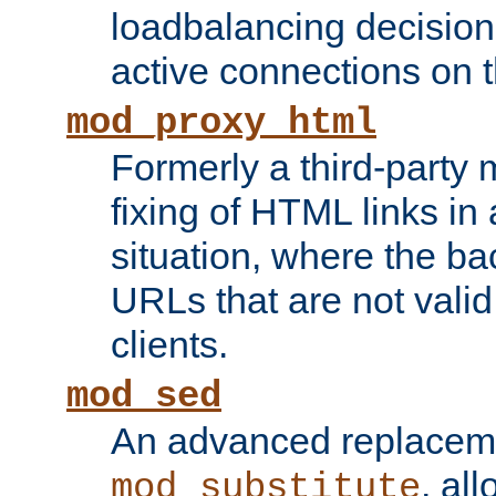
loadbalancing decision
active connections on 
mod_proxy_html
Formerly a third-party 
fixing of HTML links in
situation, where the b
URLs that are not valid 
clients.
mod_sed
An advanced replacem
, all
mod_substitute