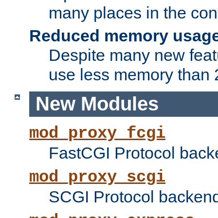
many places in the conf
Reduced memory usag
Despite many new featu
use less memory than 2
New Modules
mod_proxy_fcgi
FastCGI Protocol back
mod_proxy_scgi
SCGI Protocol backend