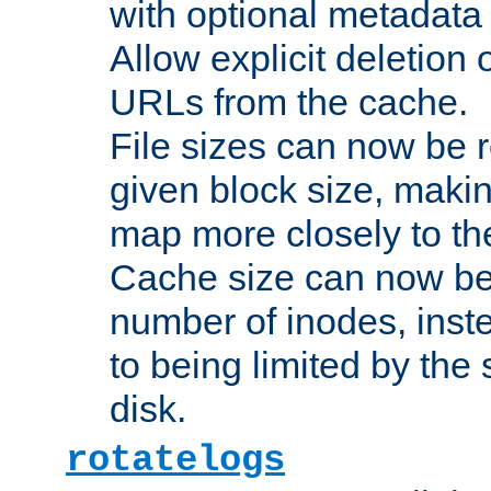
with optional metadata
Allow explicit deletion 
URLs from the cache.
File sizes can now be 
given block size, makin
map more closely to the
Cache size can now be 
number of inodes, inste
to being limited by the s
disk.
rotatelogs