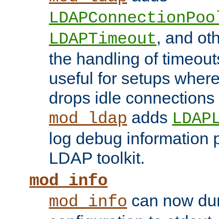
LDAPConnectionPoo
, and ot
LDAPTimeout
the handling of timeouts
useful for setups where 
drops idle connections
adds
mod_ldap
LDAP
log debug information 
LDAP toolkit.
mod_info
can now dum
mod_info