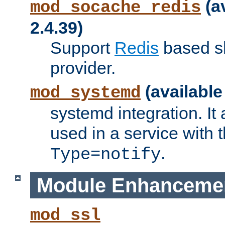
(a
mod_socache_redis
2.4.39)
Support
Redis
based s
provider.
(available
mod_systemd
systemd integration. It 
used in a service with
.
Type=notify
Module Enhanceme
mod_ssl