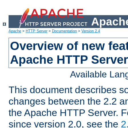
Apache
Apache
>
HTTP Server
>
Documentation
>
Version 2.4
Overview of new feat
Apache HTTP Server
Available La
This document describes so
changes between the 2.2 an
the Apache HTTP Server. F
since version 2.0, see the
2