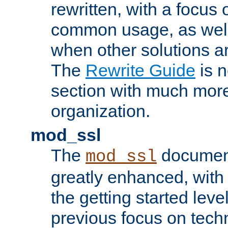
rewritten, with a focu
common usage, as well
when other solutions a
The
Rewrite Guide
is n
section with much more
organization.
mod_ssl
The
document
mod_ssl
greatly enhanced, wit
the getting started level
previous focus on techn