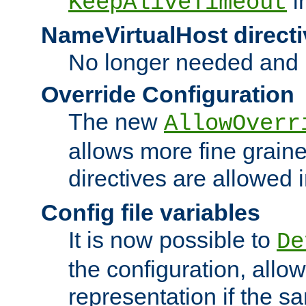
i
KeepAliveTimeout
NameVirtualHost directi
No longer needed and 
Override Configuration
The new
AllowOverr
allows more fine grain
directives are allowed 
Config file variables
It is now possible to
De
the configuration, allow
representation if the s