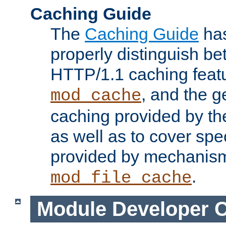
Caching Guide
The
Caching Guide
has
properly distinguish 
HTTP/1.1 caching feat
, and the g
mod_cache
caching provided by t
as well as to cover spe
provided by mechanis
.
mod_file_cache
Module Developer 