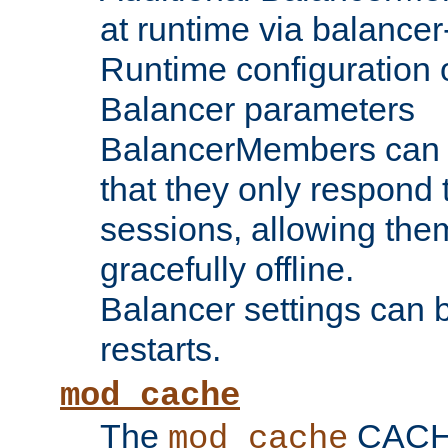
at runtime via balance
Runtime configuration o
Balancer parameters
BalancerMembers can be
that they only respond t
sessions, allowing the
gracefully offline.
Balancer settings can b
restarts.
mod_cache
The
CACHE 
mod_cache