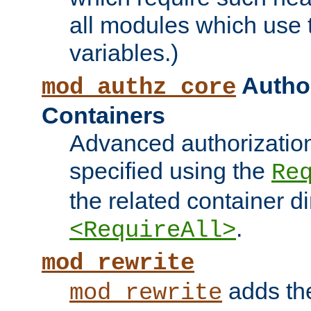
all modules which use
variables.)
Author
mod_authz_core
Containers
Advanced authorizatio
specified using the
Re
the related container d
.
<RequireAll>
mod_rewrite
adds t
mod_rewrite