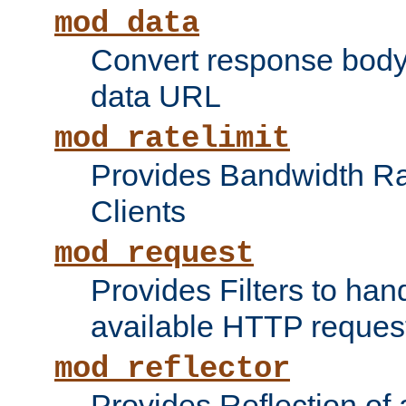
mod_data
Convert response bod
data URL
mod_ratelimit
Provides Bandwidth Rat
Clients
mod_request
Provides Filters to ha
available HTTP reques
mod_reflector
Provides Reflection of