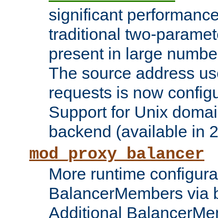
significant performanc
traditional two-parame
present in large numbe
The source address us
requests is now config
Support for Unix domai
backend (available in 2
mod_proxy_balancer
More runtime configura
BalancerMembers via 
Additional BalancerM