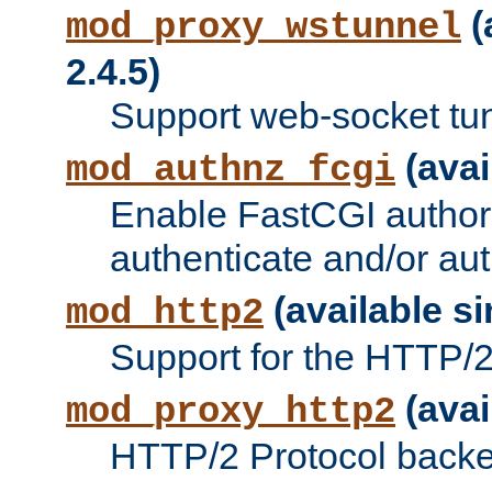
(
mod_proxy_wstunnel
2.4.5)
Support web-socket tu
(avai
mod_authnz_fcgi
Enable FastCGI authori
authenticate and/or aut
(available si
mod_http2
Support for the HTTP/2 
(avai
mod_proxy_http2
HTTP/2 Protocol backe